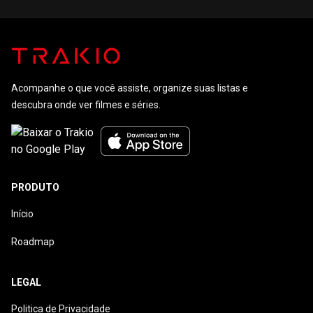
Acompanhe o que você assiste, organize suas listas e
descubra onde ver filmes e séries.
PRODUTO
Início
Roadmap
LEGAL
Politica de Privacidade