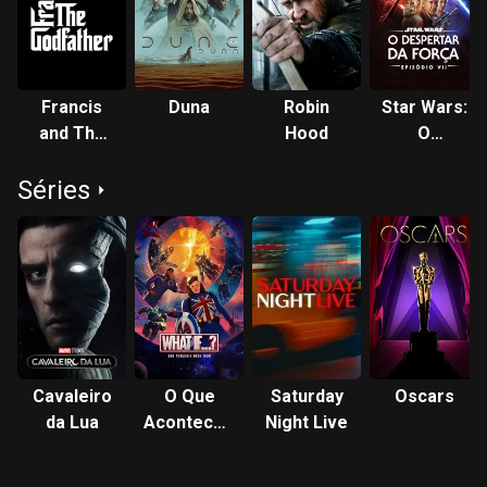
the role of Poe Dameron in the Star Wars sequel trilogy
(2015–2019). Isaac starred in the historical drama
Operation Finale (2018)—which marked his first venture into
production—the science fiction films Annihilation (2018),
Francis
Duna
Robin
Star Wars:
Dune (2021), and Frankenstein (2025), the crime drama The
and The
Hood
O
Card Counter (2021), and the animated superhero film
Godfather
Despertar
Spider-Man: Across the Spider-Verse (2023). On television,
Séries
da Força
Isaac was the lead in three miniseries: Show Me a Hero
(2015), in which his portrayal of Nick Wasicsko won him a
Golden Globe Award, Scenes from a Marriage (2021), and
the Marvel Cinematic Universe's Moon Knight (2022). His
stage work includes title roles in Romeo and Juliet (2007),
Hamlet (2017) and The Sign in Sidney Brustein's Window
(2023). Description above from the Wikipedia article Oscar
Isaac, licensed under CC-BY-SA, full list of contributors on
Cavaleiro
O Que
Saturday
Oscars
Wikipedia.
da Lua
Aconteceria
Night Live
Se...?