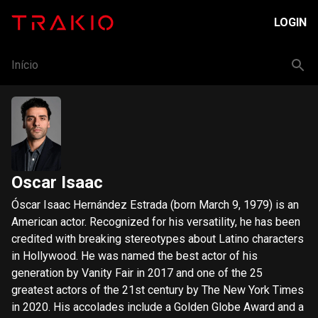
LOGIN
Início
Oscar Isaac
Óscar Isaac Hernández Estrada (born March 9, 1979) is an
American actor. Recognized for his versatility, he has been
credited with breaking stereotypes about Latino characters
in Hollywood. He was named the best actor of his
generation by Vanity Fair in 2017 and one of the 25
greatest actors of the 21st century by The New York Times
in 2020. His accolades include a Golden Globe Award and a