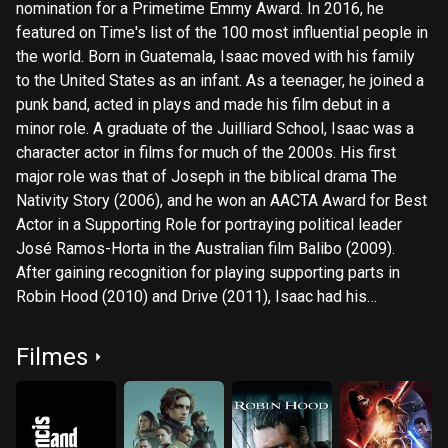
nomination for a Primetime Emmy Award. In 2016, he
featured on Time's list of the 100 most influential people in
the world. Born in Guatemala, Isaac moved with his family
to the United States as an infant. As a teenager, he joined a
punk band, acted in plays and made his film debut in a
minor role. A graduate of the Juilliard School, Isaac was a
character actor in films for much of the 2000s. His first
major role was that of Joseph in the biblical drama The
Nativity Story (2006), and he won an AACTA Award for Best
Actor in a Supporting Role for portraying political leader
José Ramos-Horta in the Australian film Balibo (2009).
After gaining recognition for playing supporting parts in
Robin Hood (2010) and Drive (2011), Isaac had his
breakthrough with the eponymous role of a singer in the
musical drama Inside Llewyn Davis (2013), which earned
Filmes
him a Golden Globe nomination. Isaac's career progressed
with leading roles in the crime drama A Most Violent Year
(2014), the thriller Ex Machina (2015) and the superhero film
X-Men: Apocalypse (2016). He became a global star with