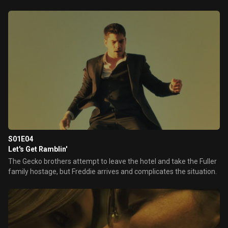
S01E04
Let's Get Ramblin'
The Gecko brothers attempt to leave the hotel and take the Fuller
family hostage, but Freddie arrives and complicates the situation.