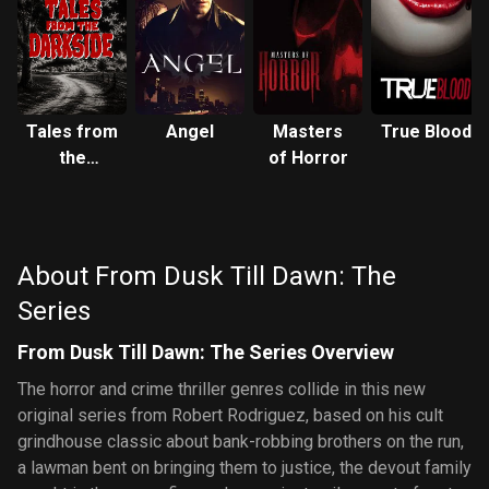
Tales from
Angel
Masters
True Blood
the
of Horror
Darkside
About From Dusk Till Dawn: The
Series
From Dusk Till Dawn: The Series Overview
The horror and crime thriller genres collide in this new
original series from Robert Rodriguez, based on his cult
grindhouse classic about bank-robbing brothers on the run,
a lawman bent on bringing them to justice, the devout family