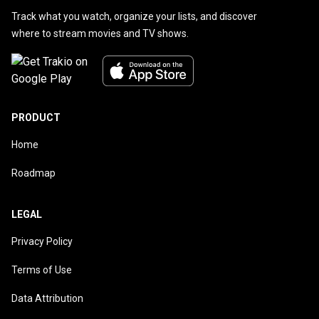
Track what you watch, organize your lists, and discover
where to stream movies and TV shows.
PRODUCT
Home
Roadmap
LEGAL
Privacy Policy
Terms of Use
Data Attribution