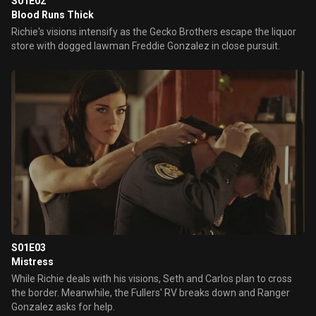
S01E02
Blood Runs Thick
Richie's visions intensify as the Gecko Brothers escape the liquor
store with dogged lawman Freddie Gonzalez in close pursuit.
S01E03
Mistress
While Richie deals with his visions, Seth and Carlos plan to cross
the border. Meanwhile, the Fullers' RV breaks down and Ranger
Gonzalez asks for help.