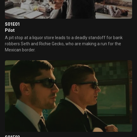
S01E01
Pilot
A pit stop at a liquor store leads to a deadly standoff for bank
robbers Seth and Richie Gecko, who are making a run for the
Mexican border.