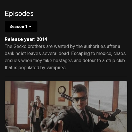
González
Episodes
Season 1
Release year: 2014
The Gecko brothers are wanted by the authorities after a
bank heist leaves several dead. Escaping to mexico, chaos
ensues when they take hostages and detour to a strip club
that is populated by vampires.