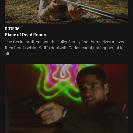
S01E06
Place of Dead Roads
The Gecko brothers and the Fuller family find themselves in over
their heads whilst Seth's deal with Carlos might not happen after
all.