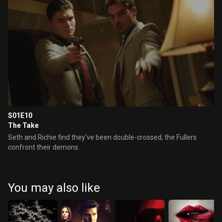
S01E10
The Take
Seth and Richie find they've been double-crossed; the Fullers
confront their demons.
You may also like