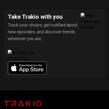
Take Trakio with you
Track your shows, get notified about
new episodes, and discover trends
wherever you are.