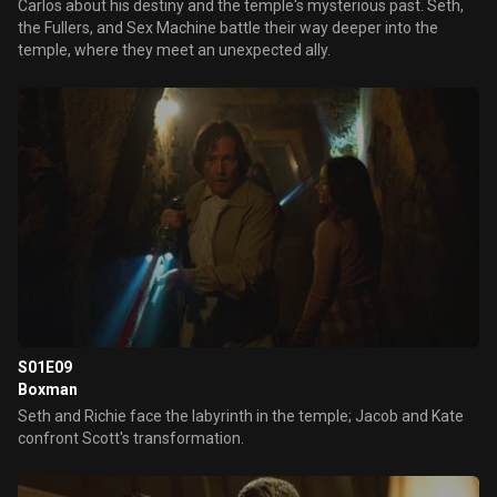
Carlos about his destiny and the temple's mysterious past. Seth,
the Fullers, and Sex Machine battle their way deeper into the
temple, where they meet an unexpected ally.
S01E09
Boxman
Seth and Richie face the labyrinth in the temple; Jacob and Kate
confront Scott's transformation.