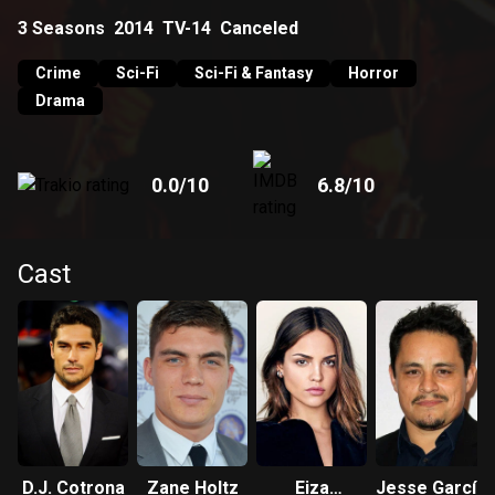
3
Seasons
2014
TV-14
Canceled
Crime
Sci-Fi
Sci-Fi & Fantasy
Horror
Drama
0.0
/10
6.8
/10
Cast
D.J. Cotrona
Zane Holtz
Eiza
Jesse García