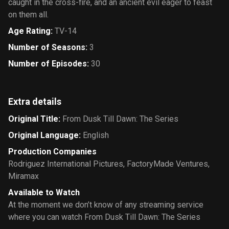
caught in the cross-fire, and an ancient evil eager to feast
on them all.
Age Rating
:
TV-14
Number of Seasons
:
3
Number of Episodes
:
30
Extra details
Original Title
:
From Dusk Till Dawn: The Series
Original Language
:
English
Production Companies
Rodriguez International Pictures
,
FactoryMade Ventures
,
Miramax
Available to Watch
At the moment we don’t know of any streaming service
where you can watch From Dusk Till Dawn: The Series