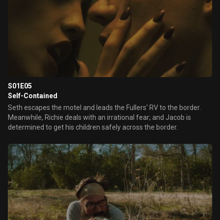
S01E05
Self-Contained
Seth escapes the motel and leads the Fullers' RV to the border.
Meanwhile, Richie deals with an irrational fear; and Jacob is
determined to get his children safely across the border.