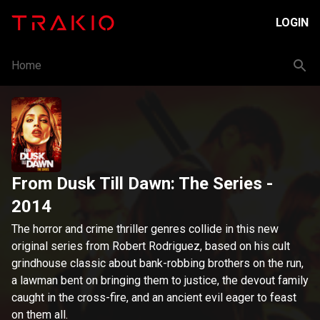
LOGIN
Home
From Dusk Till Dawn: The Series
-
2014
The horror and crime thriller genres collide in this new
original series from Robert Rodriguez, based on his cult
grindhouse classic about bank-robbing brothers on the run,
a lawman bent on bringing them to justice, the devout family
caught in the cross-fire, and an ancient evil eager to feast
on them all.