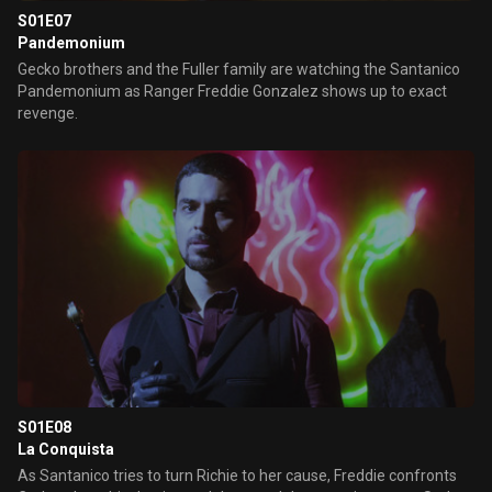
S01E07
Pandemonium
Gecko brothers and the Fuller family are watching the Santanico
Pandemonium as Ranger Freddie Gonzalez shows up to exact
revenge.
S01E08
La Conquista
As Santanico tries to turn Richie to her cause, Freddie confronts