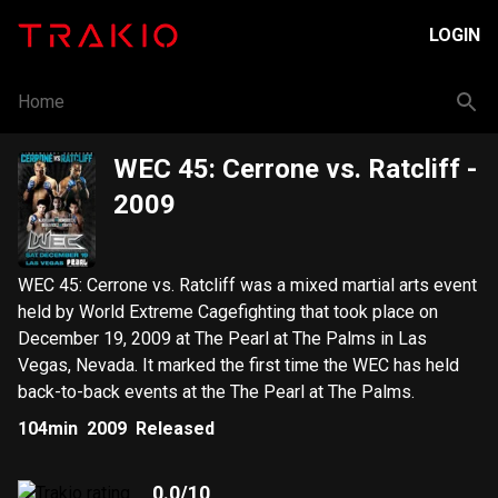
LOGIN
Home
WEC 45: Cerrone vs. Ratcliff
-
2009
WEC 45: Cerrone vs. Ratcliff was a mixed martial arts event
held by World Extreme Cagefighting that took place on
December 19, 2009 at The Pearl at The Palms in Las
Vegas, Nevada. It marked the first time the WEC has held
back-to-back events at the The Pearl at The Palms.
104min
2009
Released
0.0
/10