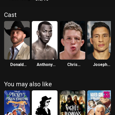
Cast
Donald
Anthony
Chris
Joseph
Cerrone
Njokuani
Horodecki
Benavidez
You may also like