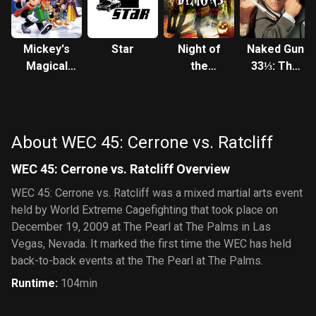
Mickey's
Star
Night of
Naked Gun
Magical
the
33⅓: The
Christmas:
Demons
Final Insult
Snowed in
at the
House of
About WEC 45: Cerrone vs. Ratcliff
Mouse
WEC 45: Cerrone vs. Ratcliff Overview
WEC 45: Cerrone vs. Ratcliff was a mixed martial arts event
held by World Extreme Cagefighting that took place on
December 19, 2009 at The Pearl at The Palms in Las
Vegas, Nevada. It marked the first time the WEC has held
back-to-back events at the The Pearl at The Palms.
Runtime
:
104min