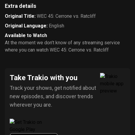
Extra details
Original Title
:
WEC 45: Cerrone vs. Ratcliff
Original Language
:
English
Available to Watch
At the moment we don’t know of any streaming service
where you can watch WEC 45: Cerrone vs. Ratcliff
Take Trakio with you
Track your shows, get notified about
new episodes, and discover trends
wherever you are.