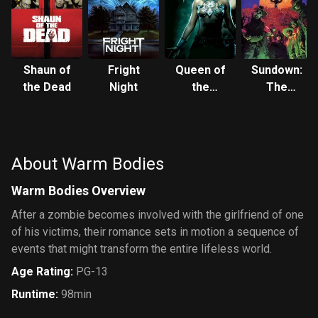
Shaun of
Fright
Queen of
Sundown:
the Dead
Night
the
The
Damned
Vampire in
Retreat
About Warm Bodies
Warm Bodies Overview
After a zombie becomes involved with the girlfriend of one
of his victims, their romance sets in motion a sequence of
events that might transform the entire lifeless world.
Age Rating
:
PG-13
Runtime
:
98min