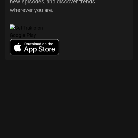
new episodes, and discover trends
wherever you are.