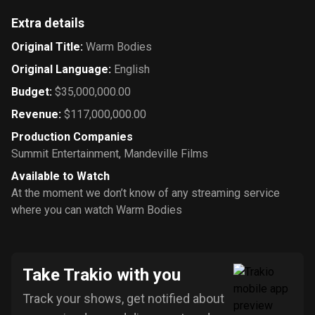
Extra details
Original Title
:
Warm Bodies
Original Language
:
English
Budget
:
$35,000,000.00
Revenue
:
$117,000,000.00
Production Companies
Summit Entertainment
,
Mandeville Films
Available to Watch
At the moment we don’t know of any streaming service
where you can watch Warm Bodies
Take Trakio with you
Track your shows, get notified about