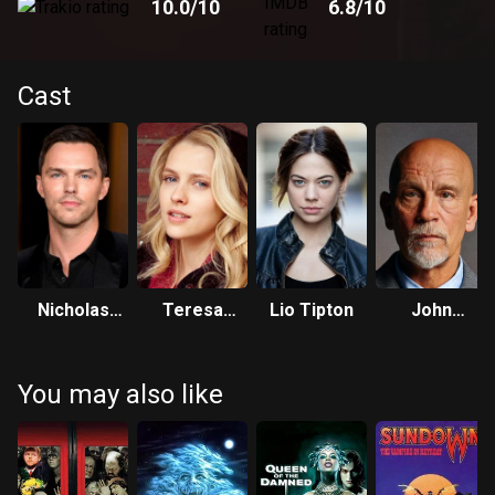
10.0
/10
6.8
/10
Cast
Nicholas
Teresa
Lio Tipton
John
Hoult
Palmer
Malkovich
You may also like