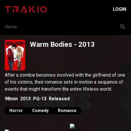
LOGIN
Home
Warm Bodies
- 2013
After a zombie becomes involved with the girlfriend of one
of his victims, their romance sets in motion a sequence of
events that might transform the entire lifeless world.
98min
2013
PG-13
Released
Horror
Comedy
Romance