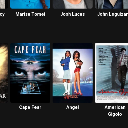
acy
Marisa Tomei
Josh Lucas
John Leguiza
r
Cape Fear
Angel
American
Gigolo