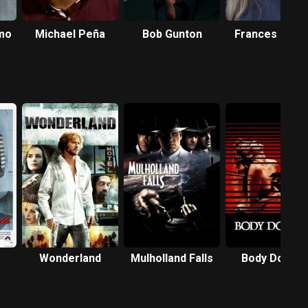
mo
Michael Peña
Bob Gunton
Frances Fishe
Wonderland
Mulholland Falls
Body Double