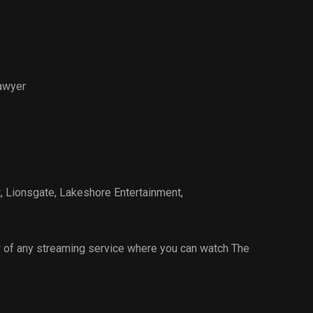
awyer
t
,
Lionsgate
,
Lakeshore Entertainment
,
 of any streaming service where you can watch The