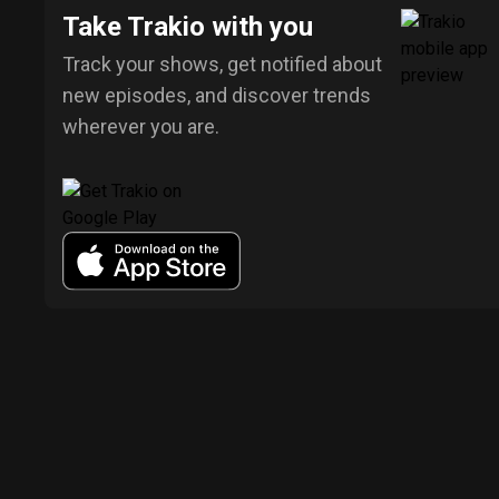
Take Trakio with you
Track your shows, get notified about
new episodes, and discover trends
wherever you are.