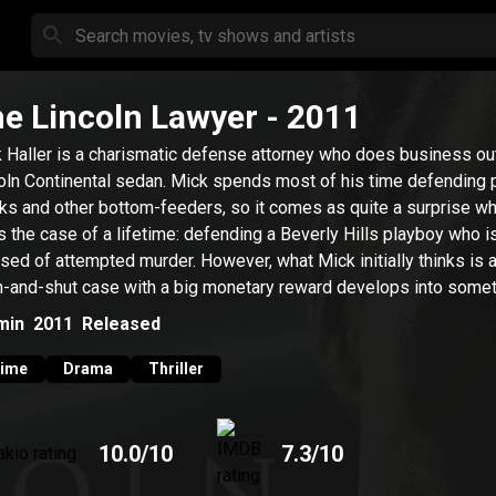
e Lincoln Lawyer
- 2011
 Haller is a charismatic defense attorney who does business out
oln Continental sedan. Mick spends most of his time defending 
ks and other bottom-feeders, so it comes as quite a surprise w
s the case of a lifetime: defending a Beverly Hills playboy who i
sed of attempted murder. However, what Mick initially thinks is 
-and-shut case with a big monetary reward develops into some
 sinister.
min
2011
Released
rime
Drama
Thriller
10.0
/10
7.3
/10