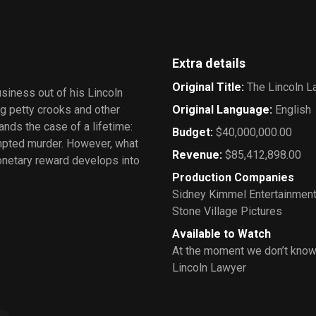
Extra details
Original Title
:
The Lincoln L
siness out of his Lincoln
g petty crooks and other
Original Language
:
English
nds the case of a lifetime:
Budget
:
$40,000,000.00
mpted murder. However, what
Revenue
:
$85,412,898.00
monetary reward develops into
Production Companies
Sidney Kimmel Entertainmen
Stone Village Pictures
Available to Watch
At the moment we don’t know
Lincoln Lawyer