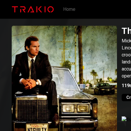
Home
Th
Mick
Linc
croo
land
accu
open
more
119
C