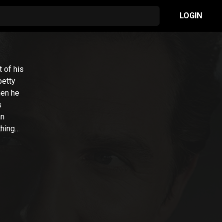
LOGIN
 of his
petty
hen he
s
an
thing