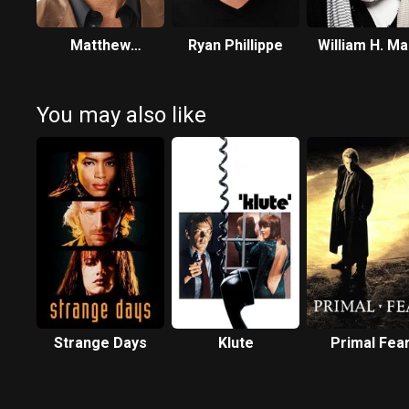
Matthew
Ryan Phillippe
William H. M
McConaughey
You may also like
Strange Days
Klute
Primal Fea