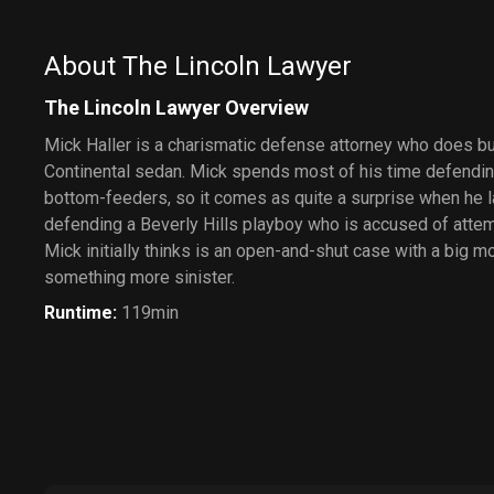
About The Lincoln Lawyer
The Lincoln Lawyer Overview
Mick Haller is a charismatic defense attorney who does bu
Continental sedan. Mick spends most of his time defendin
bottom-feeders, so it comes as quite a surprise when he la
defending a Beverly Hills playboy who is accused of atte
Mick initially thinks is an open-and-shut case with a big 
something more sinister.
Runtime
:
119min