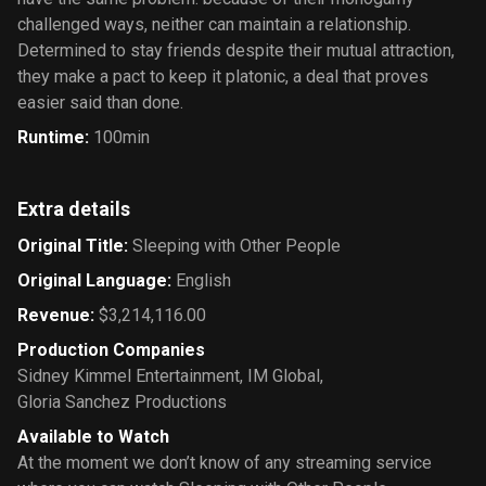
challenged ways, neither can maintain a relationship.
Determined to stay friends despite their mutual attraction,
they make a pact to keep it platonic, a deal that proves
easier said than done.
Runtime
:
100min
Extra details
Original Title
:
Sleeping with Other People
Original Language
:
English
Revenue
:
$3,214,116.00
Production Companies
Sidney Kimmel Entertainment
,
IM Global
,
Gloria Sanchez Productions
Available to Watch
At the moment we don’t know of any streaming service