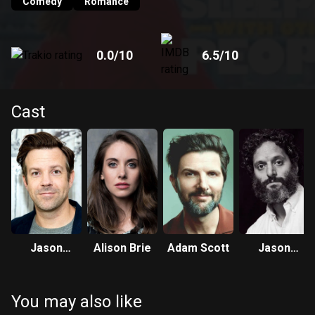
Comedy
Romance
0.0
/10
6.5
/10
Cast
Jason
Alison Brie
Adam Scott
Jason
Sudeikis
Mantzoukas
You may also like