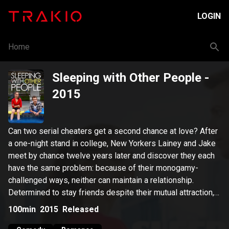
LOGIN
Home
Sleeping with Other People
-
2015
Can two serial cheaters get a second chance at love? After
a one-night stand in college, New Yorkers Lainey and Jake
meet by chance twelve years later and discover they each
have the same problem: because of their monogamy-
challenged ways, neither can maintain a relationship.
Determined to stay friends despite their mutual attraction,
they make a pact to keep it platonic, a deal that proves
100min
2015
Released
easier said than done.