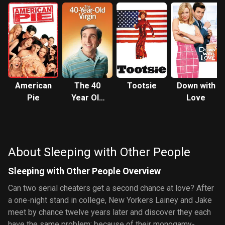
American
The 40
Tootsie
Down with
Pie
Year Old
Love
Virgin
About Sleeping with Other People
Sleeping with Other People Overview
Can two serial cheaters get a second chance at love? After
a one-night stand in college, New Yorkers Lainey and Jake
meet by chance twelve years later and discover they each
have the same problem: because of their monogamy-