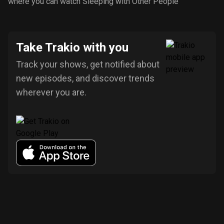
where you can watch Sleeping with Other People
Take Trakio with you
Track your shows, get notified about
new episodes, and discover trends
wherever you are.