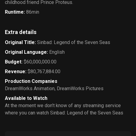
childhood friend Prince Proteus.
Runtime
:
86min
Extra details
Original Title
:
Sinbad: Legend of the Seven Seas
Original Language
:
English
Budget
:
$60,000,000.00
Revenue
:
$80,767,884.00
Production Companies
DreamWorks Animation
,
DreamWorks Pictures
Available to Watch
At the moment we don’t know of any streaming service
where you can watch Sinbad: Legend of the Seven Seas