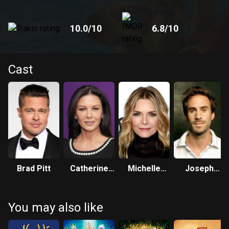
10.0
/10
6.8
/10
Cast
Brad Pitt
Catherine
Michelle
Joseph
Zeta-Jones
Pfeiffer
Fiennes
You may also like