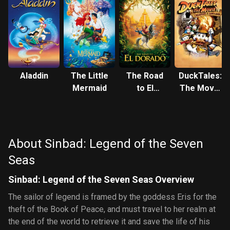
Aladdin
The Little
The Road
DuckTales:
Mermaid
to El
The Movie
Dorado
- Treasure
of the Lost
Lamp
About Sinbad: Legend of the Seven
Seas
Sinbad: Legend of the Seven Seas Overview
The sailor of legend is framed by the goddess Eris for the
theft of the Book of Peace, and must travel to her realm at
the end of the world to retrieve it and save the life of his