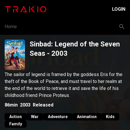
LOGIN
Home
Sinbad: Legend of the Seven
Seas
- 2003
The sailor of legend is framed by the goddess Eris for the
theft of the Book of Peace, and must travel to her realm at
the end of the world to retrieve it and save the life of his
childhood friend Prince Proteus.
86min
2003
Released
Action
War
Adventure
Animation
Kids
Family