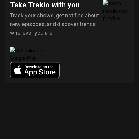
Take Trakio with you
Track your shows, get notified about
new episodes, and discover trends
wherever you are.