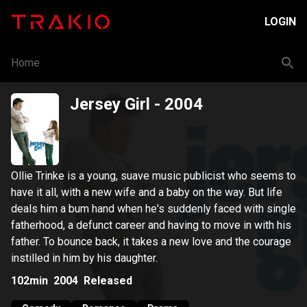
LOGIN
Home
Jersey Girl
- 2004
Ollie Trinke is a young, suave music publicist who seems to
have it all, with a new wife and a baby on the way. But life
deals him a bum hand when he's suddenly faced with single
fatherhood, a defunct career and having to move in with his
father. To bounce back, it takes a new love and the courage
instilled in him by his daughter.
102min
2004
Released