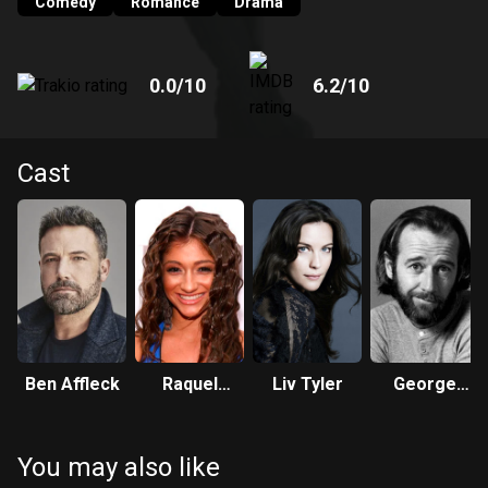
Comedy
Romance
Drama
0.0
/10
6.2
/10
Cast
Ben Affleck
Raquel
Liv Tyler
George
Castro
Carlin
You may also like