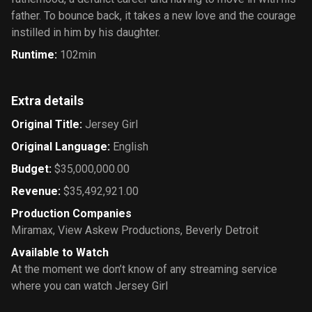
father. To bounce back, it takes a new love and the courage
instilled in him by his daughter.
Runtime
:
102min
Extra details
Original Title
:
Jersey Girl
Original Language
:
English
Budget
:
$35,000,000.00
Revenue
:
$35,492,921.00
Production Companies
Miramax
,
View Askew Productions
,
Beverly Detroit
Available to Watch
At the moment we don’t know of any streaming service
where you can watch Jersey Girl