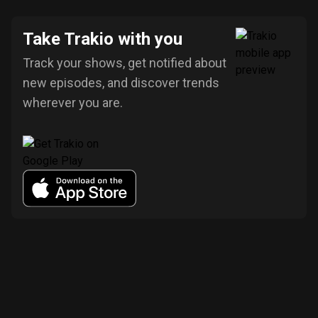
Take Trakio with you
Track your shows, get notified about
new episodes, and discover trends
wherever you are.