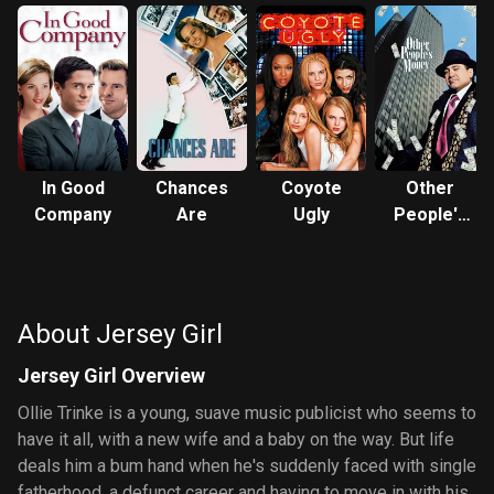
In Good
Chances
Coyote
Other
Company
Are
Ugly
People's
Money
About Jersey Girl
Jersey Girl Overview
Ollie Trinke is a young, suave music publicist who seems to
have it all, with a new wife and a baby on the way. But life
deals him a bum hand when he's suddenly faced with single
fatherhood, a defunct career and having to move in with his