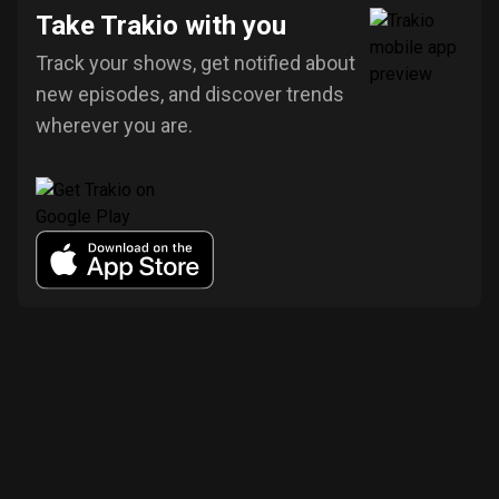
Take Trakio with you
Track your shows, get notified about
new episodes, and discover trends
wherever you are.