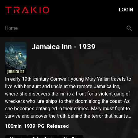
LOGIN
Home
Jamaica Inn
- 1939
In early 19th-century Cornwall, young Mary Yellan travels to
live with her aunt and uncle at the remote Jamaica Inn,
where she discovers the inn is a front for a violent gang of
wreckers who lure ships to their doom along the coast. As
she becomes entangled in their crimes, Mary must fight to
survive and uncover the truth behind the terror that haunts
the moors.
100min
1939
PG
Released