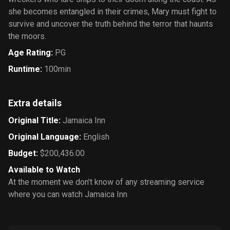
she becomes entangled in their crimes, Mary must fight to
survive and uncover the truth behind the terror that haunts
the moors.
Age Rating
:
PG
Runtime
:
100min
Extra details
Original Title
:
Jamaica Inn
Original Language
:
English
Budget
:
$200,436.00
Available to Watch
At the moment we don’t know of any streaming service
where you can watch Jamaica Inn