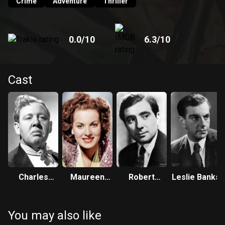
Crime
Adventure
Thriller
0.0
/10
6.3
/10
Cast
Charles
Maureen
Robert
Leslie Banks
Laughton
O'Hara
Newton
You may also like