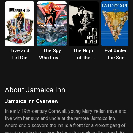
Live and
The Spy
The Night
Evil Under
Let Die
Who Loved
of the
the Sun
Me
Hunter
About Jamaica Inn
Jamaica Inn Overview
In early 19th-century Cornwall, young Mary Yellan travels to
live with her aunt and uncle at the remote Jamaica Inn,
where she discovers the inn is a front for a violent gang of
wreckers who lure ships to their doom along the coast. As