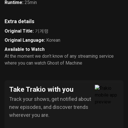
Runtime
:
25min
Extra details
Original Title
:
기계령
Original Language
:
Korean
Available to Watch
At the moment we don’t know of any streaming service
where you can watch Ghost of Machine
Take Trakio with you
Track your shows, get notified about
new episodes, and discover trends
wherever you are.