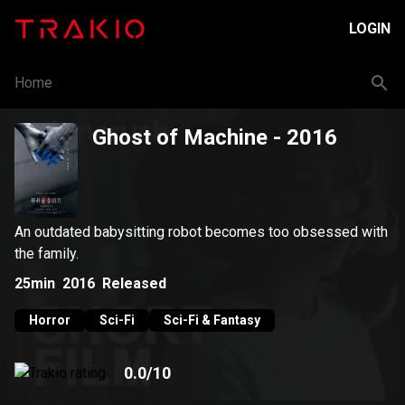
LOGIN
Home
Ghost of Machine
- 2016
An outdated babysitting robot becomes too obsessed with
the family.
25min
2016
Released
Horror
Sci-Fi
Sci-Fi & Fantasy
0.0
/10