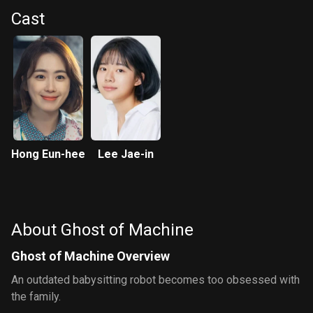
Cast
Hong Eun-hee
Lee Jae-in
About Ghost of Machine
Ghost of Machine Overview
An outdated babysitting robot becomes too obsessed with
the family.