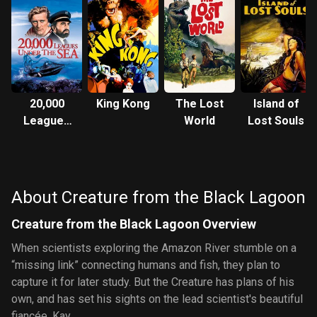
20,000
King Kong
The Lost
Island of
Leagues
World
Lost Souls
Under the
Sea
About Creature from the Black Lagoon
Creature from the Black Lagoon Overview
When scientists exploring the Amazon River stumble on a
“missing link” connecting humans and fish, they plan to
capture it for later study. But the Creature has plans of his
own, and has set his sights on the lead scientist's beautiful
fiancée, Kay.