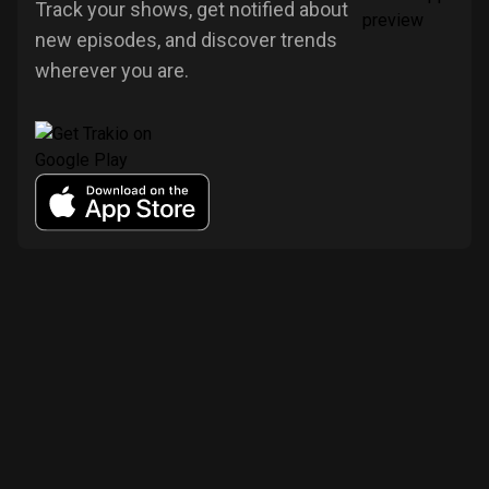
Track your shows, get notified about
new episodes, and discover trends
wherever you are.