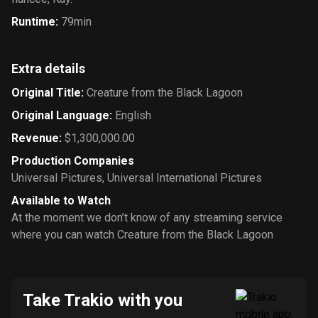
Runtime
:
79min
Extra details
Original Title
:
Creature from the Black Lagoon
Original Language
:
English
Revenue
:
$1,300,000.00
Production Companies
Universal Pictures
,
Universal International Pictures
Available to Watch
At the moment we don’t know of any streaming service
where you can watch Creature from the Black Lagoon
Take Trakio with you