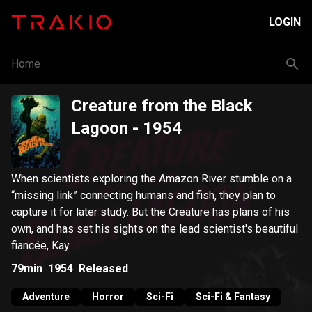
LOGIN
Home
Creature from the Black
Lagoon
- 1954
When scientists exploring the Amazon River stumble on a
“missing link” connecting humans and fish, they plan to
capture it for later study. But the Creature has plans of his
own, and has set his sights on the lead scientist's beautiful
fiancée, Kay.
79min
1954
Released
Adventure
Horror
Sci-Fi
Sci-Fi & Fantasy