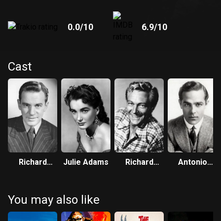
0.0
/10
6.9
/10
Cast
Richard
Julie Adams
Richard
Antonio
Carlson
Denning
Moreno
You may also like