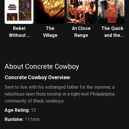
Rebel
The
At Close
The Quick
Without a
Village
Range
and the
Cause
Dead
About Concrete Cowboy
Concrete Cowboy Overview
Sent to live with his estranged father for the summer, a
rebellious teen finds kinship in a tight-knit Philadelphia
community of Black cowboys.
Age Rating
:
15
Runtime
:
111min