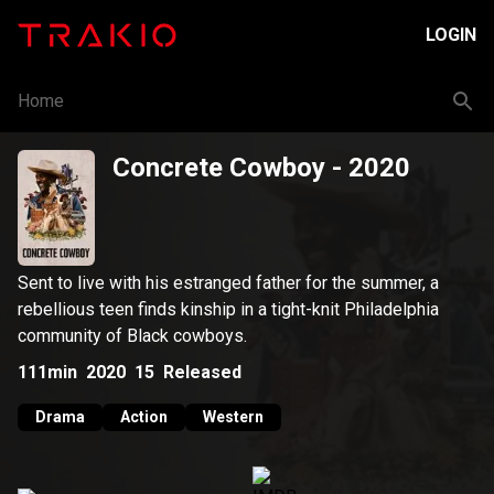
LOGIN
Home
Concrete Cowboy
- 2020
Sent to live with his estranged father for the summer, a
rebellious teen finds kinship in a tight-knit Philadelphia
community of Black cowboys.
111min
2020
15
Released
Drama
Action
Western