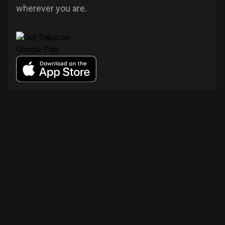
wherever you are.