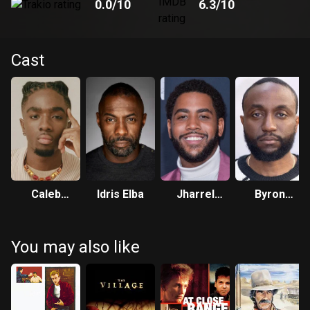
0.0
/10
6.3
/10
Cast
Caleb
Idris Elba
Jharrel
Byron
McLaughlin
Jerome
Bowers
You may also like