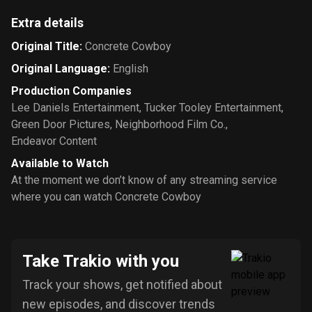
Extra details
Original Title
:
Concrete Cowboy
Original Language
:
English
Production Companies
Lee Daniels Entertainment
,
Tucker Tooley Entertainment
,
Green Door Pictures
,
Neighborhood Film Co.
,
Endeavor Content
Available to Watch
At the moment we don’t know of any streaming service
where you can watch Concrete Cowboy
Take Trakio with you
Track your shows, get notified about
new episodes, and discover trends