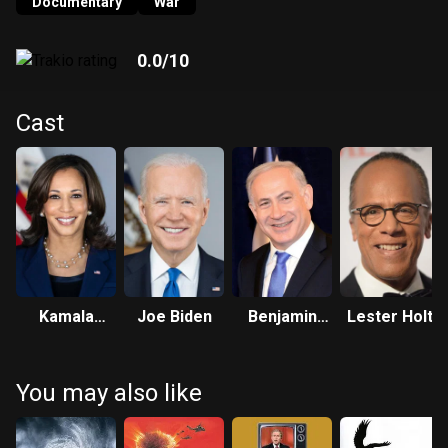
revealing how Israel's army has consciously engaged in the
Documentary
War
same hideous atrocities which it falsely accused
Palestinian militants of committing.
0.0
/10
Cast
Kamala
Joe Biden
Benjamin
Lester Holt
Harris
Netanyahu
You may also like