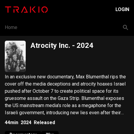
LOGIN
Home
Atrocity Inc.
- 2024
In an exclusive new documentary, Max Blumenthal rips the
cover off the media deceptions and atrocity hoaxes Israel
pushed after October 7 to create political space for its
gruesome assault on the Gaza Strip. Blumenthal exposes
the US mainstream media's role as a megaphone for the
Israeli government, introducing new lies even after their
initial ones were debunked. Atrocity Inc raises serious
44min
2024
Released
questions about the official narrative of October 7, while