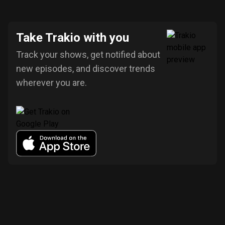
Take Trakio with you
Track your shows, get notified about
new episodes, and discover trends
wherever you are.