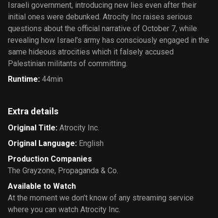
Israeli government, introducing new lies even after their
initial ones were debunked. Atrocity Inc raises serious
questions about the official narrative of October 7, while
revealing how Israel's army has consciously engaged in the
same hideous atrocities which it falsely accused
Palestinian militants of committing.
Runtime
:
44min
Extra details
Original Title
:
Atrocity Inc.
Original Language
:
English
Production Companies
The Grayzone
,
Propaganda & Co.
Available to Watch
At the moment we don’t know of any streaming service
where you can watch Atrocity Inc.