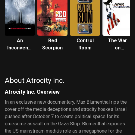
An
Red
Control
The War
Inconvenient
Scorpion
Room
on
Truth
Democracy
About Atrocity Inc.
Atrocity Inc. Overview
In an exclusive new documentary, Max Blumenthal rips the
cover off the media deceptions and atrocity hoaxes Israel
pushed after October 7 to create political space for its
gruesome assault on the Gaza Strip. Blumenthal exposes
the US mainstream media's role as a megaphone for the