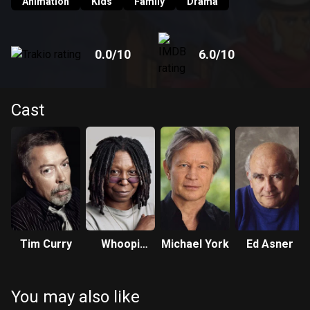
Animation
Kids
Family
Drama
0.0
/10
6.0
/10
Cast
Tim Curry
Whoopi
Michael York
Ed Asner
Goldberg
You may also like