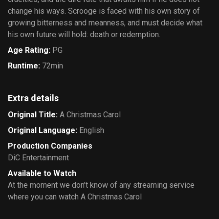
change his ways. Scrooge is faced with his own story of
growing bitterness and meanness, and must decide what
his own future will hold: death or redemption.
Age Rating
:
PG
Runtime
:
72min
Extra details
Original Title
:
A Christmas Carol
Original Language
:
English
Production Companies
DiC Entertainment
Available to Watch
At the moment we don’t know of any streaming service
where you can watch A Christmas Carol