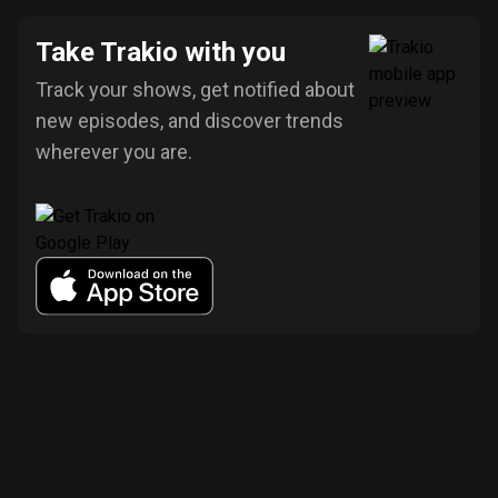
Take Trakio with you
Track your shows, get notified about
new episodes, and discover trends
wherever you are.