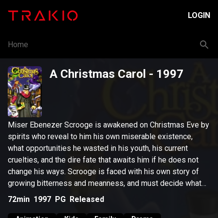
LOGIN
Home
A Christmas Carol
- 1997
Miser Ebenezer Scrooge is awakened on Christmas Eve by
spirits who reveal to him his own miserable existence,
what opportunities he wasted in his youth, his current
cruelties, and the dire fate that awaits him if he does not
change his ways. Scrooge is faced with his own story of
growing bitterness and meanness, and must decide what
his own future will hold: death or redemption.
72min
1997
PG
Released