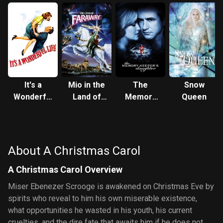
It's a
Mio in the
The
Snow
Wonderful
Land of
Memory
Queen
Life
Faraway
Keeper's
Daughter
About A Christmas Carol
A Christmas Carol Overview
Miser Ebenezer Scrooge is awakened on Christmas Eve by
spirits who reveal to him his own miserable existence,
what opportunities he wasted in his youth, his current
cruelties, and the dire fate that awaits him if he does not