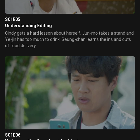
S01E05
Understanding Editing
Cindy gets a hard lesson about herself, Jun-mo takes a stand and
Ye-jin has too much to drink. Seung-chan learns the ins and outs
of food delivery.
S01E06