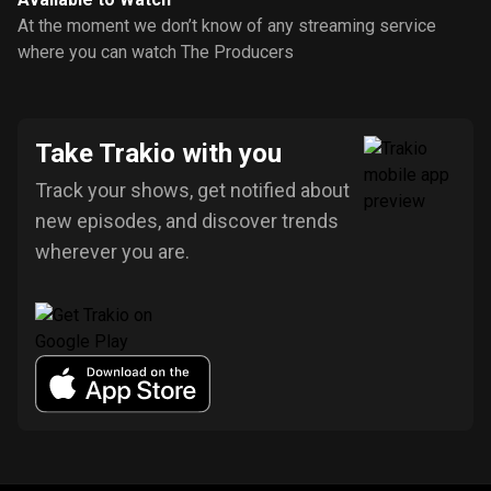
At the moment we don’t know of any streaming service
where you can watch The Producers
Take Trakio with you
Track your shows, get notified about
new episodes, and discover trends
wherever you are.