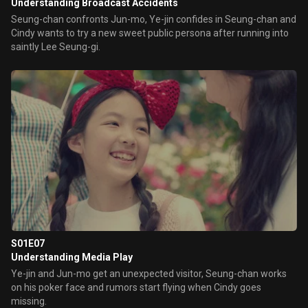
Understanding Broadcast Accidents
Seung-chan confronts Jun-mo, Ye-jin confides in Seung-chan and
Cindy wants to try a new sweet public persona after running into
saintly Lee Seung-gi.
S01E07
Understanding Media Play
Ye-jin and Jun-mo get an unexpected visitor, Seung-chan works
on his poker face and rumors start flying when Cindy goes
missing.