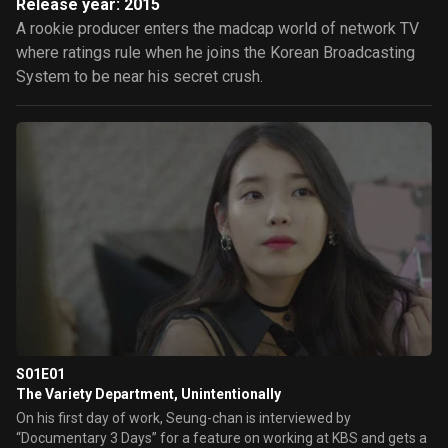
Release year: 2015
A rookie producer enters the madcap world of network TV
where ratings rule when he joins the Korean Broadcasting
System to be near his secret crush.
S01E01
The Variety Department, Unintentionally
On his first day of work, Seung-chan is interviewed by
“Documentary 3 Days” for a feature on working at KBS and gets a