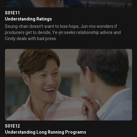
S01E11
Understanding Ratings
Seung-chan doesn’t want to lose hope, Jun-mo wonders if
producers get to decide, Ye-jin seeks relationship advice and
Cindy deals with bad press.
S01E12
Understanding Long Running Programs