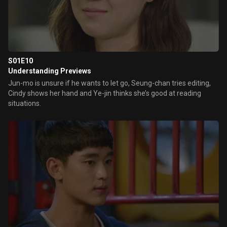
S01E10
Understanding Previews
Jun-mo is unsure if he wants to let go, Seung-chan tries editing,
Cindy shows her hand and Ye-jin thinks she’s good at reading
situations.