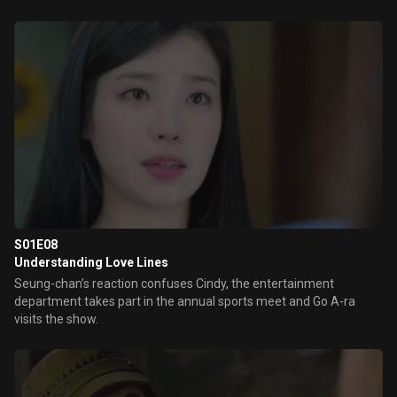
S01E08
Understanding Love Lines
Seung-chan’s reaction confuses Cindy, the entertainment
department takes part in the annual sports meet and Go A-ra
visits the show.