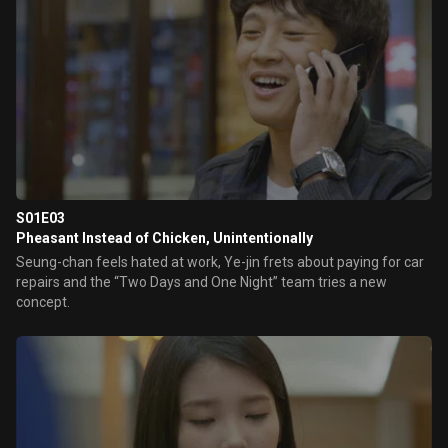
S01E03
Pheasant Instead of Chicken, Unintentionally
Seung-chan feels hated at work, Ye-jin frets about paying for car
repairs and the “Two Days and One Night” team tries a new
concept.