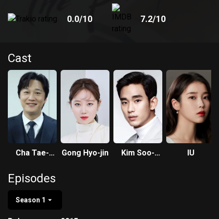
0.0
/10
7.2
/10
Cast
Cha Tae-
Gong Hyo-jin
Kim Soo-
IU
hyun
hyun
Episodes
Season 1