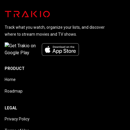
Track what you watch, organize your lists, and discover
where to stream movies and TV shows.
PRODUCT
Home
Roadmap
LEGAL
Privacy Policy