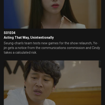
S01E04
Acting That Way, Unintentionally
Seung-chan’s team tests new games for the show relaunch, Ye-
jin gets a notice from the communications commission and Cindy
takes a calculated risk.