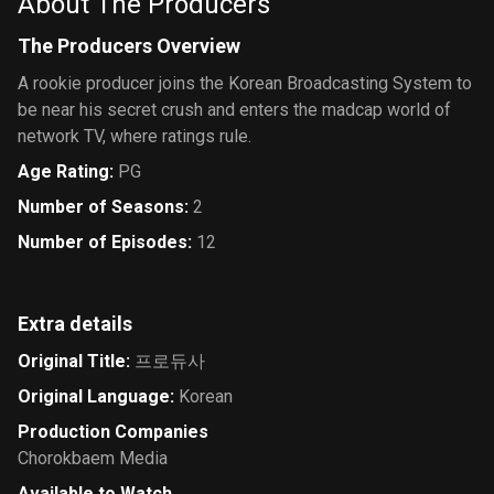
About The Producers
The Producers Overview
A rookie producer joins the Korean Broadcasting System to
be near his secret crush and enters the madcap world of
network TV, where ratings rule.
Age Rating
:
PG
Number of Seasons
:
2
Number of Episodes
:
12
Extra details
Original Title
:
프로듀사
Original Language
:
Korean
Production Companies
Chorokbaem Media
Available to Watch