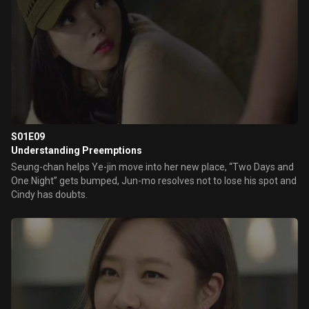
S01E09
Understanding Preemptions
Seung-chan helps Ye-jin move into her new place, “Two Days and
One Night” gets bumped, Jun-mo resolves not to lose his spot and
Cindy has doubts.