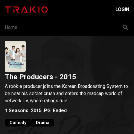
LOGIN
Home
The Producers
- 2015
A rookie producer joins the Korean Broadcasting System to
be near his secret crush and enters the madcap world of
network TV, where ratings rule.
1
Seasons
2015
PG
Ended
Comedy
Drama