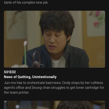
taste of his complex new job.
S01E02
News of Quitting, Unintentionally
Jun-mo has to orchestrate bad news, Cindy stops by her ruthless
agent’s office and Seung-chan struggles to get toner cartridge for
the team printer.