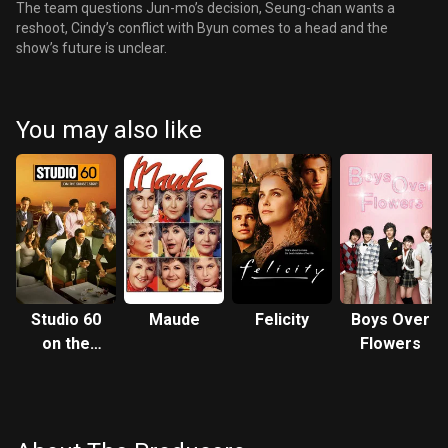
The team questions Jun-mo’s decision, Seung-chan wants a
reshoot, Cindy’s conflict with Byun comes to a head and the
show’s future is unclear.
You may also like
Studio 60
Maude
Felicity
Boys Over
on the
Flowers
Sunset
Strip