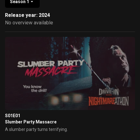
Season 1
Release year: 2024
No overview available
S01E01
Slumber Party Massacre
A slumber party turns terrifying.