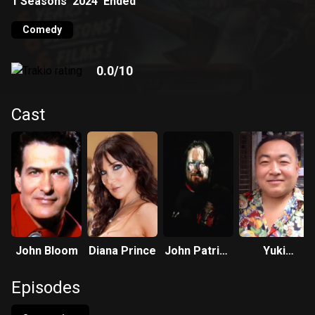
1
Seasons
2024
Ended
Comedy
0.0
/10
Cast
John Bloom
Diana Prince
John Patrick
Yuki
Brennan
Nakamura
Episodes