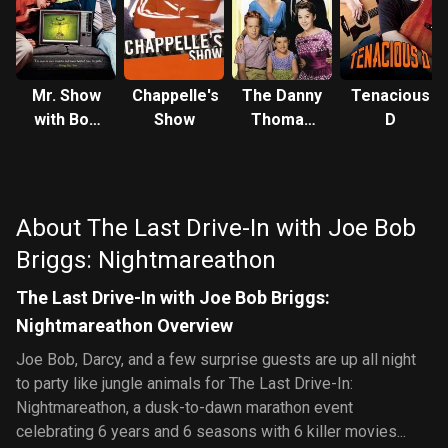
Mr. Show
Chappelle's
The Danny
Tenacious
with Bob
Show
Thomas
D
and David
Show
About The Last Drive-In with Joe Bob
Briggs: Nightmareathon
The Last Drive-In with Joe Bob Briggs:
Nightmareathon Overview
Joe Bob, Darcy, and a few surprise guests are up all night
to party like jungle animals for The Last Drive-In:
Nightmareathon, a dusk-to-dawn marathon event
celebrating 6 years and 6 seasons with 6 killer movies...