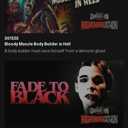
S01E03
Bloody Muscle Body Builder in Hell
A body builder must save himself from a demonic ghost.