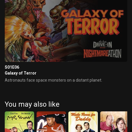
S01E06
Galaxy of Terror
Astronauts face space monsters on a distant planet.
You may also like