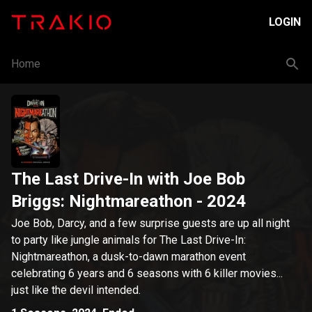
LOGIN
Home
The Last Drive-In with Joe Bob
Briggs: Nightmareathon
- 2024
Joe Bob, Darcy, and a few surprise guests are up all night
to party like jungle animals for The Last Drive-In:
Nightmareathon, a dusk-to-dawn marathon event
celebrating 6 years and 6 seasons with 6 killer movies...
just like the devil intended.