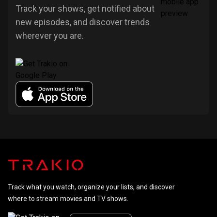
Track your shows, get notified about
new episodes, and discover trends
wherever you are.
Track what you watch, organize your lists, and discover
where to stream movies and TV shows.