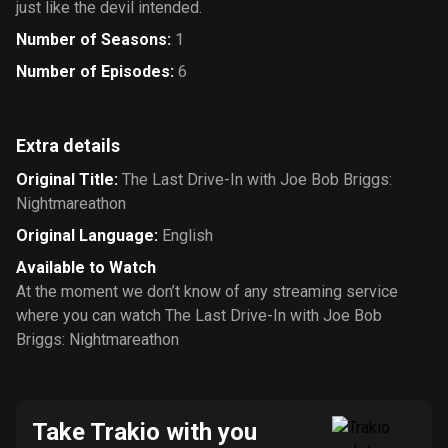
just like the devil intended.
Number of Seasons
:
1
Number of Episodes
:
6
Extra details
Original Title
:
The Last Drive-In with Joe Bob Briggs:
Nightmareathon
Original Language
:
English
Available to Watch
At the moment we don’t know of any streaming service
where you can watch The Last Drive-In with Joe Bob
Briggs: Nightmareathon
Take Trakio with you