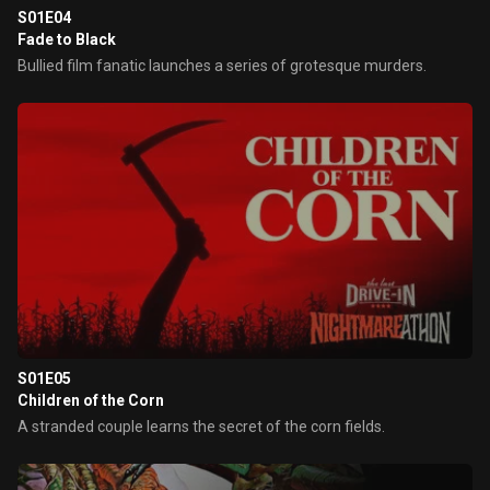
S01E04
Fade to Black
Bullied film fanatic launches a series of grotesque murders.
S01E05
Children of the Corn
A stranded couple learns the secret of the corn fields.