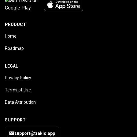
PRODUCT
Home
Roadmap
LEGAL
Privacy Policy
Terms of Use
Data Attribution
SUPPORT
support@trakio.app