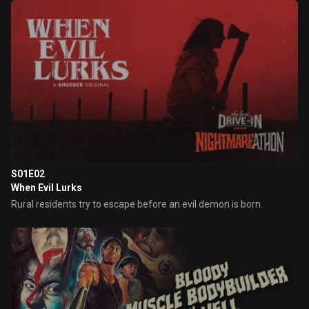
S01E02
When Evil Lurks
Rural residents try to escape before an evil demon is born.