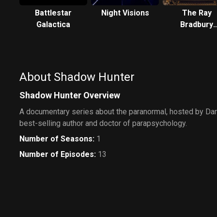
Battlestar
Night Visions
The Ray
Galactica
Bradbury
Theater
About Shadow Hunter
Shadow Hunter Overview
A documentary series about the paranormal, hosted by Darr
best-selling author and doctor of parapsychology.
Number of Seasons
:
1
Number of Episodes
:
13