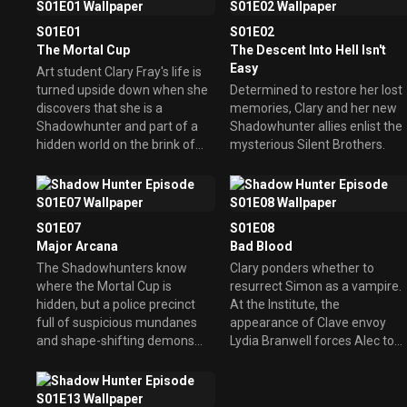
S01E01
S01E02
The Mortal Cup
The Descent Into Hell Isn't
Easy
Art student Clary Fray's life is
turned upside down when she
Determined to restore her lost
discovers that she is a
memories, Clary and her new
Shadowhunter and part of a
Shadowhunter allies enlist the
hidden world on the brink of
mysterious Silent Brothers.
war.
S01E07
S01E08
Major Arcana
Bad Blood
The Shadowhunters know
Clary ponders whether to
where the Mortal Cup is
resurrect Simon as a vampire.
hidden, but a police precinct
At the Institute, the
full of suspicious mundanes
appearance of Clave envoy
and shape-shifting demons
Lydia Branwell forces Alec to
stand in their way.
make a sacrifice.