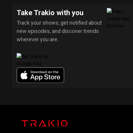
Take Trakio with you
Track your shows, get notified about
new episodes, and discover trends
wherever you are.