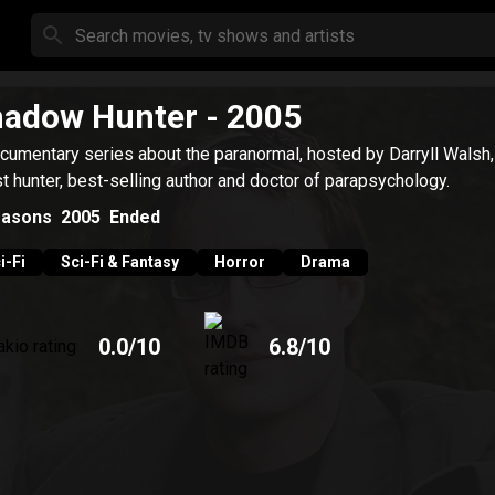
hadow Hunter
- 2005
cumentary series about the paranormal, hosted by Darryll Walsh,
t hunter, best-selling author and doctor of parapsychology.
asons
2005
Ended
i-Fi
Sci-Fi & Fantasy
Horror
Drama
0.0
/10
6.8
/10