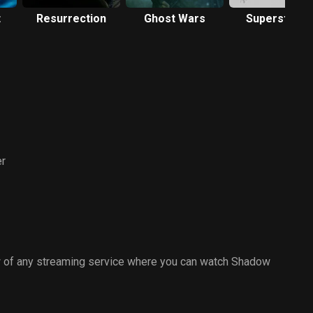
t
Resurrection
Ghost Wars
Superstition
r
 of any streaming service where you can watch Shadow