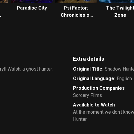
Paradise City
Psi Factor:
The Twiligh
Chronicles of
Zone
the Paranormal
Extra details
yll Walsh, a ghost hunter,
Original Title
:
Shadow Hunte
Original Language
:
English
Production Companies
Sorcery Films
Available to Watch
At the moment we don’t know
Hunter