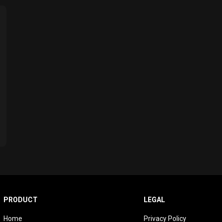
PRODUCT
LEGAL
Home
Privacy Policy