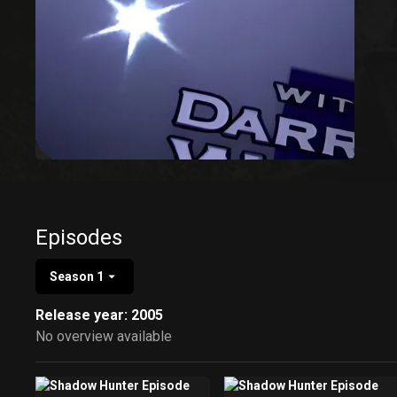
Episodes
Season 1
Release year: 2005
No overview available