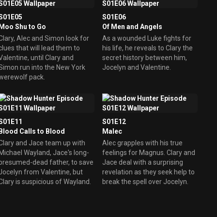
S01E05
S01E06
Moo Shu to Go
Of Men and Angels
Clary, Alec and Simon look for
As a wounded Luke fights for
clues that will lead them to
his life, he reveals to Clary the
Valentine, until Clary and
secret history between him,
Simon run into the New York
Jocelyn and Valentine.
werewolf pack.
S01E11
S01E12
Blood Calls to Blood
Malec
Clary and Jace team up with
Alec grapples with his true
Michael Wayland, Jace's long-
feelings for Magnus. Clary and
presumed-dead father, to save
Jace deal with a surprising
Jocelyn from Valentine, but
revelation as they seek help to
Clary is suspicious of Wayland.
break the spell over Jocelyn.