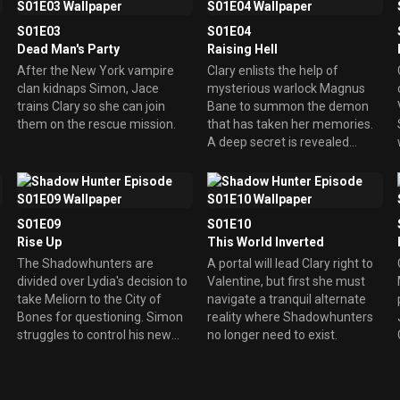
S01E03
S01E04
Dead Man's Party
Raising Hell
After the New York vampire
Clary enlists the help of
clan kidnaps Simon, Jace
mysterious warlock Magnus
trains Clary so she can join
Bane to summon the demon
them on the rescue mission.
that has taken her memories.
A deep secret is revealed
about Alec.
S01E09
S01E10
Rise Up
This World Inverted
The Shadowhunters are
A portal will lead Clary right to
divided over Lydia's decision to
Valentine, but first she must
take Meliorn to the City of
navigate a tranquil alternate
Bones for questioning. Simon
reality where Shadowhunters
struggles to control his new
no longer need to exist.
powers.