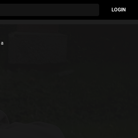
LOGIN
 a