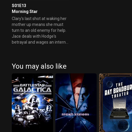
S01E13
Morning Star
Clary's last shot at waking her
mother up means she must
turn to an old enemy for help.
Jace deals with Hodge's
betrayal and wages an internal
battle.
You may also like