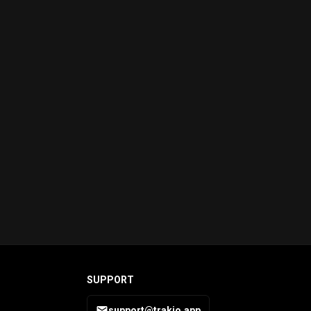
SUPPORT
support@trakio.app