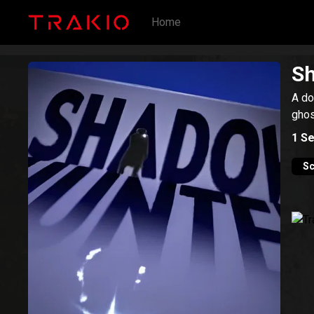
Home
S
A do
ghos
1
Se
Sc