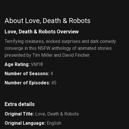
About Love, Death & Robots
Love, Death & Robots Overview
Terrifying creatures, wicked surprises and dark comedy
converge in this NSFW anthology of animated stories
presented by Tim Miller and David Fincher.
Age Rating
:
VM18
Number of Seasons
:
4
Number of Episodes
:
45
Extra details
Original Title
:
Love, Death & Robots
Original Language
:
English