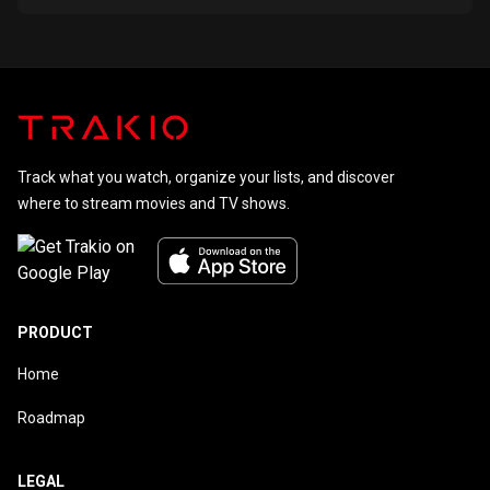
Track what you watch, organize your lists, and discover
where to stream movies and TV shows.
PRODUCT
Home
Roadmap
LEGAL