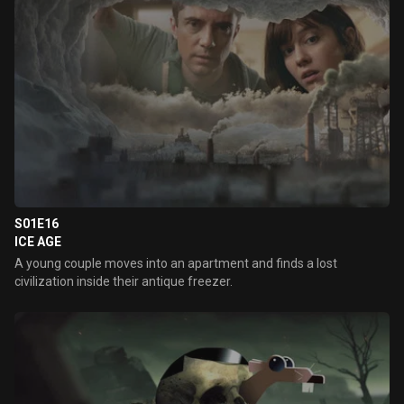
S01E16
ICE AGE
A young couple moves into an apartment and finds a lost
civilization inside their antique freezer.