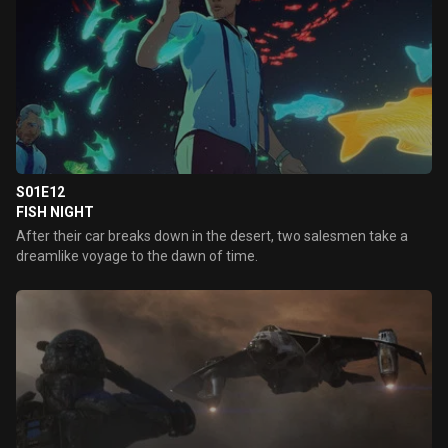
S01E12
FISH NIGHT
After their car breaks down in the desert, two salesmen take a
dreamlike voyage to the dawn of time.