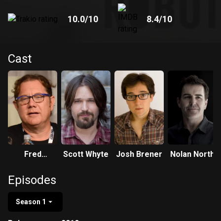
10.0
/10
8.4
/10
Cast
Fred
Scott Whyte
Josh Brener
Nolan North
Tatasciore
Episodes
Season 1