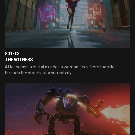
S01E03
THE WITNESS
After seeing a brutal murder, a woman flees from the killer
through the streets of a surreal city.