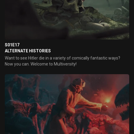
S01E17
ALTERNATE HISTORIES
Want to see Hitler die in a variety of comically fantastic ways?
Now you can. Welcome to Multiversity!