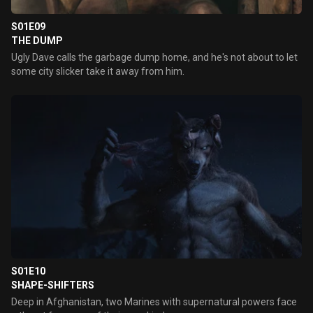
S01E09
THE DUMP
Ugly Dave calls the garbage dump home, and he's not about to let
some city slicker take it away from him.
S01E10
SHAPE-SHIFTERS
Deep in Afghanistan, two Marines with supernatural powers face