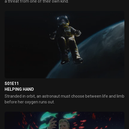
a threat from one of their own kind.
S01E11
HELPING HAND
Stranded in orbit, an astronaut must choose between life and limb
before her oxygen runs out.