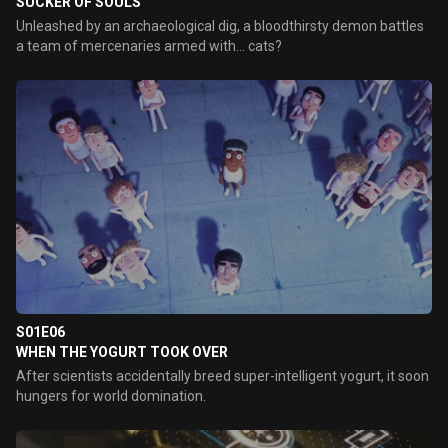
SUCKER OF SOULS
Unleashed by an archaeological dig, a bloodthirsty demon battles
a team of mercenaries armed with... cats?
S01E06
WHEN THE YOGURT TOOK OVER
After scientists accidentally breed super-intelligent yogurt, it soon
hungers for world domination.