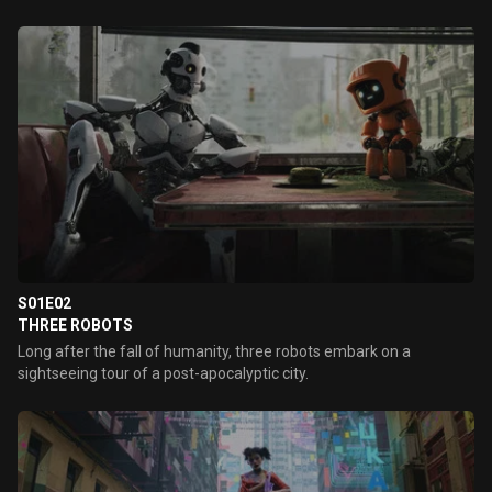
S01E02
THREE ROBOTS
Long after the fall of humanity, three robots embark on a
sightseeing tour of a post-apocalyptic city.