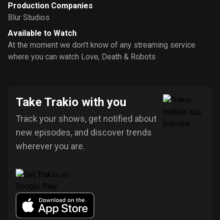
Production Companies
Blur Studios
Available to Watch
At the moment we don’t know of any streaming service
where you can watch Love, Death & Robots
Take Trakio with you
Track your shows, get notified about
new episodes, and discover trends
wherever you are.