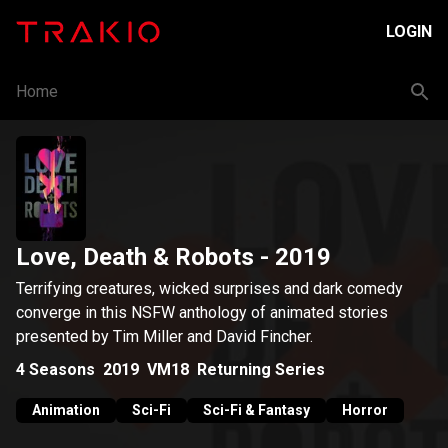
LOGIN
Home
Love, Death & Robots
- 2019
Terrifying creatures, wicked surprises and dark comedy
converge in this NSFW anthology of animated stories
presented by Tim Miller and David Fincher.
4
Seasons
2019
VM18
Returning Series
Animation
Sci-Fi
Sci-Fi & Fantasy
Horror