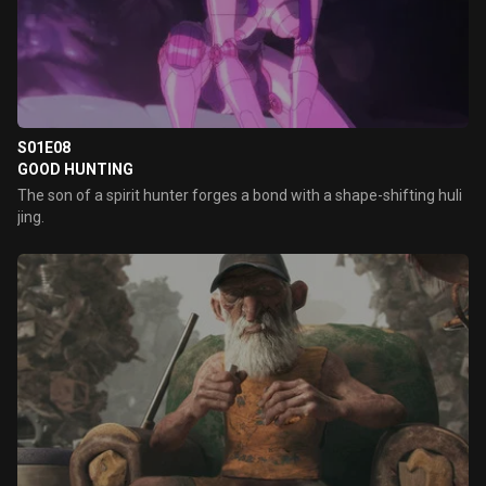
S01E08
GOOD HUNTING
The son of a spirit hunter forges a bond with a shape-shifting huli
jing.