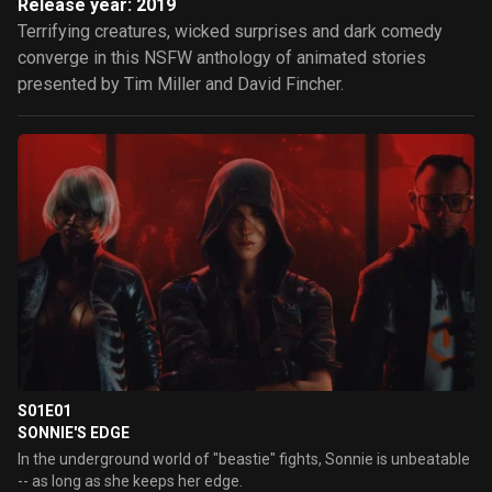
Release year: 2019
Terrifying creatures, wicked surprises and dark comedy
converge in this NSFW anthology of animated stories
presented by Tim Miller and David Fincher.
S01E01
SONNIE'S EDGE
In the underground world of "beastie" fights, Sonnie is unbeatable
-- as long as she keeps her edge.