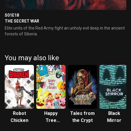
S01E18
THE SECRET WAR
Elite units of the Red Army fight an unholy evil deep in the ancient
forests of Siberia.
You may also like
Robot
Happy
Tales from
Black
Chicken
Tree
the Crypt
Mirror
Friends