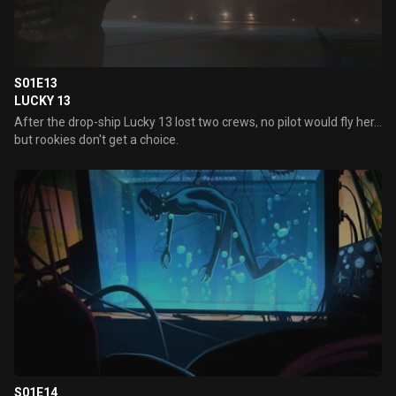
S01E13
LUCKY 13
After the drop-ship Lucky 13 lost two crews, no pilot would fly her...
but rookies don't get a choice.
S01E14