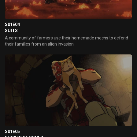
S01E04
SUITS
A community of farmers use their homemade mechs to defend
their families from an alien invasion.
S01E05