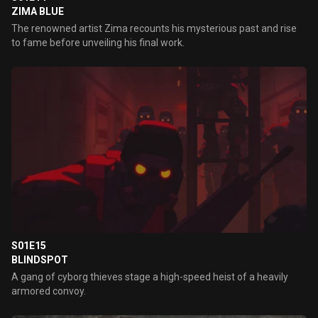
ZIMA BLUE
The renowned artist Zima recounts his mysterious past and rise
to fame before unveiling his final work.
S01E15
BLINDSPOT
A gang of cyborg thieves stage a high-speed heist of a heavily
armored convoy.