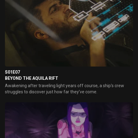
S01E07
BEYOND THE AQUILA RIFT
Awakening after traveling light years off course, a ship's crew
struggles to discover just how far they've come.