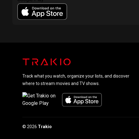
Track what you watch, organize your lists, and discover
where to stream movies and TV shows.
© 2026
Trakio