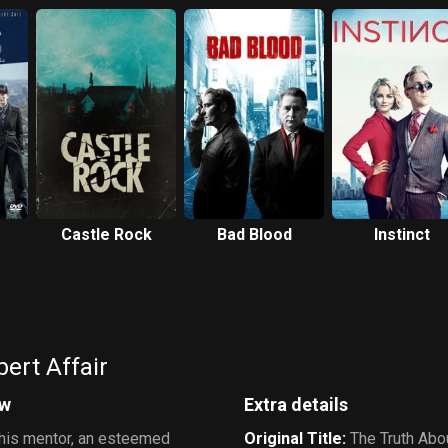
Castle Rock
Bad Blood
Instinct
ert Affair
ew
Extra details
g his mentor, an esteemed
Original Title
:
The Truth Abou