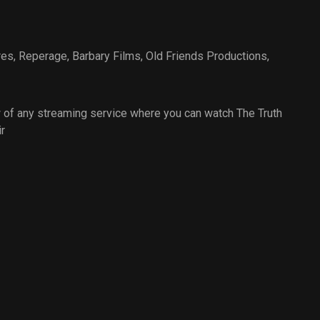
res
,
Reperage
,
Barbary Films
,
Old Friends Productions
,
 of any streaming service where you can watch The Truth
r