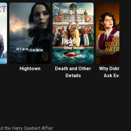
Hightown
Death and Other
Why Didn't Th
Details
Ask Evans?
t the Harry Quebert Affair