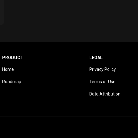
PRODUCT
LEGAL
Home
Privacy Policy
Roadmap
Terms of Use
Data Attribution