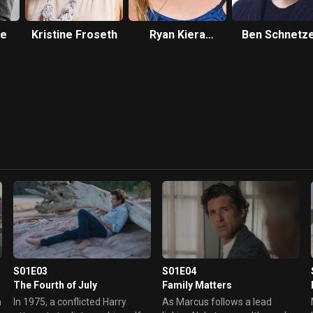
se
Kristine Froseth
Ryan Kiera
Ben Schnetz
Armstrong
S01E03
S01E04
The Fourth of July
Family Matters
n
In 1975, a conflicted Harry
As Marcus follows a lead