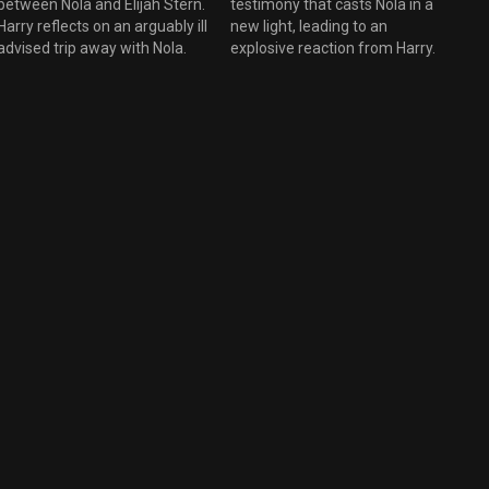
between Nola and Elijah Stern.
testimony that casts Nola in a
Harry reflects on an arguably ill
new light, leading to an
advised trip away with Nola.
explosive reaction from Harry.