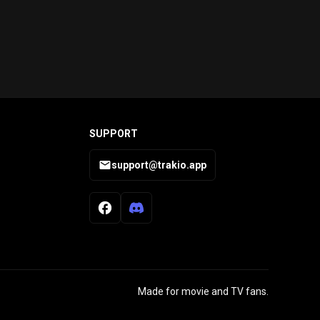
SUPPORT
support@trakio.app
Made for movie and TV fans.