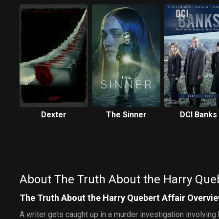
Dexter
The Sinner
DCI Banks
About The Truth About the Harry Queb
The Truth About the Harry Quebert Affair Overvi
A writer gets caught up in a murder investigation involvin