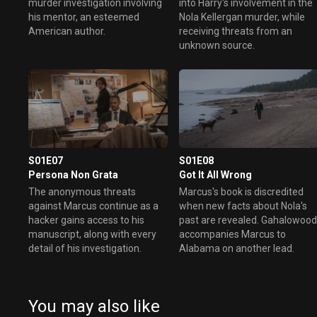
murder investigation involving
into Harry's involvement in the
his mentor, an esteemed
Nola Kellergan murder, while
American author.
receiving threats from an
unknown source.
S01E07
S01E08
Persona Non Grata
Got It All Wrong
The anonymous threats
Marcus's book is discredited
against Marcus continue as a
when new facts about Nola's
hacker gains access to his
past are revealed. Gahalowoo
manuscript, along with every
accompanies Marcus to
detail of his investigation.
Alabama on another lead.
You may also like