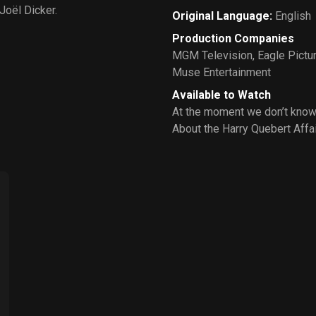
Joël Dicker.
Original Language
:
English
Production Companies
MGM Television
,
Eagle Pictu
Muse Entertainment
Available to Watch
At the moment we don’t know
About the Harry Quebert Affai