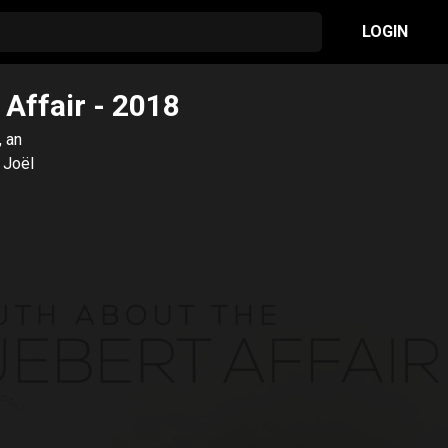
LOGIN
 Affair
- 2018
, an
 Joël