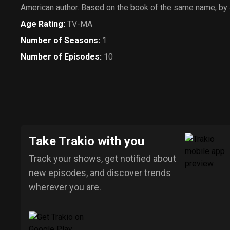
American author. Based on the book of the same name, by 
Age Rating
:
TV-MA
Number of Seasons
:
1
Number of Episodes
:
10
Take Trakio with you
Track your shows, get notified about
new episodes, and discover trends
wherever you are.