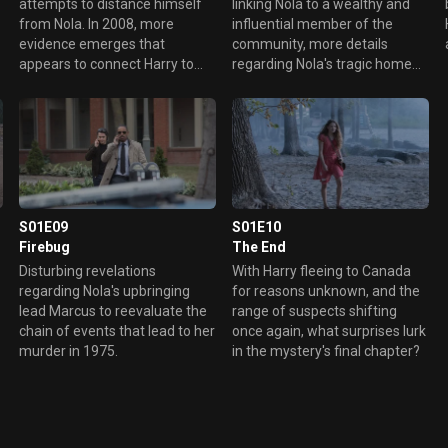
attempts to distance himself
linking Nola to a wealthy and
from Nola. In 2008, more
influential member of the
evidence emerges that
community, more details
appears to connect Harry to
regarding Nola's tragic home
Nola's remains.
life are revealed.
S01E09
S01E10
Firebug
The End
Disturbing revelations
With Harry fleeing to Canada
regarding Nola's upbringing
for reasons unknown, and the
d
lead Marcus to reevaluate the
range of suspects shifting
chain of events that lead to her
once again, what surprises lurk
murder in 1975.
in the mystery's final chapter?