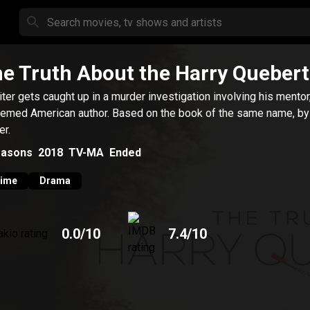
e Truth About the Harry Quebert
iter gets caught up in a murder investigation involving his mentor
emed American author. Based on the book of the same name, by
er.
asons
2018
TV-MA
Ended
rime
Drama
0.0
/10
7.4
/10