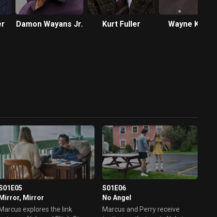
er
Damon Wayans Jr.
Kurt Fuller
Wayne Knigh
S01E05
S01E06
Mirror, Mirror
No Angel
Marcus explores the link
Marcus and Perry receive