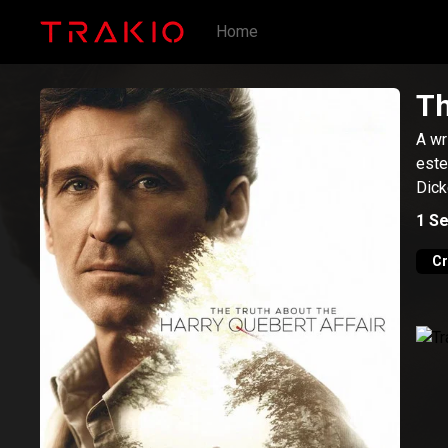
Home
Th
A wr
este
Dick
1
Se
C