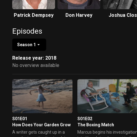
Patrick Dempsey
Don Harvey
Joshua Clo
Episodes
Season 1
Release year: 2018
No overview available
S01E01
S01E02
How Does Your Garden Grow
The Boxing Match
A writer gets caught up in a
Marcus begins his investigatio