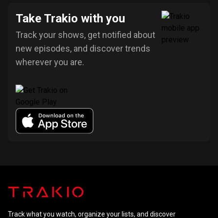
Take Trakio with you
Track your shows, get notified about
new episodes, and discover trends
wherever you are.
Track what you watch, organize your lists, and discover