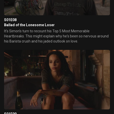
S01E08
Ballad of the Lonesome Loser
It's Simon's turn to recount his Top 5 Most Memorable
Heartbreaks. This might explain why he's been so nervous around
his Barista crush and his jaded outlook on love.