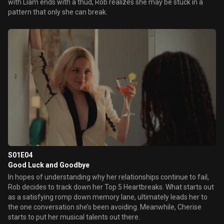
with Liam ends with a thud, Rob realizes she may be stuck in a
pattern that only she can break.
S01E04
Good Luck and Goodbye
In hopes of understanding why her relationships continue to fail,
Rob decides to track down her Top 5 Heartbreaks. What starts out
as a satisfying romp down memory lane, ultimately leads her to
the one conversation she’s been avoiding. Meanwhile, Cherise
starts to put her musical talents out there.