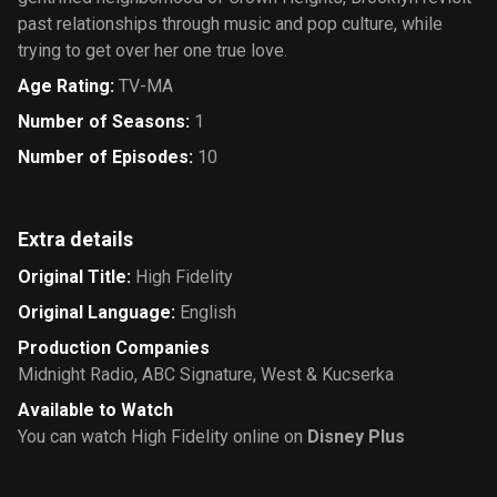
past relationships through music and pop culture, while
trying to get over her one true love.
Age Rating
:
TV-MA
Number of Seasons
:
1
Number of Episodes
:
10
Extra details
Original Title
:
High Fidelity
Original Language
:
English
Production Companies
Midnight Radio
,
ABC Signature
,
West & Kucserka
Available to Watch
You can watch High Fidelity online on
Disney Plus