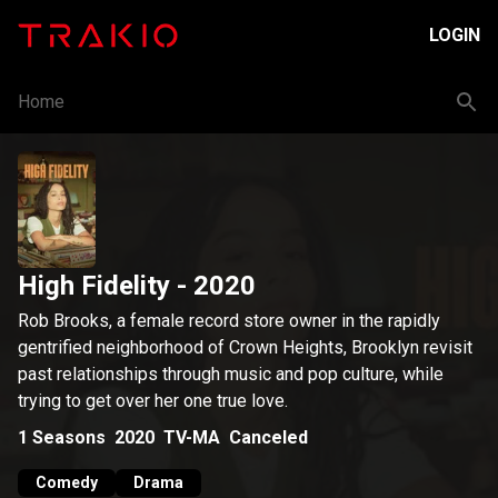
LOGIN
Home
High Fidelity
- 2020
Rob Brooks, a female record store owner in the rapidly
gentrified neighborhood of Crown Heights, Brooklyn revisit
past relationships through music and pop culture, while
trying to get over her one true love.
1
Seasons
2020
TV-MA
Canceled
Comedy
Drama