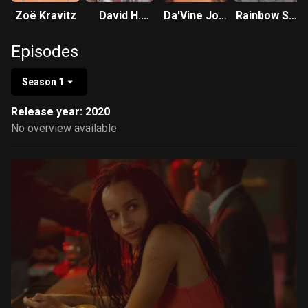
Zoë Kravitz
David H.
Da'Vine Joy
Rainbow Sun
Holmes
Randolph
Francks
Episodes
Season 1
Release year: 2020
No overview available