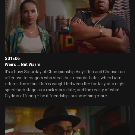
S01E06
Weird... But Warm
It's a busy Saturday at Championship Vinyl. Rob and Cherise run
after two teenagers who steal their records. Later, when Liam
returns from tour, Rob is caught between the fantasy of a night
spent backstage as a rock star’s date, and the reality of what
Clyde is offering – be it friendship, or something more.