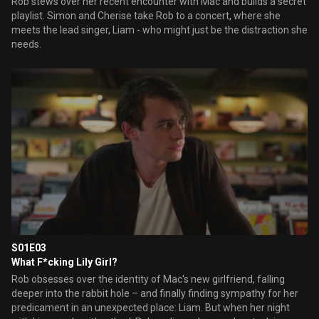
Rob stews over her recent encounter with Mac and builds a secret
playlist. Simon and Cherise take Rob to a concert, where she
meets the lead singer, Liam - who might just be the distraction she
needs.
S01E03
What F*cking Lily Girl?
Rob obsesses over the identity of Mac's new girlfriend, falling
deeper into the rabbit hole – and finally finding sympathy for her
predicament in an unexpected place: Liam. But when her night