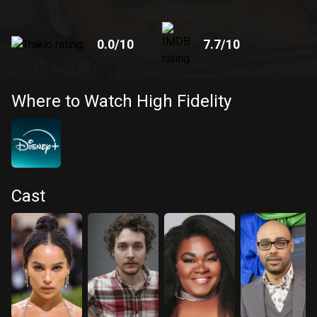
0.0
/10
7.7
/10
Where to Watch High Fidelity
Cast