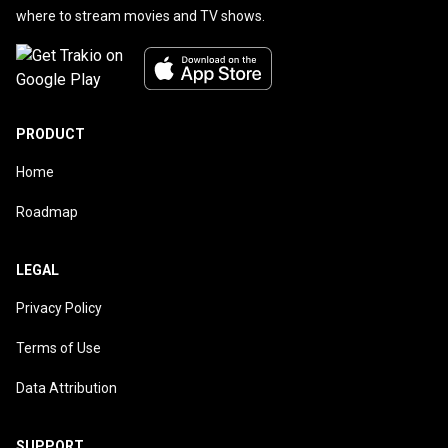
where to stream movies and TV shows.
PRODUCT
Home
Roadmap
LEGAL
Privacy Policy
Terms of Use
Data Attribution
SUPPORT