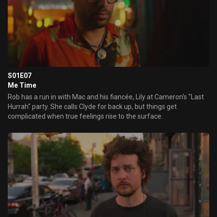
S01E07
Me Time
Rob has a run in with Mac and his fiancée, Lily at Cameron's "Last
Hurrah" party. She calls Clyde for back up, but things get
complicated when true feelings rise to the surface.