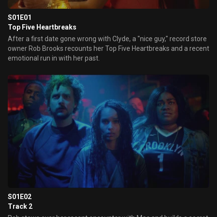
S01E01
Top Five Heartbreaks
After a first date gone wrong with Clyde, a "nice guy," record store
owner Rob Brooks recounts her Top Five Heartbreaks and a recent
emotional run in with her past.
S01E02
Track 2