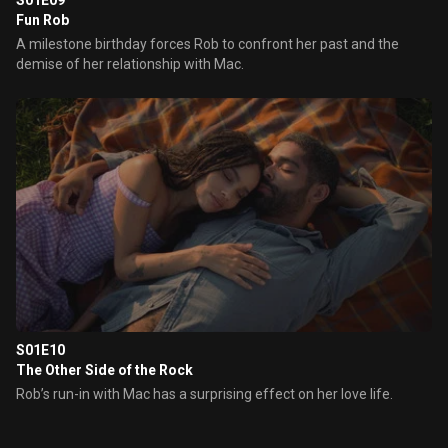
S01E09
Fun Rob
A milestone birthday forces Rob to confront her past and the
demise of her relationship with Mac.
S01E10
The Other Side of the Rock
Rob’s run-in with Mac has a surprising effect on her love life.