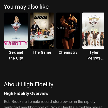
You may also like
Sex and
The Game
Chemistry
Tyler
the City
Perry's
For Better
or Worse
About High Fidelity
High Fidelity Overview
Rob Brooks, a female record store owner in the rapidly
gentrified neighborhood of Crown Heights, Brooklyn revisit