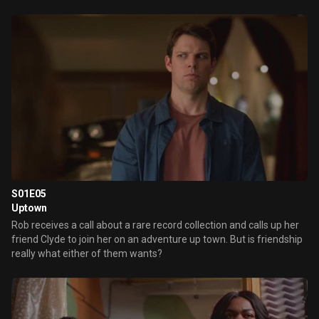
S01E05
Uptown
Rob receives a call about a rare record collection and calls up her
friend Clyde to join her on an adventure up town. But is friendship
really what either of them wants?