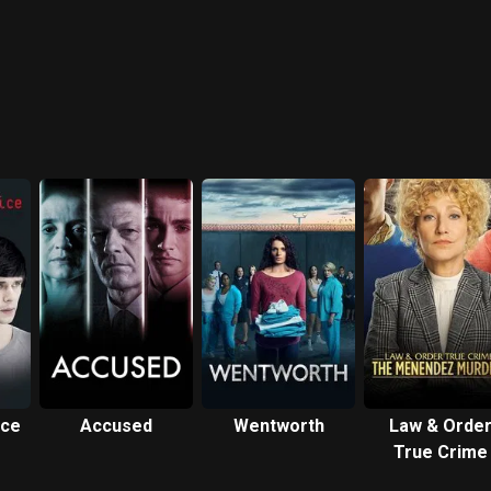
ice
Accused
Wentworth
Law & Orde
True Crime