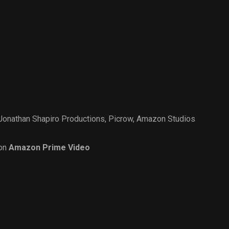
Jonathan Shapiro Productions
,
Picrow
,
Amazon Studios
on
Amazon Prime Video