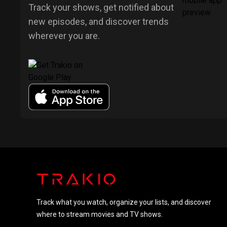
Track your shows, get notified about
new episodes, and discover trends
wherever you are.
Track what you watch, organize your lists, and discover
where to stream movies and TV shows.