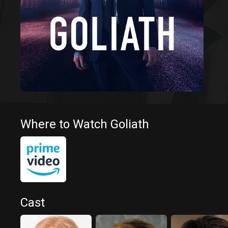
Where to Watch Goliath
Cast