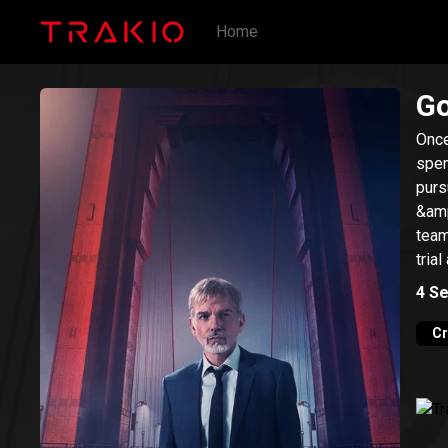
Home
Go
Once
spen
purs
&amp
team
trial
4
Se
C