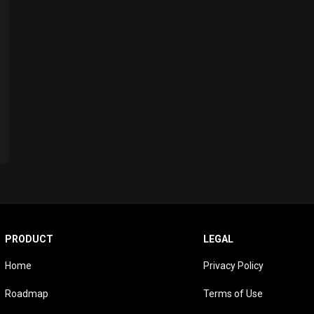
PRODUCT
LEGAL
Home
Privacy Policy
Roadmap
Terms of Use