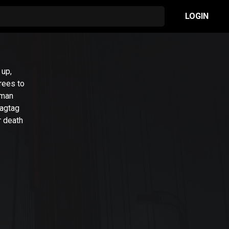
LOGIN
 up,
rees to
rman
ragtag
r death