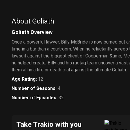
About Goliath
Goliath Overview
Once a powerful lawyer, Billy McBride is now burned out 
time in a bar than a courtroom. When he reluctantly agrees
lawsuit against the biggest client of Cooperman &amp; Mc
he helped create, Billy and his ragtag team uncover a vast 
them all in a life or death trial against the ultimate Goliath.
Age Rating
:
12
Number of Seasons
:
4
Number of Episodes
:
32
Take Trakio with you