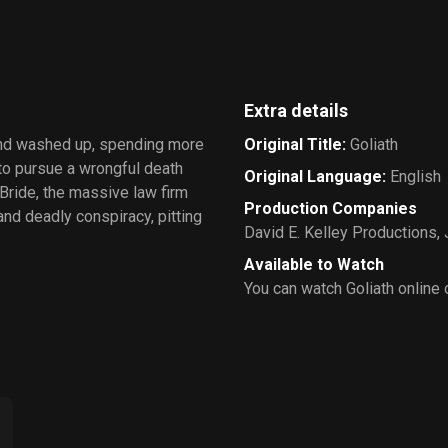
Extra details
and washed up, spending more
Original Title
:
Goliath
 to pursue a wrongful death
Original Language
:
English
Bride, the massive law firm
Production Companies
and deadly conspiracy, pitting
David E. Kelley Productions
,
Available to Watch
You can watch Goliath online 