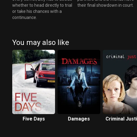
whether to head directly to trial
their final showdown in court.
or take his chances with a
continuance.
You may also like
Five Days
Damages
Criminal Just