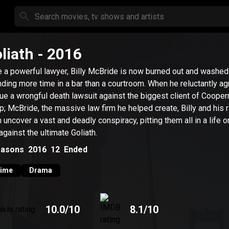
liath
- 2016
 a powerful lawyer, Billy McBride is now burned out and washed
ding more time in a bar than a courtroom. When he reluctantly ag
ue a wrongful death lawsuit against the biggest client of Coope
; McBride, the massive law firm he helped create, Billy and his 
 uncover a vast and deadly conspiracy, pitting them all in a life o
 against the ultimate Goliath.
asons
2016
12
Ended
rime
Drama
10.0
/10
8.1
/10