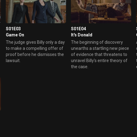
S01E03
S01E04
Game On
It's Donald
The judge gives Billy only a day
The beginning of discovery
to make a compelling offer of
unearths a startling new piece
proof before he dismisses the
of evidence that threatens to
lawsuit.
unravel Billy's entire theory of
the case.