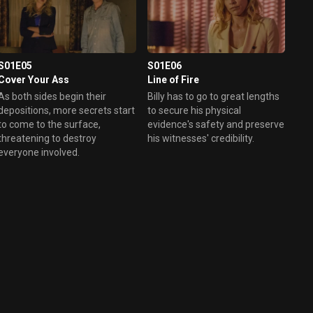
S01E05
S01E06
Cover Your Ass
Line of Fire
As both sides begin their
Billy has to go to great lengths
depositions, more secrets start
to secure his physical
to come to the surface,
evidence's safety and preserve
threatening to destroy
his witnesses' credibility.
everyone involved.