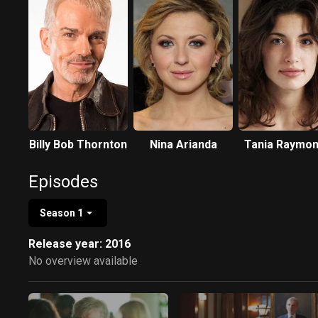
Billy Bob Thornton
Nina Arianda
Tania Raymo
Episodes
Season 1
Release year: 2016
No overview available