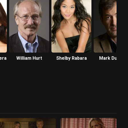
era
William Hurt
Shelby Rabara
Mark Duplas