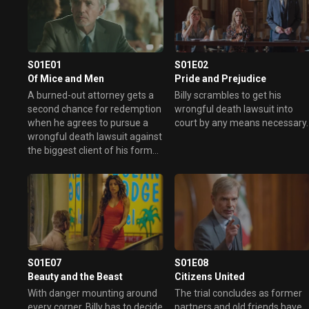
S01E01
S01E02
Of Mice and Men
Pride and Prejudice
A burned-out attorney gets a
Billy scrambles to get his
second chance for redemption
wrongful death lawsuit into
when he agrees to pursue a
court by any means necessary.
wrongful death lawsuit against
the biggest client of his former
law firm.
S01E07
S01E08
Beauty and the Beast
Citizens United
With danger mounting around
The trial concludes as former
every corner, Billy has to decide
partners and old friends have