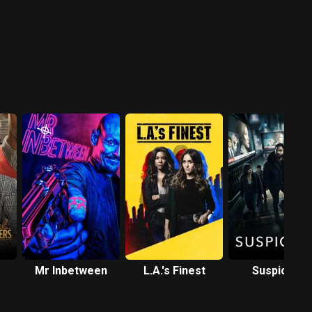
r
Mr Inbetween
L.A.'s Finest
Suspicion