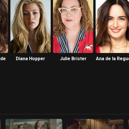
nde
Diana Hopper
Julie Brister
Ana de la Regu