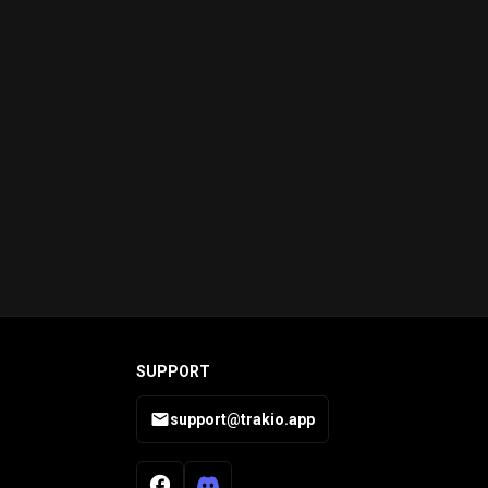
SUPPORT
support@trakio.app