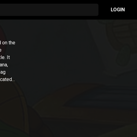
LOGIN
d on the
e
e. It
ana,
bag
icated