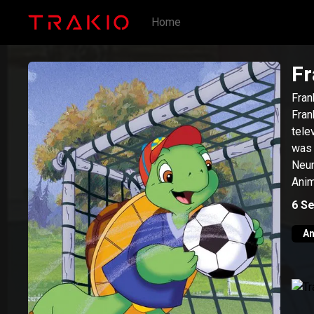
Home
Fr
Fran
Fran
tele
was 
Neur
Anim
by S
6
Se
An