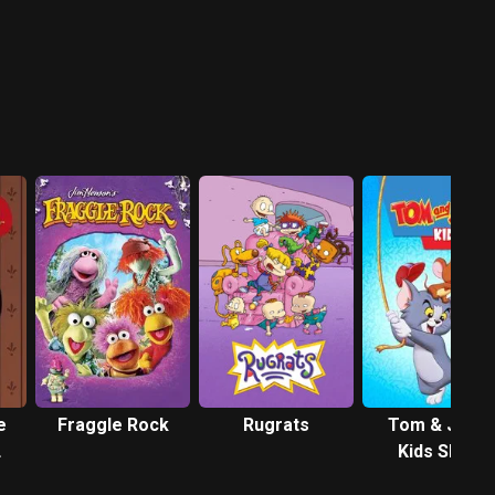
e
Fraggle Rock
Rugrats
Tom & Jerry
Kids Show