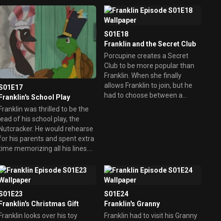
f an eye. But didn't realize
fibbing could also get him into
trouble.
S01E18
Franklin and the Secret Club
Porcupine creates a Secret
Club to be more popular than
Franklin. When she finally
allows Franklin to join, but he
S01E17
had to choose between a
Franklin's School Play
friend or the club, it's Porcupine
Franklin was thrilled to be the
who learns the real true
lead of his school play, the
meaning of friendship.
utcracker. He would rehearse
for his parents and spent extra
time memorizing all his lines.
However, on opening night,
Franklin ended up with stage
fright.
S01E23
S01E24
Franklin's Christmas Gift
Franklin's Granny
Franklin looks over his toy
Franklin had to visit his Granny