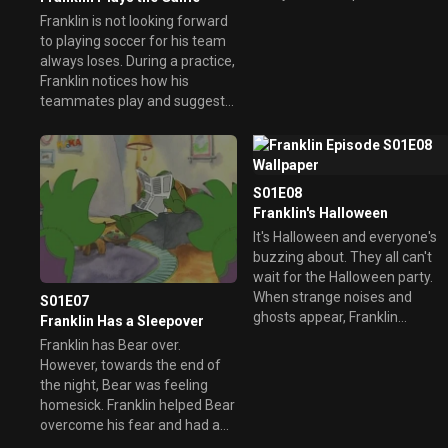
Franklin is not looking forward
to playing soccer for his team
always loses. During a practice,
Franklin notices how his
teammates play and suggest
they practice every day to get
to know their positions.
Eventually, they all learn to play
as a team and have fun, even
S01E08
though they haven't won a
Franklin's Halloween
game.
It's Halloween and everyone's
buzzing about. They all can't
wait for the Halloween party.
When strange noises and
S01E07
ghosts appear, Franklin
Franklin Has a Sleepover
thought it was Bear until he
Franklin has Bear over.
heard he was home with the
However, towards the end of
flu.
the night, Bear was feeling
homesick. Franklin helped Bear
overcome his fear and had a
wonderful night.