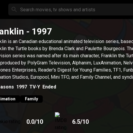
anklin
- 1997
klin is an Canadian educational animated television series, base
klin the Turtle books by Brenda Clark and Paulette Bourgeois. Th
vision series was named after its main character, Franklin the Turtl
produced by PolyGram Television, Alphanim, LuxAnimation, Nelv
ones Enterprises, Reader's Digest for Young Families, TF1, Fun
ation Studios, Europool, Mini TFO, and Family Channel, and synd
ummit Entertainment.
asons
1997
TV-Y
Ended
imation
Family
0.0
/10
6.5
/10