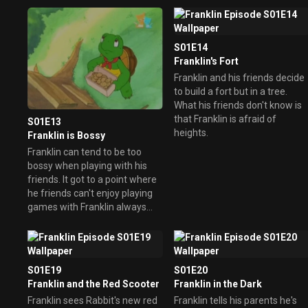
S01E14
Franklin's Fort
Franklin and his friends decide
to build a fort but in a tree.
What his friends don't know is
that Franklin is afraid of
S01E13
heights.
Franklin is Bossy
Franklin can tend to be too
bossy when playing with his
friends. It got to a point where
he friends can't enjoy playing
games with Franklin always
bossing them around and they
didn't want to play with him
anymore. He soon realizes
being bossy and alone is no fun
S01E19
S01E20
and learns to play fair.
Franklin and the Red Scooter
Franklin in the Dark
Franklin sees Rabbit's new red
Franklin tells his parents he's