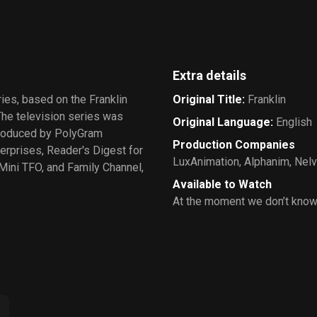
Bears
Extra details
ries, based on the Franklin
Original Title
:
Franklin
The television series was
Original Language
:
English
 produced by PolyGram
Production Companies
erprises, Reader's Digest for
LuxAnimation
,
Alphanim
,
Nelv
Mini TFO, and Family Channel,
Available to Watch
At the moment we don’t know 