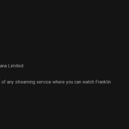
ana Limited
of any streaming service where you can watch Franklin