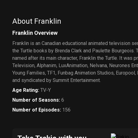
About Franklin
Franklin Overview
Franklin is an Canadian educational animated television se
the Turtle books by Brenda Clark and Paulette Bourgeois. 
named after its main character, Franklin the Turtle. It was
Television, Alphanim, LuxAnimation, Nelvana, Neurones Ent
Young Families, TF1, Funbag Animation Studios, Europool, 
and syndicated by Summit Entertainment.
Age Rating
:
TV-Y
Number of Seasons
:
6
Number of Episodes
:
156