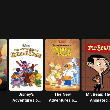
Disney's
The New
Mr. Bean: Th
Adventures of
Adventures of
Animated
the Gummi
Winnie the Pooh
Series