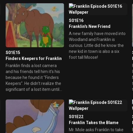
how to finally ride a bike
o
without training wheels.
S01E16
Franklin's New Friend
A new family have moved into
Woodland and Franklin is
curious. Little did he know the
new kid in town is also a six
S01E15
foot tall Moose!
Finders Keepers for Franklin
Franklin finds a lost camera
and his friends tell him it's his
because he found it "Finders
N
Keepers". He didn't realize the
significant of a lost item until
his own stuffed dog, Sam is
also lost.
S01E22
Franklin Takes the Blame
Mr. Mole asks Franklin to take