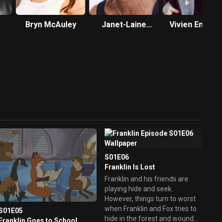
Bryn McAuley
Janet-Laine
Vivien Endicot
Green
Douglas
S01E06
Franklin Is Lost
Franklin and his friends are
playing hide and seek.
However, things turn to worst
when Franklin and Fox tries to
S01E05
hide in the forest and wound
Franklin Goes to School