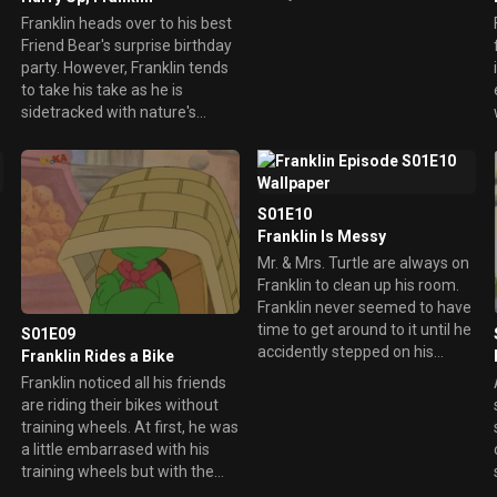
matter what, it's no excuse for
Franklin heads over to his best
his behavior.
Friend Bear's surprise birthday
party. However, Franklin tends
to take his take as he is
sidetracked with nature's
beauty. He enjoys the
adventure and even picks up
treasures along the way. In the
end, he still makes it to the
S01E10
birthday party just in time.
Franklin Is Messy
Mr. & Mrs. Turtle are always on
Franklin to clean up his room.
Franklin never seemed to have
time to get around to it until he
S01E09
accidently stepped on his
Franklin Rides a Bike
favorite toy. He also realized he
Franklin noticed all his friends
couldn't find anything. He starts
are riding their bikes without
to organize his room with his
training wheels. At first, he was
dad's help and eventually have
a little embarrased with his
everything in place.
training wheels but with the
help of his mother, he learned