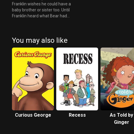
Franklin wishes he could have a
baby brother or sister too. Until
Franklin heard what Bear had
to say about the new baby.
You may also like
Curious George
Recess
As Told by
Ginger