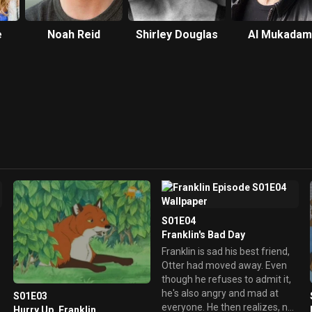
e
Noah Reid
Shirley Douglas
Al Mukadam
S01E04
Franklin's Bad Day
Franklin is sad his best friend,
Otter had moved away. Even
though he refuses to admit it,
he's also angry and mad at
S01E03
everyone. He then realizes, no
Hurry Up, Franklin