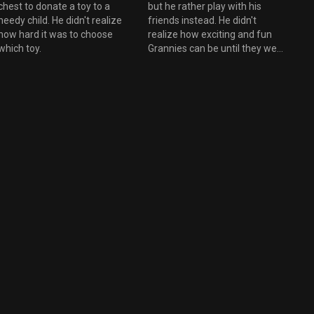
chest to donate a toy to a
but he rather play with his
eedy child. He didn't realize
friends instead. He didn't
how hard it was to choose
realize how exciting and fun
which toy.
Grannies can be until they went
through Granny's old trunks
and photos.