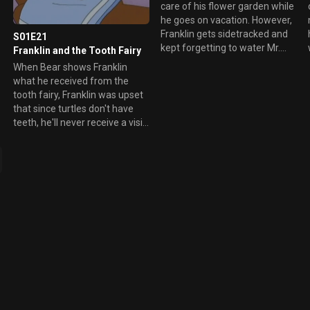
care of his flower garden while
he goes on vacation. However,
n
Franklin gets sidetracked and
S01E21
kept forgetting to water Mr.
Franklin and the Tooth Fairy
Mole's garden. When he
When Bear shows Franklin
discovered his error, he tries to
what he received from the
correct the problem, only it
tooth fairy, Franklin was upset
couldn't be fixed.
that since turtles don't have
teeth, he'll never receive a visit
and a gift from the tooth fairy.
l