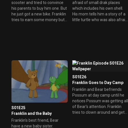
scooter and tried to convince
afraid of small drak places
his parents to buy him one. But
which includes his own shell.
he just got a new bike. Franklin
His mom tells him a story of a
tries to earn some money but
little turtle who was also afraid
without any success. He then
of the dark and how others are
had an idea which Rabbit
also afraid of other things.
agreed to.
S01E26
Franklin Goes to Day Camp
Franklin and Bear befriends
Possum at day camp until he
notices Possum was getting al
of Bear's attention. Franklin
S01E25
tries to clown around and get
Franklin and the Baby
back Bear's attention but just
Franklin's best friend, Bear
ended up getting in trouble.
have a new baby sister.