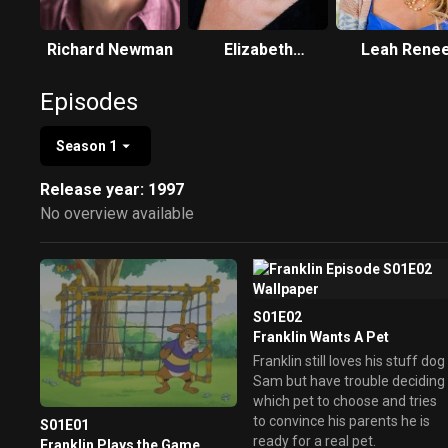
Richard Newman
Elizabeth
Leah Rene
Saunders
Episodes
Season 1
Release year: 1997
No overview available
S01E02
Franklin Wants A Pet
Franklin still loves his stuff dog
Sam but have trouble deciding
which pet to choose and tries
to convince his parents he is
S01E01
ready for a real pet.
Franklin Plays the Game