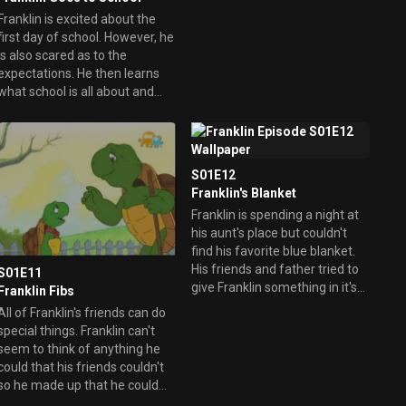
up getting lost.
Franklin is excited about the
first day of school. However, he
is also scared as to the
expectations. He then learns
what school is all about and
even drew a picture of his
family to take home.
S01E12
Franklin's Blanket
Franklin is spending a night at
his aunt's place but couldn't
find his favorite blue blanket.
His friends and father tried to
S01E11
give Franklin something in it's
Franklin Fibs
place but in the end all Franklin
All of Franklin's friends can do
really want is his special
special things. Franklin can't
blanket.
seem to think of anything he
could that his friends couldn't
so he made up that he could
eat seventy-six flies in the blink