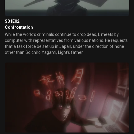
S01E02
Confrontation
While the world’s criminals continue to drop dead, L meets by
computer with representatives from various nations. He requests
that a task force be set up in Japan, under the direction of none
other than Soichiro Yagami, Light’s father.