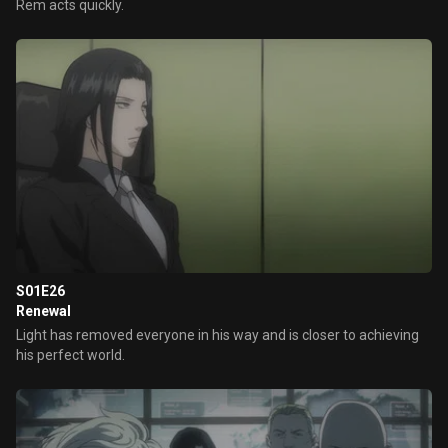
Rem acts quickly.
S01E26
Renewal
Light has removed everyone in his way and is closer to achieving
his perfect world.