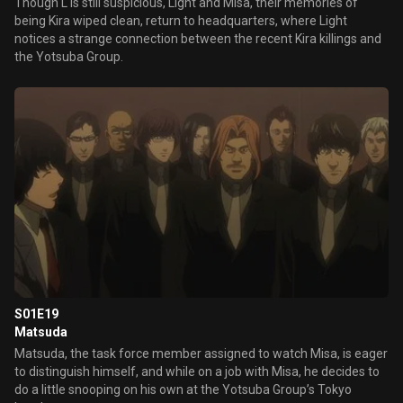
Though L is still suspicious, Light and Misa, their memories of
being Kira wiped clean, return to headquarters, where Light
notices a strange connection between the recent Kira killings and
the Yotsuba Group.
S01E19
Matsuda
Matsuda, the task force member assigned to watch Misa, is eager
to distinguish himself, and while on a job with Misa, he decides to
do a little snooping on his own at the Yotsuba Group’s Tokyo