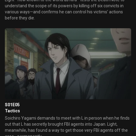
understand the scope of its powers by killing off six convicts in
various ways—and confirms he can control his victims’ actions
before they die.
S01E05
Tactics
Soichiro Yagami demands to meet with L in person when he finds
out that L has secretly brought FBI agents into Japan. Light,
meanwhile, has found a way to get those very FBI agents off the