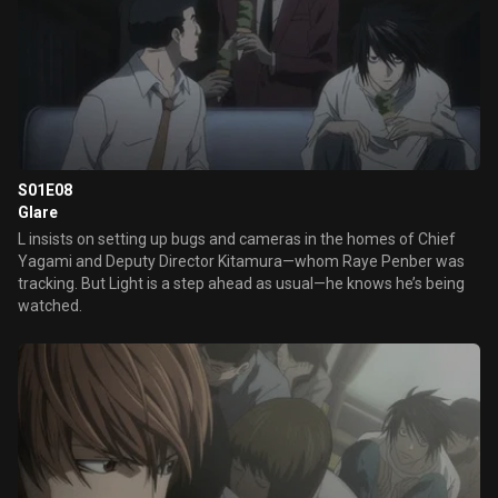
S01E08
Glare
L insists on setting up bugs and cameras in the homes of Chief
Yagami and Deputy Director Kitamura—whom Raye Penber was
tracking. But Light is a step ahead as usual—he knows he’s being
watched.