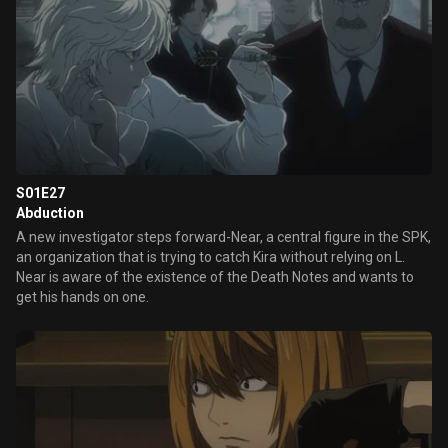
S01E27
Abduction
A new investigator steps forward-Near, a central figure in the SPK,
an organization that is trying to catch Kira without relying on L.
Near is aware of the existence of the Death Notes and wants to
get his hands on one.