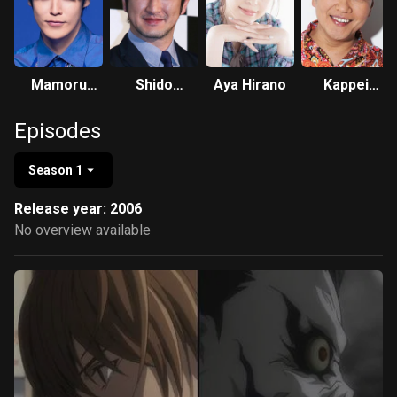
Mamoru
Shido
Aya Hirano
Kappei
Miyano
Nakamura
Yamaguchi
Episodes
Season 1
Release year: 2006
No overview available