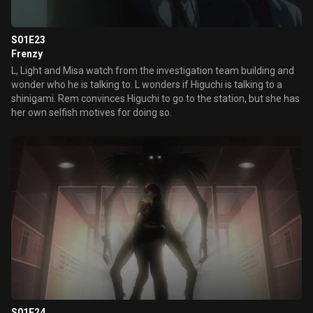
S01E23
Frenzy
L, Light and Misa watch from the investigation team building and
wonder who he is talking to. L wonders if Higuchi is talking to a
shinigami. Rem convinces Higuchi to go to the station, but she has
her own selfish motives for doing so.
S01E24