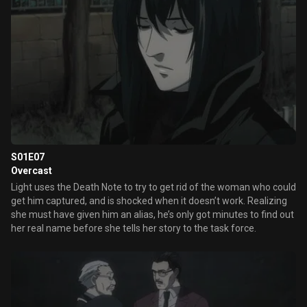
S01E07
Overcast
Light uses the Death Note to try to get rid of the woman who could
get him captured, and is shocked when it doesn’t work. Realizing
she must have given him an alias, he’s only got minutes to find out
her real name before she tells her story to the task force.