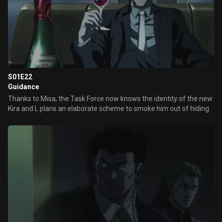
S01E22
Guidance
Thanks to Misa, the Task Force now knows the identity of the new
Kira and L plans an elaborate scheme to smoke him out of hiding.