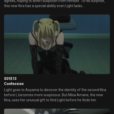
agrees, hoping to divert suspicion from himself. To his surprise,
this new Kira has a special ability even Light lacks…
S01E13
Confession
Light goes to Aoyama to discover the identity of the second Kira
before L becomes more suspicious. But Misa Amane, the new
Kira, uses her unusual gift to find Light before he finds her.