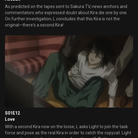
As predicted on the tapes sent to Sakura TV, news anchors and
commentators who expressed doubt about Kira die one by one.
On further investigation, L concludes that this Kira is not the
original—there's a second Kira!
S01E12
Love
With a second Kira now on the loose, L asks Light to join the task
force and pose as the real Kira in order to catch the copycat. Light