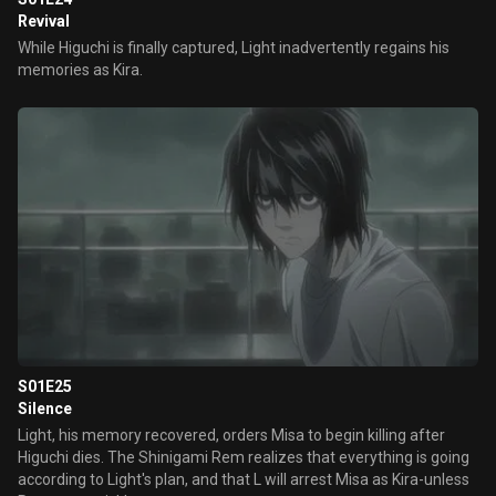
Revival
While Higuchi is finally captured, Light inadvertently regains his
memories as Kira.
S01E25
Silence
Light, his memory recovered, orders Misa to begin killing after
Higuchi dies. The Shinigami Rem realizes that everything is going
according to Light's plan, and that L will arrest Misa as Kira-unless