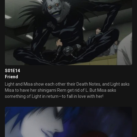
S01E14
Friend
Light and Misa show each other their Death Notes, and Light asks
Misa to have her shinigami Rem get rid of L. But Misa asks
something of Light in return—to fall in love with her!