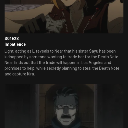
S01E28
Impatience
Light, acting as L, reveals to Near that his sister Sayu has been
kidnapped by someone wanting to trade her for the Death Note.
Near finds out that the trade will happen in Los Angeles and
promises to help, while secretly planning to steal the Death Note
and capture Kira.