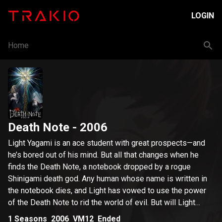
LOGIN
Home
Death Note
- 2006
Light Yagami is an ace student with great prospects—and
he’s bored out of his mind. But all that changes when he
finds the Death Note, a notebook dropped by a rogue
Shinigami death god. Any human whose name is written in
the notebook dies, and Light has vowed to use the power
of the Death Note to rid the world of evil. But will Light
succeed in his noble goal, or will the Death Note turn him
1
Seasons
2006
VM12
Ended