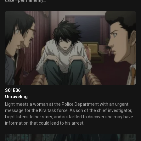
case—permanently...
S01E06
Unraveling
Light meets a woman at the Police Department with an urgent
message for the Kira task force. As son of the chief investigator,
Light listens to her story, and is startled to discover she may have
information that could lead to his arrest.