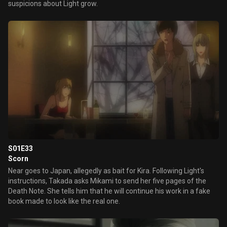
suspicions about Light grow.
S01E33
Scorn
Near goes to Japan, allegedly as bait for Kira. Following Light's
instructions, Takada asks Mikami to send her five pages of the
Death Note. She tells him that he will continue his work in a fake
book made to look like the real one.