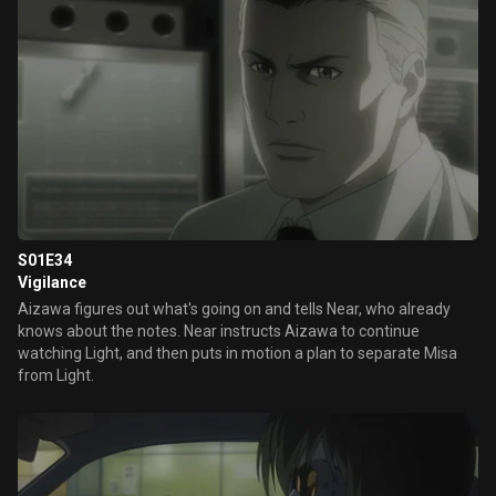
S01E34
Vigilance
Aizawa figures out what's going on and tells Near, who already
knows about the notes. Near instructs Aizawa to continue
watching Light, and then puts in motion a plan to separate Misa
from Light.