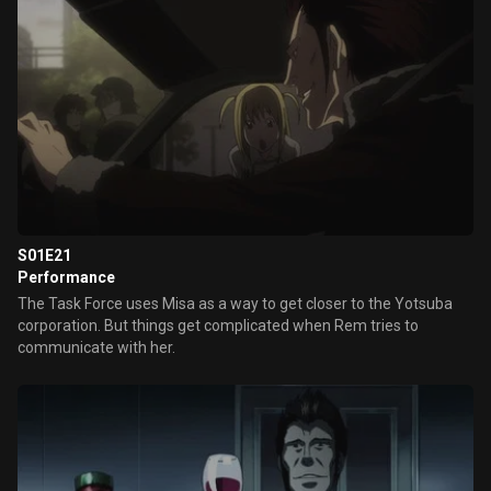
S01E21
Performance
The Task Force uses Misa as a way to get closer to the Yotsuba
corporation. But things get complicated when Rem tries to
communicate with her.