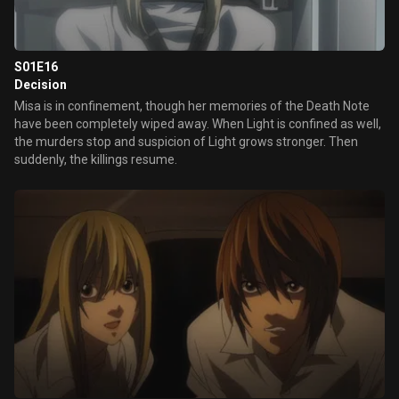
S01E16
Decision
Misa is in confinement, though her memories of the Death Note
have been completely wiped away. When Light is confined as well,
the murders stop and suspicion of Light grows stronger. Then
suddenly, the killings resume.