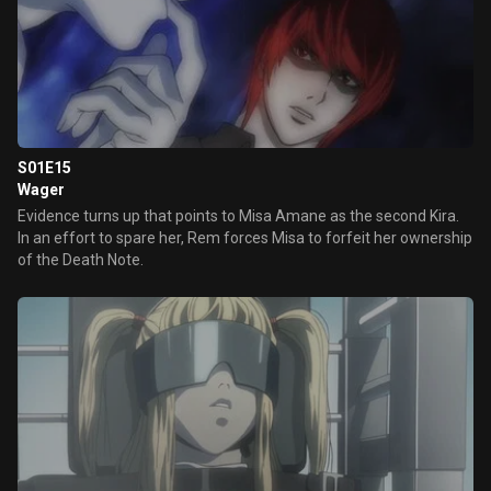
S01E15
Wager
Evidence turns up that points to Misa Amane as the second Kira.
In an effort to spare her, Rem forces Misa to forfeit her ownership
of the Death Note.