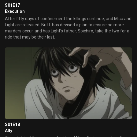
S01E17
Execution
After fifty days of confinement the killings continue, and Misa and
Light are released. But L has devised a plan to ensure no more
murders occur, and has Light's father, Soichiro, take the two for a
ride that may be their last.
S01E18
Ally