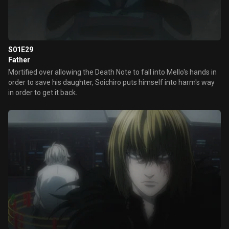
S01E29
Father
Mortified over allowing the Death Note to fall into Mello's hands in
order to save his daughter, Soichiro puts himself into harm's way
in order to get it back.