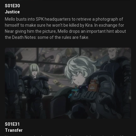
S01E30
Justice
Mello busts into SPK headquarters to retrieve a photograph of
himself to make sure he won't be killed by Kira. In exchange for
Near giving him the picture, Mello drops an important hint about
the Death Notes: some of the rules are fake.
S01E31
Transfer