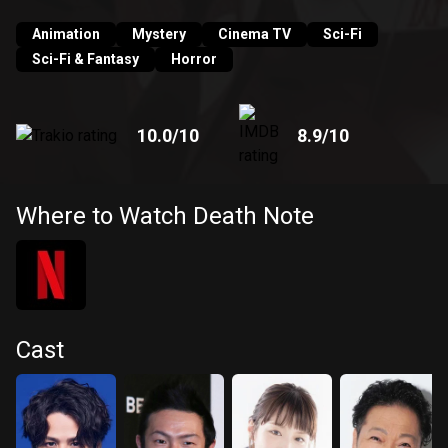
into the very thing he fights against?
Animation
Mystery
Cinema TV
Sci-Fi
Sci-Fi & Fantasy
Horror
10.0
/10
8.9
/10
Where to Watch Death Note
Cast