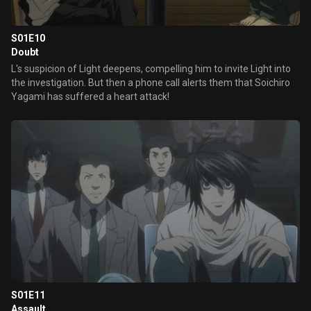
S01E10
Doubt
L's suspicion of Light deepens, compelling him to invite Light into
the investigation. But then a phone call alerts them that Soichiro
Yagami has suffered a heart attack!
S01E11
Assault