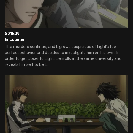
S01E09
Encounter
The murders continue, and L grows suspicious of Light’s too-
perfect behavior and decides to investigate him on his own. In
order to get closer to Light, L enrolls at the same university and
reveals himself to be L.