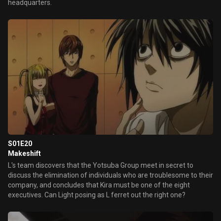
headquarters.
S01E20
Makeshift
L's team discovers that the Yotsuba Group meet in secret to
discuss the elimination of individuals who are troublesome to their
company, and concludes that Kira must be one of the eight
executives. Can Light posing as L ferret out the right one?