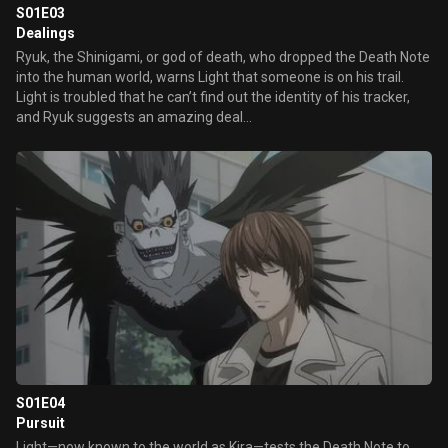
S01E03
Dealings
Ryuk, the Shinigami, or god of death, who dropped the Death Note
into the human world, warns Light that someone is on his trail.
Light is troubled that he can’t find out the identity of his tracker,
and Ryuk suggests an amazing deal...
S01E04
Pursuit
Light—now known to the world as Kira—tests the Death Note to