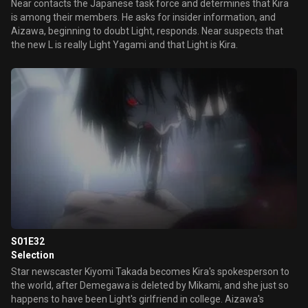
Near contacts the Japanese task force and determines that Kira
is among their members. He asks for insider information, and
Aizawa, beginning to doubt Light, responds. Near suspects that
the new L is really Light Yagami and that Light is Kira.
S01E32
Selection
Star newscaster Kiyomi Takada becomes Kira's spokesperson to
the world, after Demegawa is deleted by Mikami, and she just so
happens to have been Light's girlfriend in college. Aizawa's