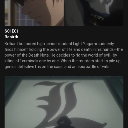
S01E01
Rebirth
Brilliant but bored high school student Light Yagami suddenly
finds himself holding the power of life and death in his hands—the
power of the Death Note. He decides to rid the world of evil—by
killing off criminals one by one. When the murders start to pile up,
genius detective L is on the case, and an epic battle of wits
unfolds.