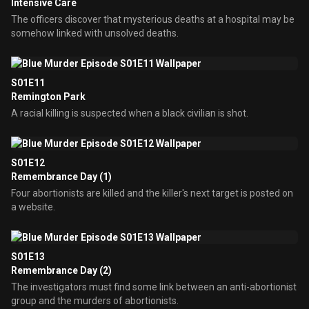
Intensive Care
The officers discover that mysterious deaths at a hospital may be
somehow linked with unsolved deaths.
S01E11
Remington Park
A racial killing is suspected when a black civilian is shot.
S01E12
Remembrance Day (1)
Four abortionists are killed and the killer's next target is posted on
a website.
S01E13
Remembrance Day (2)
The investigators must find some link between an anti-abortionist
group and the murders of abortionists.