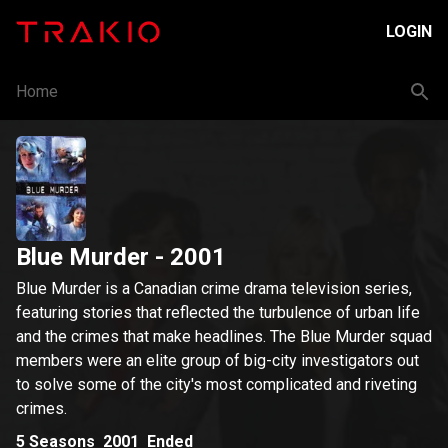
LOGIN
Home
Blue Murder
- 2001
Blue Murder is a Canadian crime drama television series,
featuring stories that reflected the turbulence of urban life
and the crimes that make headlines. The Blue Murder squad
members were an elite group of big-city investigators out
to solve some of the city's most complicated and riveting
crimes.
5
Seasons
2001
Ended