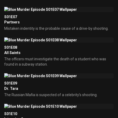
S01E07
Partners
Mistaken indentity is the probable cause of a drive-by shooting.
S01E08
All Saints
The officers must investigate the death of a student who was
found in a subway station.
S01E09
Dr. Tara
The Russian Mafia is suspected of a celebrity's shooting.
S01E10