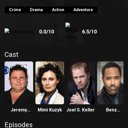
Crime
Drama
Action
Adventure
0.0
/10
6.5
/10
Cast
Jeremy
Mimi Kuzyk
Joel S. Keller
Benz
Ratchford
Antoine
Episodes