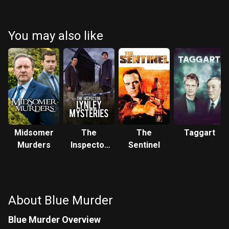
You may also like
Midsomer
The
The
Taggart
Murders
Inspector
Sentinel
Lynley
Mysteries
About Blue Murder
Blue Murder Overview