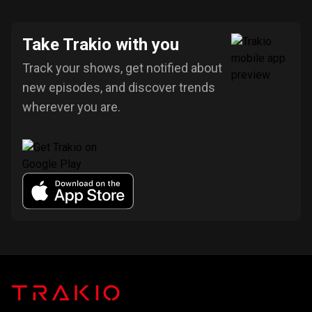
Take Trakio with you
Track your shows, get notified about
new episodes, and discover trends
wherever you are.