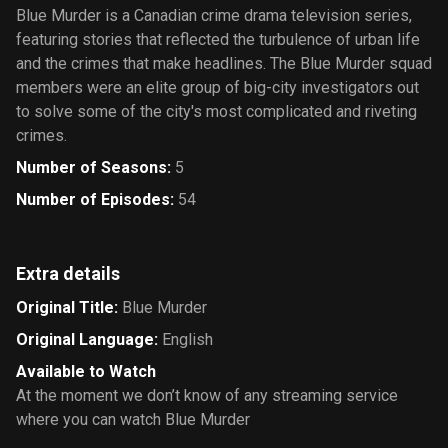
Blue Murder is a Canadian crime drama television series,
featuring stories that reflected the turbulence of urban life
and the crimes that make headlines. The Blue Murder squad
members were an elite group of big-city investigators out
to solve some of the city's most complicated and riveting
crimes.
Number of Seasons
:
5
Number of Episodes
:
54
Extra details
Original Title
:
Blue Murder
Original Language
:
English
Available to Watch
At the moment we don’t know of any streaming service
where you can watch Blue Murder