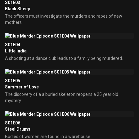
S01E03
Black Sheep
The officers must investigate the murders and rapes of new
mothers.
S01E04
Little India
A shooting at a dance club leads to a family being murdered.
S01E05
Summer of Love
The discovery of a a buried skeleton reopens a 25 year old
mystery.
S01E06
Steel Drums
Bodies of women are found in a warehouse.