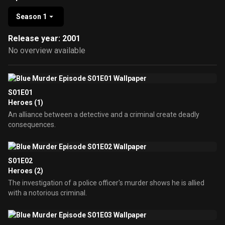
Season 1
Release year: 2001
No overview available
S01E01
Heroes (1)
An alliance between a detective and a criminal create deadly
consequences.
S01E02
Heroes (2)
The investigation of a police officer's murder shows he is allied
with a notorious criminal.