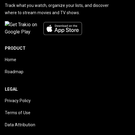
Track what you watch, organize your lists, and discover
where to stream movies and TV shows.
PRODUCT
Home
Roadmap
LEGAL
Privacy Policy
Terms of Use
Data Attribution