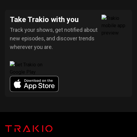
Take Trakio with you
Track your shows, get notified about
new episodes, and discover trends
wherever you are.