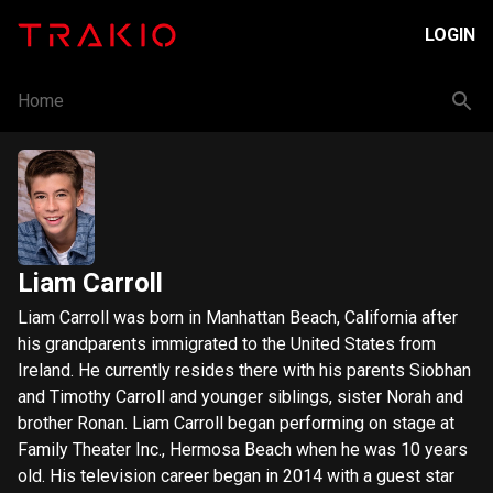
LOGIN
Home
Liam Carroll
Liam Carroll was born in Manhattan Beach, California after
his grandparents immigrated to the United States from
Ireland. He currently resides there with his parents Siobhan
and Timothy Carroll and younger siblings, sister Norah and
brother Ronan. Liam Carroll began performing on stage at
Family Theater Inc., Hermosa Beach when he was 10 years
old. His television career began in 2014 with a guest star