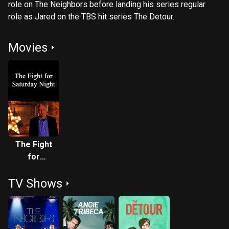
role on The Neighbors before landing his series regular
role as Jared on the TBS hit series The Detour.
Movies
The Fight
for
Saturday
TV Shows
Night