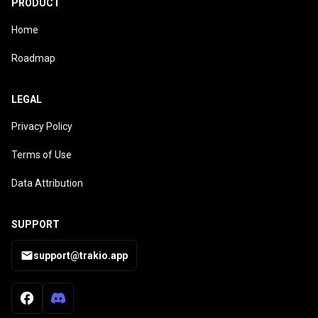
PRODUCT
Home
Roadmap
LEGAL
Privacy Policy
Terms of Use
Data Attribution
SUPPORT
support@trakio.app