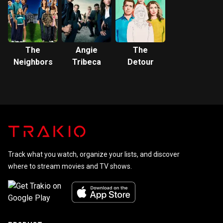
The
Angie
The
Neighbors
Tribeca
Detour
Track what you watch, organize your lists, and discover
where to stream movies and TV shows.