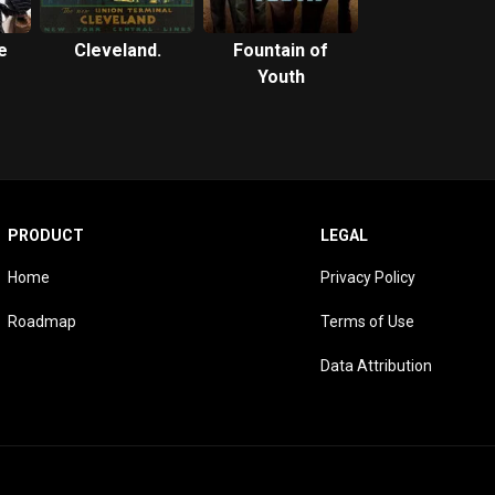
e
Cleveland.
Fountain of
Youth
PRODUCT
LEGAL
Home
Privacy Policy
Roadmap
Terms of Use
Data Attribution