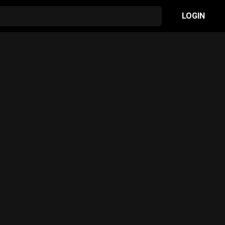
LOGIN