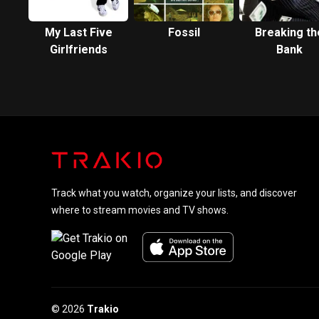
My Last Five
Fossil
Breaking th
Girlfriends
Bank
Track what you watch, organize your lists, and discover
where to stream movies and TV shows.
© 2026
Trakio