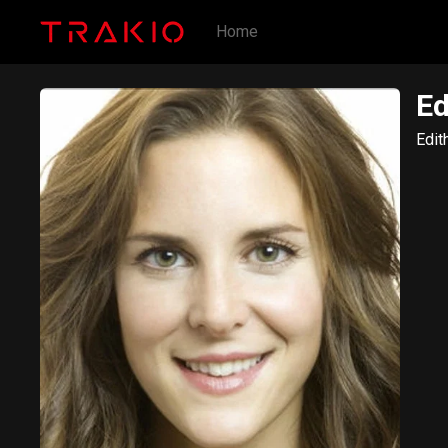
Home
Ed
Edit