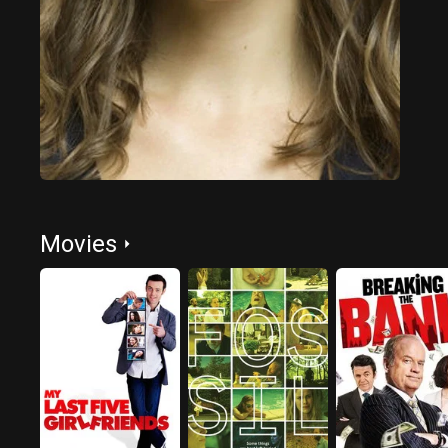
Movies