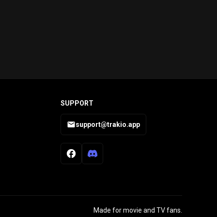
SUPPORT
support@trakio.app
Made for movie and TV fans.