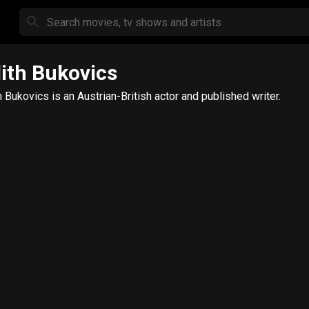
ith Bukovics
h Bukovics is an Austrian-British actor and published writer.