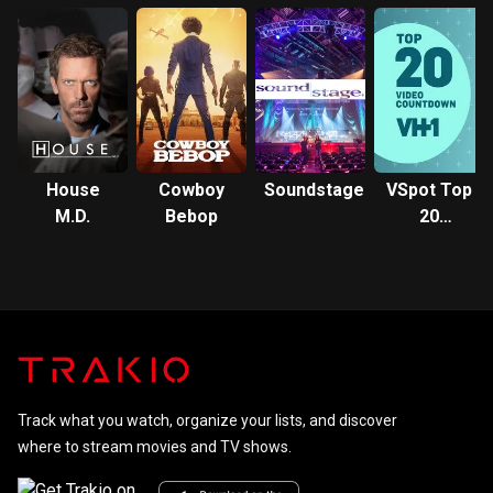
Oklahoma
House
Cowboy
Soundstage
VSpot Top
M.D.
Bebop
20
Countdown
Track what you watch, organize your lists, and discover
where to stream movies and TV shows.