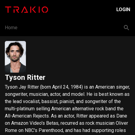
LOGIN
Home
Tyson Ritter
Tyson Jay Ritter (born April 24, 1984) is an American singer,
songwriter, musician, actor, and model. He is best known as
the lead vocalist, bassist, pianist, and songwriter of the
multi-platinum selling American alternative rock band the
All-American Rejects. As an actor, Ritter appeared as Dane
on Amazon Video's Betas, recurred as rock musician Oliver
Rome on NBC's Parenthood, and has had supporting roles