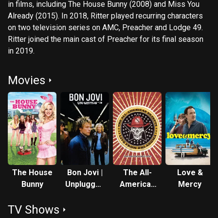
in films, including The House Bunny (2008) and Miss You
Already (2015). In 2018, Ritter played recurring characters
on two television series on AMC, Preacher and Lodge 49.
Ritter joined the main cast of Preacher for its final season
in 2019.
Movies
The House
Bon Jovi |
The All-
Love &
Bunny
Unplugged
American
Mercy
On VH1
Rejects
TV Shows
Live From