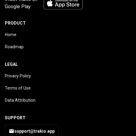
PRODUCT
Home
Roadmap
LEGAL
Privacy Policy
Terms of Use
Data Attribution
SUPPORT
support@trakio.app