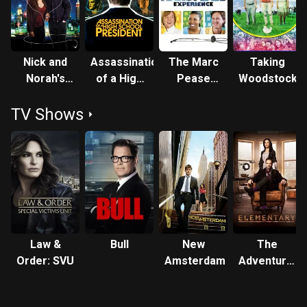
Nick and
Assassination
The Marc
Taking
Norah's
of a High
Pease
Woodstock
Infinite
School
Experience
TV Shows
Playlist
President
Law &
Bull
New
The
Order: SVU
Amsterdam
Adventures
of
Sherlock