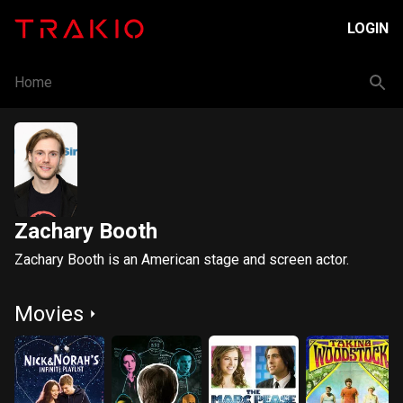
LOGIN
Home
Zachary Booth
Zachary Booth is an American stage and screen actor.
Movies