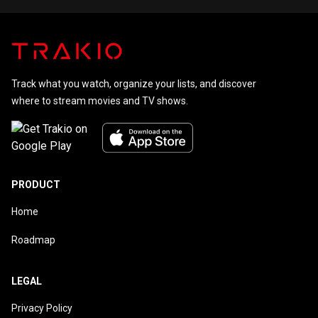
Holmes
Track what you watch, organize your lists, and discover
where to stream movies and TV shows.
PRODUCT
Home
Roadmap
LEGAL
Privacy Policy