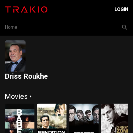
LOGIN
Home
Driss Roukhe
Movies