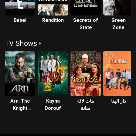
Babel
Rendition
Secrets of
Green
State
Zone
TV Shows
Arn: The
Kayna
بنات لالة
دار الهنا
Knight
Dorouf
منانة
Templar