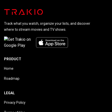
Track what you watch, organize your lists, and discover
where to stream movies and TV shows.
PRODUCT
Home
Roadmap
LEGAL
Privacy Policy