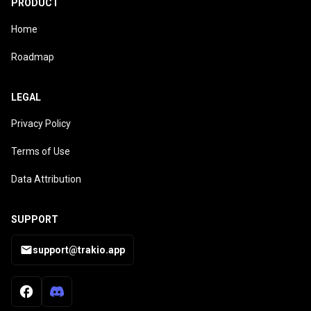
PRODUCT
Home
Roadmap
LEGAL
Privacy Policy
Terms of Use
Data Attribution
SUPPORT
support@trakio.app