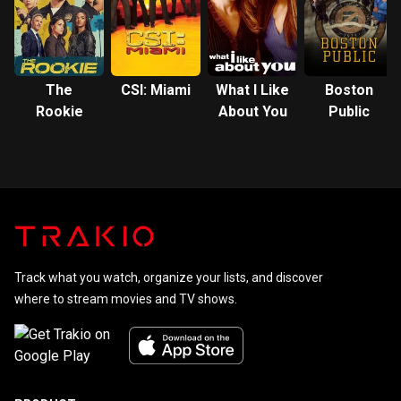
The
CSI: Miami
What I Like
Boston
Rookie
About You
Public
Track what you watch, organize your lists, and discover
where to stream movies and TV shows.