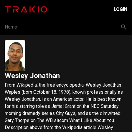
LOGIN
Home
Wesley Jonathan
From Wikipedia, the free encyclopedia. Wesley Jonathan
Waples (born October 18, 1978), known professionally as
Wesley Jonathan, is an American actor. He is best known
for his starring role as Jamal Grant on the NBC Saturday
morning dramedy series City Guys, and as the dimwitted
Gary Thorpe on The WB sitcom What I Like About You.
Description above from the Wikipedia article Wesley