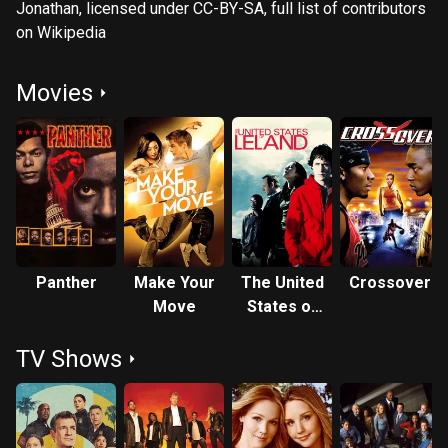
Jonathan, licensed under CC-BY-SA, full list of contributors
on Wikipedia
Movies
Panther
Make Your
The United
Crossover
Move
States of
Leland
TV Shows