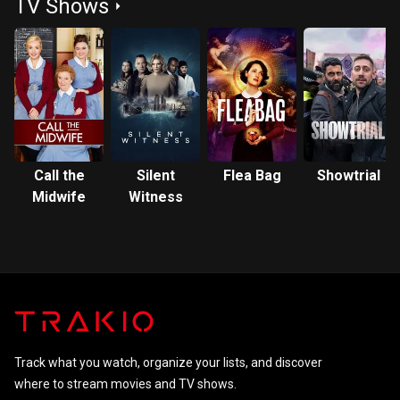
TV Shows
Call the
Silent
Flea Bag
Showtrial
Midwife
Witness
Track what you watch, organize your lists, and discover
where to stream movies and TV shows.