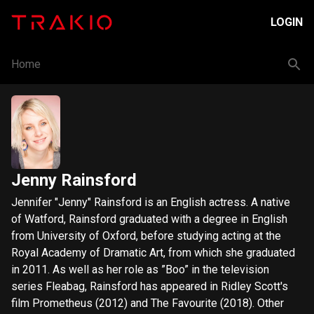
LOGIN
Home
Jenny Rainsford
Jennifer "Jenny" Rainsford is an English actress. A native
of Watford, Rainsford graduated with a degree in English
from University of Oxford, before studying acting at the
Royal Academy of Dramatic Art, from which she graduated
in 2011. As well as her role as ”Boo” in the television
series Fleabag, Rainsford has appeared in Ridley Scott's
film Prometheus (2012) and The Favourite (2018). Other