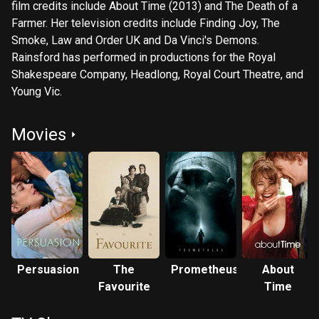
film credits include About Time (2013) and The Death of a
Farmer. Her television credits include Finding Joy, The
Smoke, Law and Order UK and Da Vinci's Demons.
Rainsford has performed in productions for the Royal
Shakespeare Company, Headlong, Royal Court Theatre, and
Young Vic.
Movies
Persuasion
The
Prometheus
About
Favourite
Time