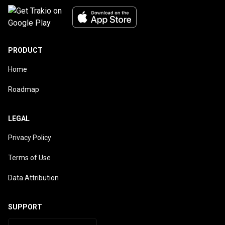
PRODUCT
Home
Roadmap
LEGAL
Privacy Policy
Terms of Use
Data Attribution
SUPPORT