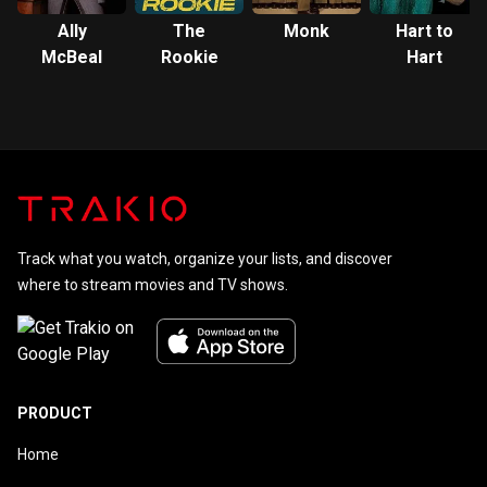
Ally
The
Monk
Hart to
McBeal
Rookie
Hart
Track what you watch, organize your lists, and discover
where to stream movies and TV shows.
PRODUCT
Home