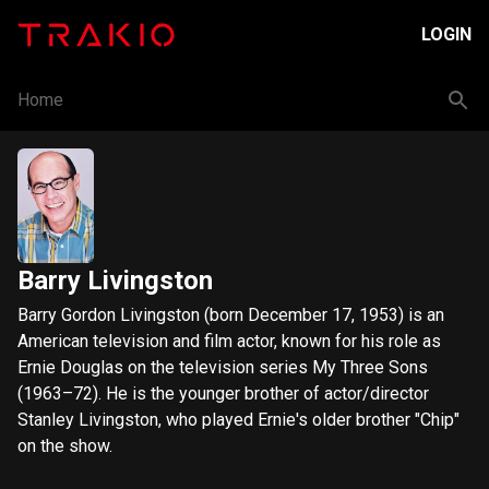
LOGIN
Home
Barry Livingston
Barry Gordon Livingston (born December 17, 1953) is an
American television and film actor, known for his role as
Ernie Douglas on the television series My Three Sons
(1963–72). He is the younger brother of actor/director
Stanley Livingston, who played Ernie's older brother "Chip"
on the show.