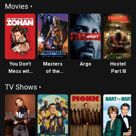
Movies
You Don't
Masters
Argo
Hostel:
Mess with
of the
Part III
the Zohan
Universe
TV Shows