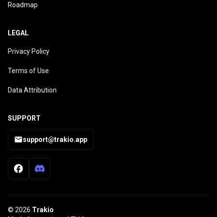
Roadmap
LEGAL
Privacy Policy
Terms of Use
Data Attribution
SUPPORT
support@trakio.app
© 2026
Trakio