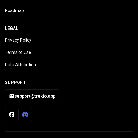
Roadmap
LEGAL
Privacy Policy
Terms of Use
Data Attribution
SUPPORT
support@trakio.app