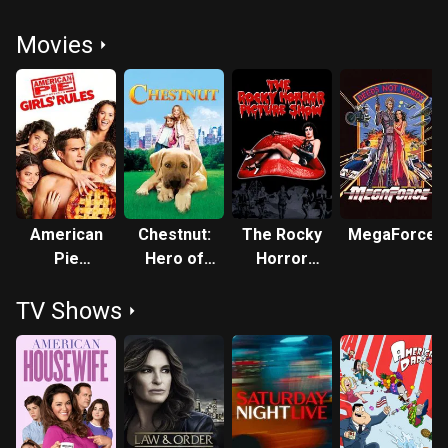
Movies
American
Chestnut:
The Rocky
MegaForce
Pie
Hero of
Horror
Presents:
Central
Picture
TV Shows
Girls'
Park
Show
Rules