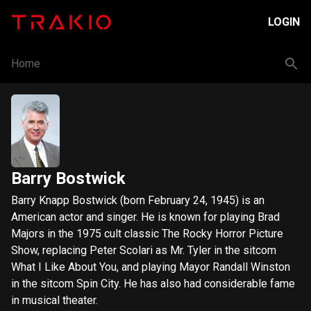
LOGIN
Home
Barry Bostwick
Barry Knapp Bostwick (born February 24, 1945) is an
American actor and singer. He is known for playing Brad
Majors in the 1975 cult classic The Rocky Horror Picture
Show, replacing Peter Scolari as Mr. Tyler in the sitcom
What I Like About You, and playing Mayor Randall Winston
in the sitcom Spin City. He has also had considerable fame
in musical theater.