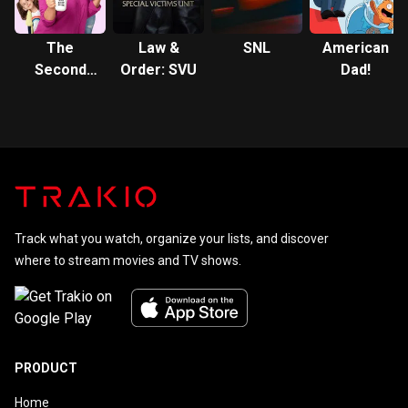
The
Law &
SNL
American
Second
Order: SVU
Dad!
Fattest
Housewife
In
Westport
Track what you watch, organize your lists, and discover
where to stream movies and TV shows.
PRODUCT
Home