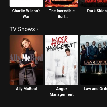
Charlie Wilson's
The Incredible
Dark Skies
War
Burt
Wonderstone
TV Shows
Ally McBeal
Anger
Law and Ord
Management