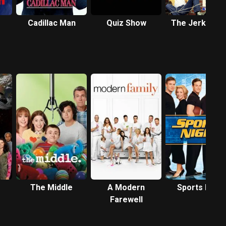
Cadillac Man
Quiz Show
The Jerky Bo
The Middle
A Modern
Sports Night
Farewell