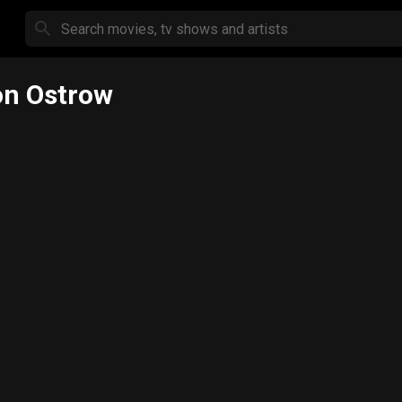
n Ostrow