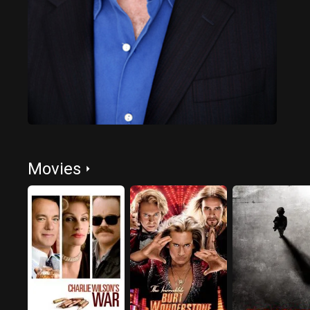
Movies