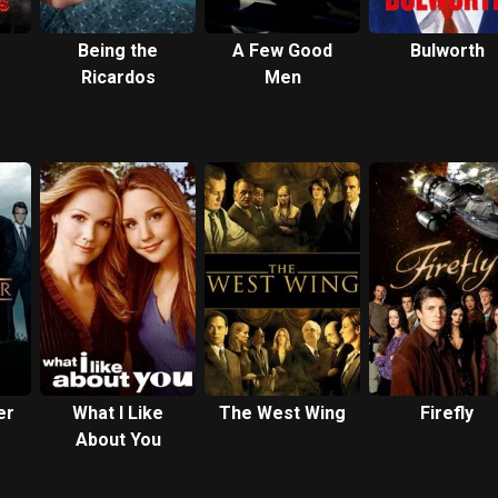
Being the
A Few Good
Bulworth
Ricardos
Men
er
What I Like
The West Wing
Firefly
About You