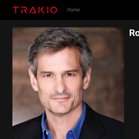
Home
Ro