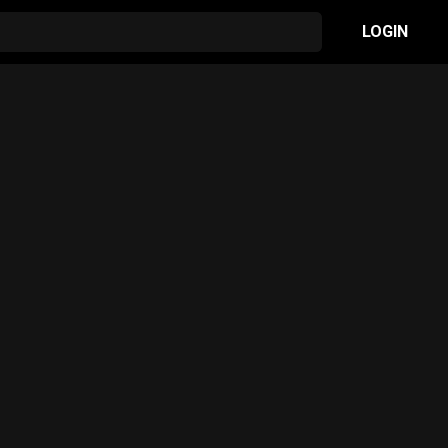
LOGIN