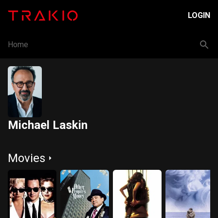
LOGIN
Home
Michael Laskin
Movies