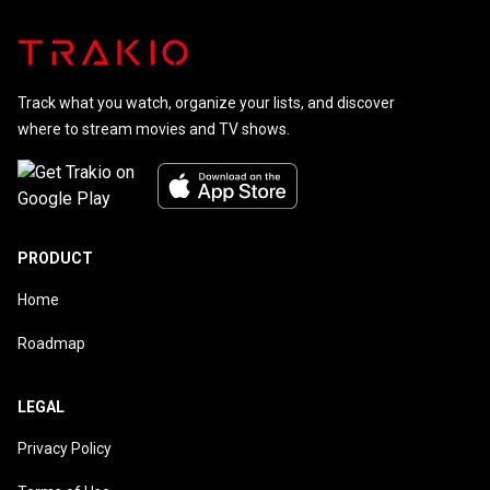
Track what you watch, organize your lists, and discover
where to stream movies and TV shows.
PRODUCT
Home
Roadmap
LEGAL
Privacy Policy