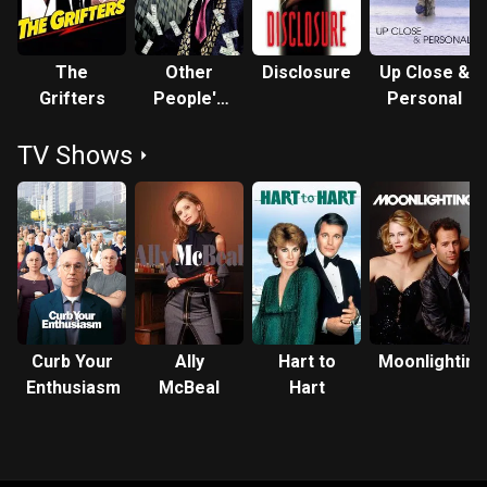
The
Other
Disclosure
Up Close &
Grifters
People's
Personal
Money
TV Shows
Curb Your
Ally
Hart to
Moonlighting
Enthusiasm
McBeal
Hart