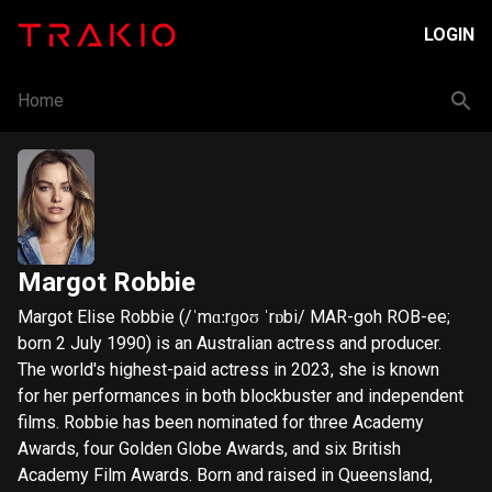
LOGIN
Home
Margot Robbie
Margot Elise Robbie (/ˈmɑːrɡoʊ ˈrɒbi/ MAR-goh ROB-ee;
born 2 July 1990) is an Australian actress and producer.
The world's highest-paid actress in 2023, she is known
for her performances in both blockbuster and independent
films. Robbie has been nominated for three Academy
Awards, four Golden Globe Awards, and six British
Academy Film Awards. Born and raised in Queensland,