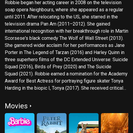
Robbie began her acting career in 2008 on the television
soap opera Neighbours, where she appeared as a regular
until 2011. After relocating to the US, she starred in the
television drama Pan Am (2011–2012). She gained
international recognition with her breakthrough role in Martin
Scorsese's black comedy The Wolf of Wall Street (2013).
She garnered wider acclaim for her performances as Jane
Porter in The Legend of Tarzan (2016) and Harley Quinn in
three superhero films of the DC Extended Universe: Suicide
Squad (2016), Birds of Prey (2020) and The Suicide
Squad (2021). Robbie earned a nomination for the Academy
Award for Best Actress for portraying figure skater Tonya
Harding in the biopic I, Tonya (2017). She received critical
acclaim for her performances as Elizabeth I in Mary Queen
of Scots (2018), Sharon Tate in Once Upon a Time in
Movies
Hollywood (2019), and a Fox News employee
in Bombshell (2019), the latter earning her a nomination for
the Academy Award for Best Supporting Actress. She
starred as an aspiring actress in the period