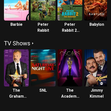
drama Babylon (2022). She played the titular fashion doll in
the fantasy comedy Barbie (2023), her highest-grossing
release, which earned her a nomination for the Academy
Award for Best Picture as a producer. She has since
Barbie
Peter
Peter
Babylon
produced and starred in Wuthering Heights (2026). In
Rabbit
Rabbit 2:
2017, Time included Robbie among its list of the 100 most
The
influential people in the world. She is married to
TV Shows
Runaway
filmmaker Tom Ackerley, with whom she has one child.
Together, they co-founded the production
company LuckyChap Entertainment in 2014. Under the label,
they have produced several projects, including the films I,
Tonya, Promising Young Woman (2020), Barbie,
and Saltburn (2023), as well as
the Hulu series Dollface (2019–2022) and the Netflix
miniseries Maid (2021). Outside the entertainment industry,
The
SNL
The
Jimmy
Robbie is an advocate for human rights, women's
Graham
Academy
Kimmel
rights, gender equality and LGBT rights. Description above
Norton
Awards
from the Wikipedia article Margot Robbie, licensed under
Show