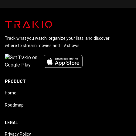
CC-BY-SA, full list of contributors on Wikipedia.
Track what you watch, organize your lists, and discover
where to stream movies and TV shows.
PRODUCT
Home
Roadmap
LEGAL
Privacy Policy