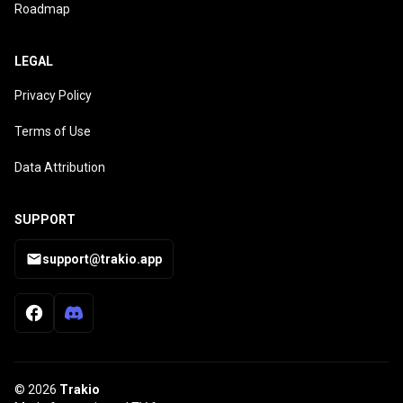
Roadmap
LEGAL
Privacy Policy
Terms of Use
Data Attribution
SUPPORT
support@trakio.app
© 2026
Trakio