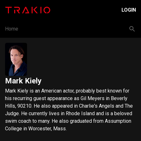
LOGIN
Home
Mark Kiely
Mark Kiely is an American actor, probably best known for
his recurring guest appearance as Gil Meyers in Beverly
Hills, 90210. He also appeared in Charlie's Angels and The
Judge. He currently lives in Rhode Island and is a beloved
swim coach to many. He also graduated from Assumption
College in Worcester, Mass.