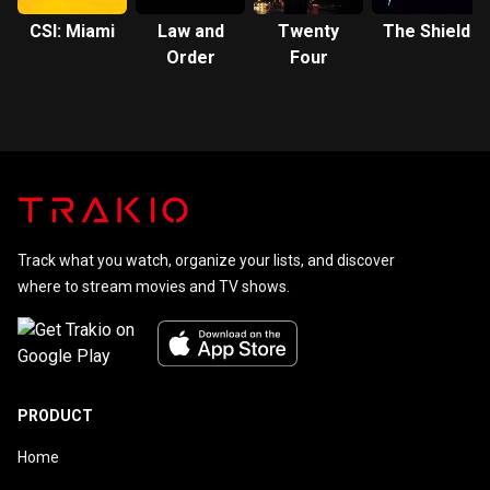
CSI: Miami
Law and
Twenty
The Shield
Order
Four
Track what you watch, organize your lists, and discover
where to stream movies and TV shows.
PRODUCT
Home