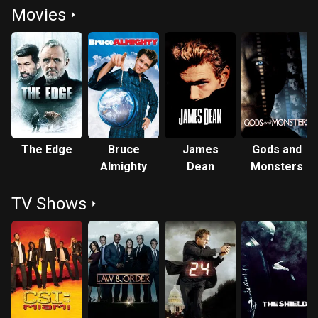
Movies
The Edge
Bruce
James
Gods and
Almighty
Dean
Monsters
TV Shows