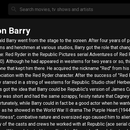
n Barry
ld Barry went from the stage to the screen. After four years of p
ains and henchmen at various studios, Barry got the role that chan
e: Red Ryder in the Republic Pictures serial Adventures of Red
0). Although he had appeared in westerns for two years or so, t
one that kept him there. He acquired the nickname "Red" from his
ciation with the Red Ryder character. After the success of "Red 
y starred in a string of westerns for Republic. Studio chief Herber
s got the idea that Barry could be Republic's version of James C
e was short and had the same scrappy, feisty nature that Cagney
rtunately, while Barry could in fact be a good actor when he want
- as he showed in the World War II drama The Purple Heart (1944)
stiness", combative nature and oversized ego caused him to alie
 of the casts and crews he worked with at Republic (ace serial d