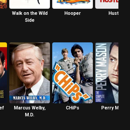
Walk on the Wild
Hooper
Hustle
Side
ef
Marcus Welby,
CHiPs
Perry Mason
M.D.