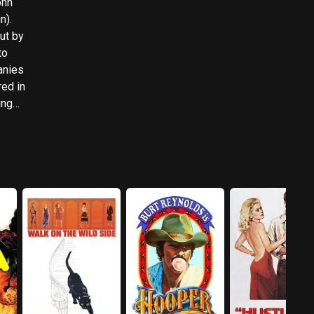
ohn
n).
ut by
to
anies
red in
ing
g