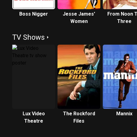
Boss Nigger
Jesse James'
From Noon Ti
Women
Three
TV Shows
Lux Video
The Rockford
Mannix
Theatre
Files