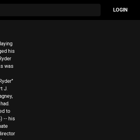
LOGIN
laying
ged his
 Ryder
his was
Ryder"
t J.
agney,
 had.
ed to
 -- his
nate
irector