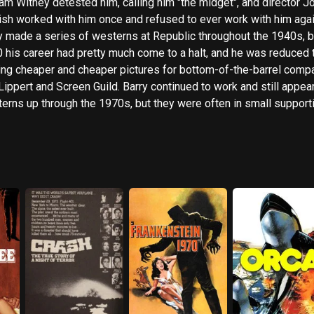
iam Witney detested him, calling him "the midget", and director J
ish worked with him once and refused to ever work with him agai
y made a series of westerns at Republic throughout the 1940s, b
 his career had pretty much come to a halt, and he was reduced 
ng cheaper and cheaper pictures for bottom-of-the-barrel comp
 Lippert and Screen Guild. Barry continued to work and still appea
erns up through the 1970s, but they were often in small support
s, sometimes unbilled. In 1980 he committed suicide by shootin
elf.