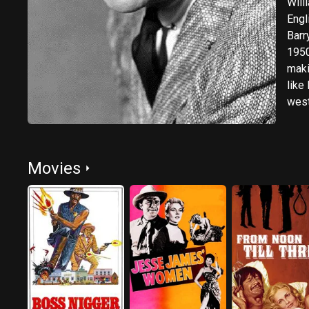
Will
Engl
Barr
1950
maki
like
west
role
hims
Movies