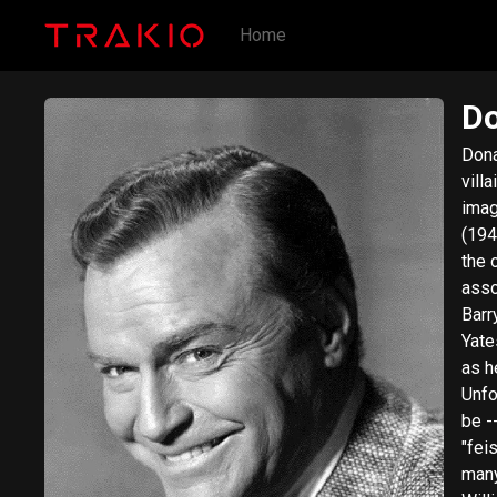
Home
Do
Dona
vill
imag
(194
the 
asso
Barr
Yate
as h
Unfo
be -
"fei
many