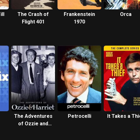
ll
The Crash of
Frankenstein
Orca
Flight 401
1970
The Adventures
Petrocelli
It Takes a Thi
of Ozzie and
Harriet