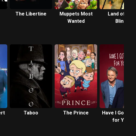
The Libertine
Muppets Most
Land of the
Wanted
Blind
rt
Taboo
The Prince
Have I Got Ne
for You