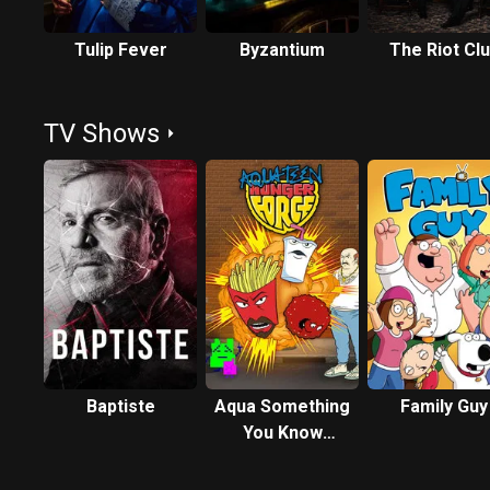
Tulip Fever
Byzantium
The Riot Cl
TV Shows
Baptiste
Aqua Something
Family Guy
You Know
Whatever