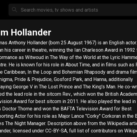
m Hollander
as Anthony Hollander (born 25 August 1967) is an English actor
n his career in theatre, winning the Ian Charleson Award in 1992 
ormance as Witwoud in The Way of the World at the Lyric Hamm
tre. He is known for his role in About Time, and in films such as 
he Caribbean, In the Loop and Bohemian Rhapsody and drama fil
nigma, Pride & Prejudice, Gosford Park, and Hanna, additionally
raying George V in The Lost Prince and The King's Man. He co-w
ed the lead role in the sitcom Rev., which won the British Acade
vision Award for best sitcom in 2011. He also played the lead in
s Doctor Thorne and won the BAFTA Television Award for Best
orting Actor for his role as Major Lance "Corky" Corkoran in the
ight Manager. Description above from the Wikipedia article Tom
ander, licensed under CC-BY-SA, full list of contributors on Wikip