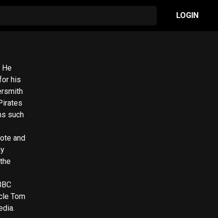
LOGIN
. He
for his
ersmith
Pirates
ms such
rote and
my
 the
 BBC
edia.