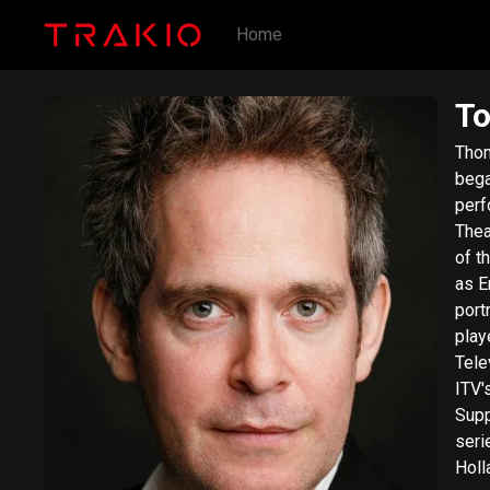
Home
To
Thom
bega
perf
Thea
of t
as E
port
play
Tele
ITV'
Supp
series The N
Holl