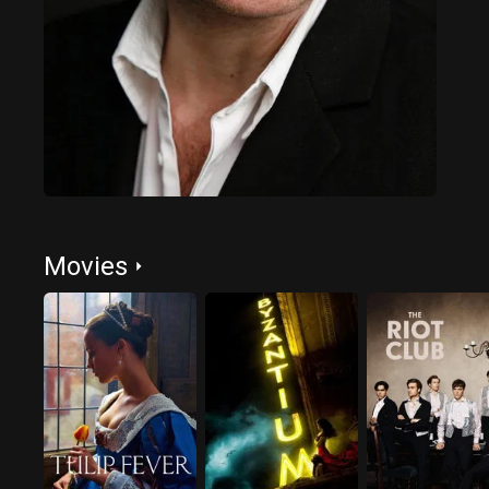
Movies