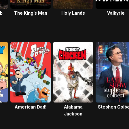
ub
The King's Man
Holy Lands
Valkyrie
American Dad!
Alabama
Stephen Colbe
Jackson