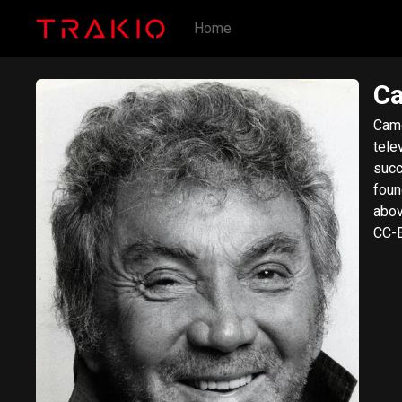
Home
Ca
Came
tele
succ
found
abov
CC-B