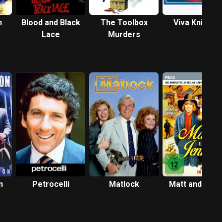
n
Blood and Black
The Toolbox
Viva Knievel!
Lace
Murders
n
Petrocelli
Matlock
Matt and Jenn