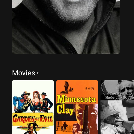
Movies