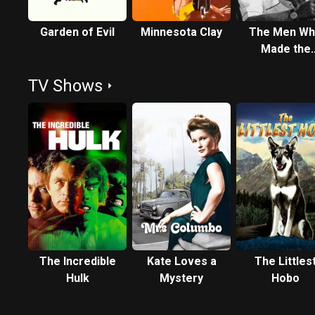
Garden of Evil
Minnesota Clay
The Men W
Made the
Movies: Sam
TV Shows
Fuller
The Incredible
Kate Loves a
The Littles
Hulk
Mystery
Hobo