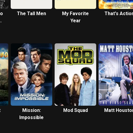
ho
The Tall Men
My Favorite
That's Actio
Year
uel
t
Mission:
Mod Squad
Matt Housto
Impossible