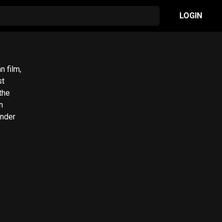
LOGIN
 film,
st
the
under