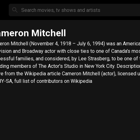
meron Mitchell
ron Mitchell (November 4, 1918 – July 6, 1994) was an American
vision and Broadway actor with close ties to one of Canada's mo
essful families, and considered, by Lee Strasberg, to be one of 
ing members of The Actor's Studio in New York City. Description
e from the Wikipedia article Cameron Mitchell (actor), licensed 
Y-SA, full list of contributors on Wikipedia