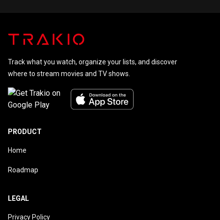
Johnny
Carson
Track what you watch, organize your lists, and discover
where to stream movies and TV shows.
PRODUCT
Home
Roadmap
LEGAL
Privacy Policy