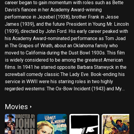
career began to gain momentum with roles such as Bette
Davis's fiancee in her Academy Award-winning
performance in Jezebel (1938), brother Frank in Jesse
James (1939), and the future President in Young Mr. Lincoln
(1939), directed by John Ford. His early career peaked with
his Academy Award-nominated performance as Tom Joad
in The Grapes of Wrath, about an Oklahoma family who
moved to California during the Dust Bowl 1930s. This film
is widely considered to be among the greatest American
films. In 1941 he starred opposite Barbara Stanwyck in the
screwball comedy classic The Lady Eve. Book-ending his
service in WWII were his starring roles in two highly
regarded westerns: The Ox-Bow Incident (1943) and My
Darling Clementine (1946), the latter directed by John Ford,
and he also starred in Ford's western Fort Apache (1948).
Movies
After a seven-year break from films, during which Fonda
focused on stage productions, he returned with the WWII
war-boat ensemble Mister Roberts (1955). In 1957 he
starred as Juror No.8, the hold-out juror, in 12 Angry Men.