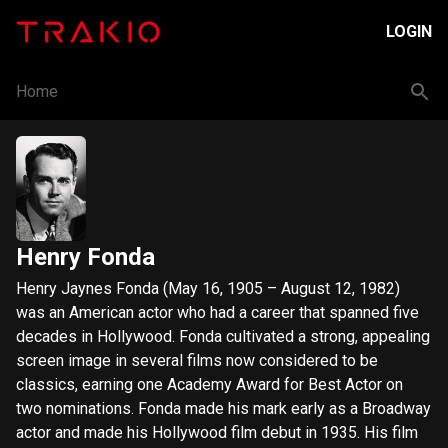
LOGIN
Home
Henry Fonda
Henry Jaynes Fonda (May 16, 1905 – August 12, 1982)
was an American actor who had a career that spanned five
decades in Hollywood. Fonda cultivated a strong, appealing
screen image in several films now considered to be
classics, earning one Academy Award for Best Actor on
two nominations. Fonda made his mark early as a Broadway
actor and made his Hollywood film debut in 1935. His film