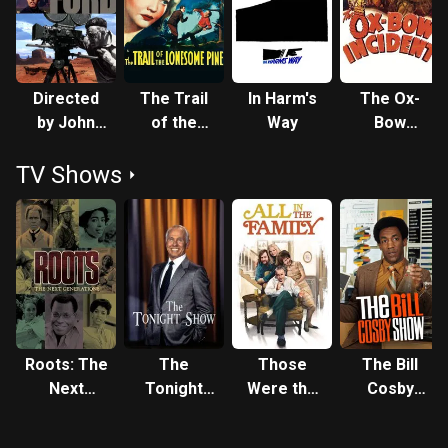
Fonda, who was also co-producer, won the BAFTA for Best
Foreign Actor. Later in his career, Fonda moved into darker
roles, such as the villain in the epic Once Upon a Time in the
West (1968), underrated and a box office disappointment at
Directed
The Trail
In Harm's
The Ox-
its time of release, but now regarded as one of the best
by John
of the
Way
Bow
westerns of all time. He also played in lighter-hearted fare
Ford
Lonesome
Incident
such as Yours, Mine and Ours with Lucille Ball, but also
TV Shows
Pine
often played important military figures, such as a Colonel in
Battle of the Bulge (1965), and Admiral Nimitz in Midway
(1976). He finally won the Academy Award for Best Actor at
the 54th Academy Awards for his final film role in On
Golden Pond (1981), which also starred Katharine Hepburn
and his daughter Jane Fonda, but was too ill to attend the
ceremony. He died from heart disease a few months later.
Description above from the Wikipedia article Henry Fonda,
Roots: The
The
Those
The Bill
licensed under CC-BY-SA, full list of contributors on
Next
Tonight
Were the
Cosby
Wikipedia.
Generations
Show
Days
Show
Starring