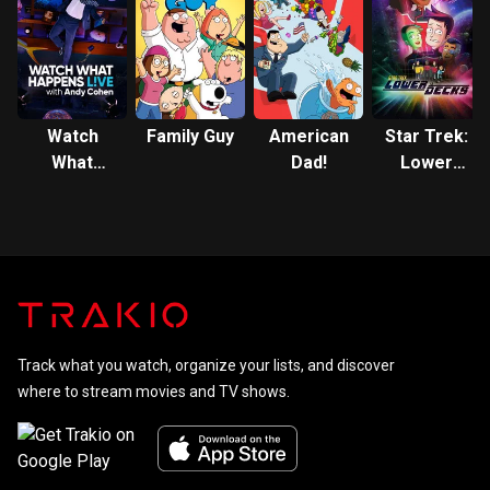
Watch
Family Guy
American
Star Trek:
What
Dad!
Lower
Happens:
Decks
Live
Track what you watch, organize your lists, and discover
where to stream movies and TV shows.