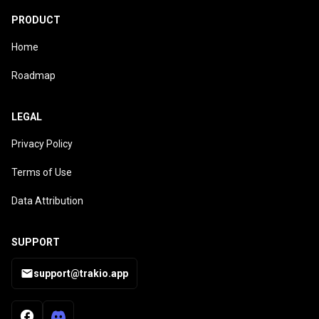
PRODUCT
Home
Roadmap
LEGAL
Privacy Policy
Terms of Use
Data Attribution
SUPPORT
support@trakio.app