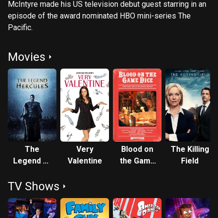
McIntyre made his US television debut guest starring in an
episode of the award nominated HBO mini-series The
Pacific.
Movies
The
Very
Blood on
The Killing
Legend of
Valentine
the Game
Field
Hercules
Dice
TV Shows