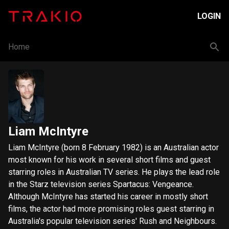
LOGIN
Home
Liam McIntyre
Liam McIntyre (born 8 February 1982) is an Australian actor
most known for his work in several short films and guest
starring roles in Australian TV series. He plays the lead role
in the Starz television series Spartacus: Vengeance.
Although McIntyre has started his career in mostly short
films, the actor had more promising roles guest starring in
Australia's popular television series' Rush and Neighbours.