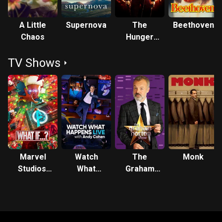
A Little
Supernova
The
Beethoven
Chaos
Hunger
Games:
TV Shows
Mockingjay
- Part 1
Marvel
Watch
The
Monk
Studios'
What
Graham
What If...?
Happens:
Norton
Live
Show