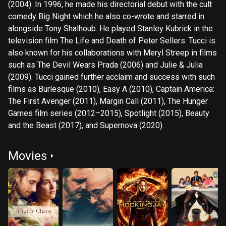
(2004). In 1996, he made his directorial debut with the cult
comedy Big Night which he also co-wrote and starred in
alongside Tony Shalhoub. He played Stanley Kubrick in the
television film The Life and Death of Peter Sellers. Tucci is
also known for his collaborations with Meryl Streep in films
such as The Devil Wears Prada (2006) and Julie & Julia
(2009). Tucci gained further acclaim and success with such
films as Burlesque (2010), Easy A (2010), Captain America:
The First Avenger (2011), Margin Call (2011), The Hunger
Games film series (2012–2015), Spotlight (2015), Beauty
and the Beast (2017), and Supernova (2020).
Movies