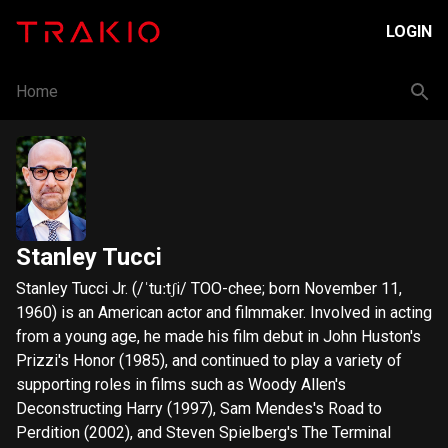
LOGIN
Home
Stanley Tucci
Stanley Tucci Jr. (/ˈtuːtʃi/ TOO-chee; born November 11,
1960) is an American actor and filmmaker. Involved in acting
from a young age, he made his film debut in John Huston's
Prizzi's Honor (1985), and continued to play a variety of
supporting roles in films such as Woody Allen's
Deconstructing Harry (1997), Sam Mendes's Road to
Perdition (2002), and Steven Spielberg's The Terminal