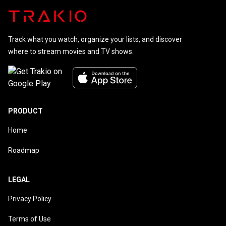
Track what you watch, organize your lists, and discover
where to stream movies and TV shows.
PRODUCT
Home
Roadmap
LEGAL
Privacy Policy
Terms of Use