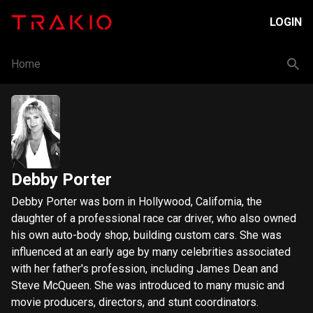
LOGIN
Home
Debby Porter
Debby Porter was born in Hollywood, California, the
daughter of a professional race car driver, who also owned
his own auto-body shop, building custom cars. She was
influenced at an early age by many celebrities associated
with her father's profession, including James Dean and
Steve McQueen. She was introduced to many music and
movie producers, directors, and stunt coordinators.