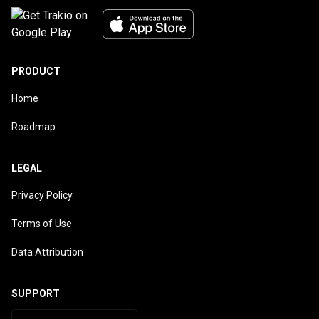
PRODUCT
Home
Roadmap
LEGAL
Privacy Policy
Terms of Use
Data Attribution
SUPPORT