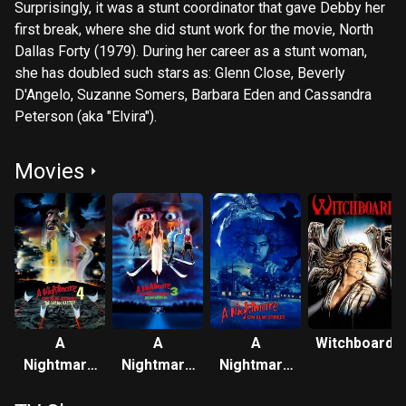
Surprisingly, it was a stunt coordinator that gave Debby her
first break, where she did stunt work for the movie, North
Dallas Forty (1979). During her career as a stunt woman,
she has doubled such stars as: Glenn Close, Beverly
D'Angelo, Suzanne Somers, Barbara Eden and Cassandra
Peterson (aka "Elvira").
Movies
A
A
A
Witchboard
Nightmare
Nightmare
Nightmare
on Elm
on Elm
on Elm