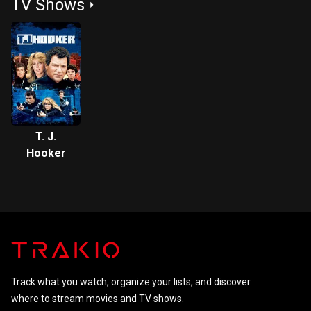
TV Shows
Street 4:
Street 3:
Street
The
Dream
Dream
Warriors
Master
T. J.
Hooker
Track what you watch, organize your lists, and discover
where to stream movies and TV shows.