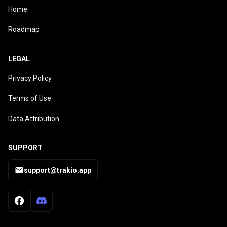
Home
Roadmap
LEGAL
Privacy Policy
Terms of Use
Data Attribution
SUPPORT
support@trakio.app