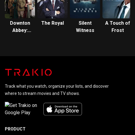
Downton
The Royal
Silent
A Touch of
Abbey:
Witness
Frost
The Series
Track what you watch, organize your lists, and discover
where to stream movies and TV shows.
PRODUCT