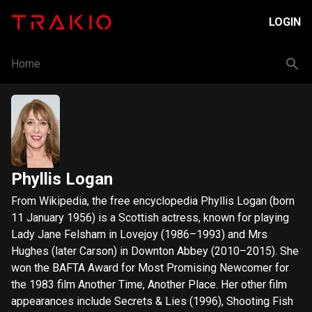
LOGIN
Home
Phyllis Logan
From Wikipedia, the free encyclopedia Phyllis Logan (born
11 January 1956) is a Scottish actress, known for playing
Lady Jane Felsham in Lovejoy (1986–1993) and Mrs
Hughes (later Carson) in Downton Abbey (2010–2015). She
won the BAFTA Award for Most Promising Newcomer for
the 1983 film Another Time, Another Place. Her other film
appearances include Secrets & Lies (1996), Shooting Fish