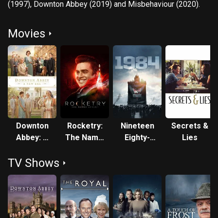
(1997), Downton Abbey (2019) and Misbehaviour (2020).
Movies
Downton
Rocketry:
Nineteen
Secrets &
Abbey: A
The Nambi
Eighty-
Lies
New Era
Effect
Four
TV Shows