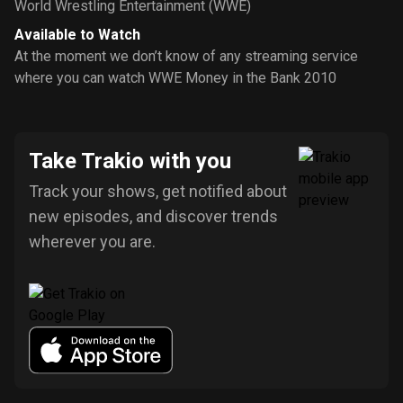
World Wrestling Entertainment (WWE)
Available to Watch
At the moment we don’t know of any streaming service
where you can watch WWE Money in the Bank 2010
Take Trakio with you
Track your shows, get notified about
new episodes, and discover trends
wherever you are.