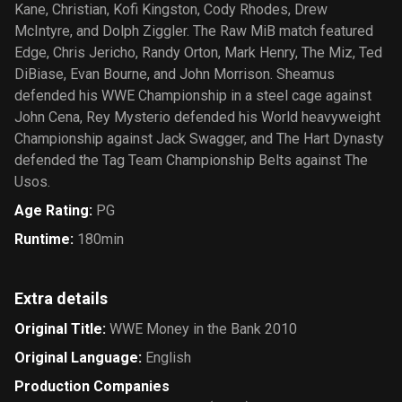
Kane, Christian, Kofi Kingston, Cody Rhodes, Drew
McIntyre, and Dolph Ziggler. The Raw MiB match featured
Edge, Chris Jericho, Randy Orton, Mark Henry, The Miz, Ted
DiBiase, Evan Bourne, and John Morrison. Sheamus
defended his WWE Championship in a steel cage against
John Cena, Rey Mysterio defended his World heavyweight
Championship against Jack Swagger, and The Hart Dynasty
defended the Tag Team Championship Belts against The
Usos.
Age Rating
:
PG
Runtime
:
180min
Extra details
Original Title
:
WWE Money in the Bank 2010
Original Language
:
English
Production Companies