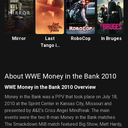
Mirror
Last
RoboCop
In Bruges
Tango in
Paris
About WWE Money in the Bank 2010
WWE Money in the Bank 2010 Overview
Money in the Bank was a PPV that took place on July 18,
2010 at the Sprint Center in Kansas City, Missouri and
presented by A&E's Criss Angel Mindfreak. The main
events were the two 8-man Money in the Bank matches.
The Smackdown MiB match featured Big Show, Matt Hardy,