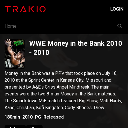
LOGIN
Home
WWE Money in the Bank 2010
- 2010
Money in the Bank was a PPV that took place on July 18,
2010 at the Sprint Center in Kansas City, Missouri and
presented by A&E's Criss Angel Mindfreak. The main
events were the two 8-man Money in the Bank matches.
The Smackdown MiB match featured Big Show, Matt Hardy,
Kane, Christian, Kofi Kingston, Cody Rhodes, Drew
McIntyre, and Dolph Ziggler. The Raw MiB match featured
180min
2010
PG
Released
Edge, Chris Jericho, Randy Orton, Mark Henry, The Miz, Ted