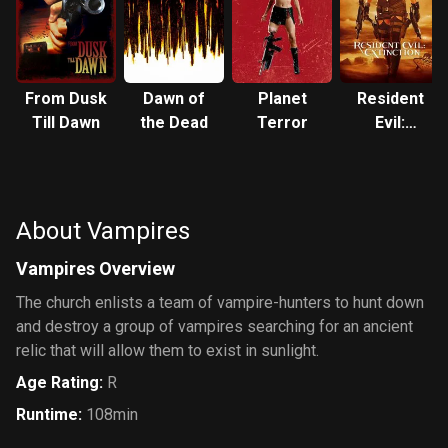
From Dusk
Dawn of
Planet
Resident
Till Dawn
the Dead
Terror
Evil:
Extinction
About Vampires
Vampires Overview
The church enlists a team of vampire-hunters to hunt down
and destroy a group of vampires searching for an ancient
relic that will allow them to exist in sunlight.
Age Rating
:
R
Runtime
:
108min