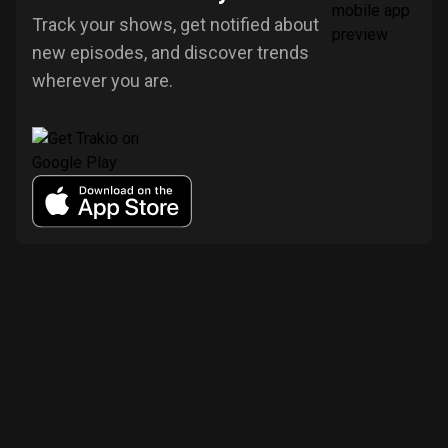
Track your shows, get notified about
new episodes, and discover trends
wherever you are.