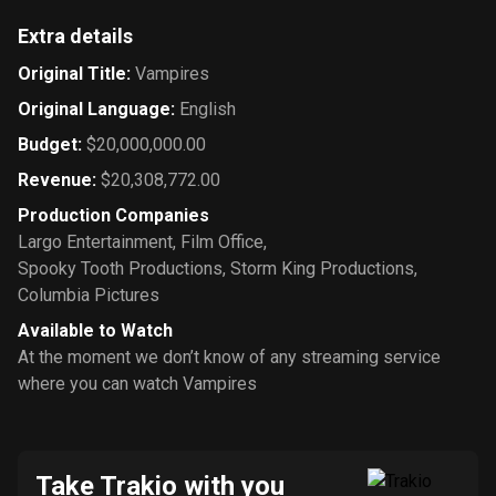
Extra details
Original Title
:
Vampires
Original Language
:
English
Budget
:
$20,000,000.00
Revenue
:
$20,308,772.00
Production Companies
Largo Entertainment
,
Film Office
,
Spooky Tooth Productions
,
Storm King Productions
,
Columbia Pictures
Available to Watch
At the moment we don’t know of any streaming service
where you can watch Vampires
Take Trakio with you