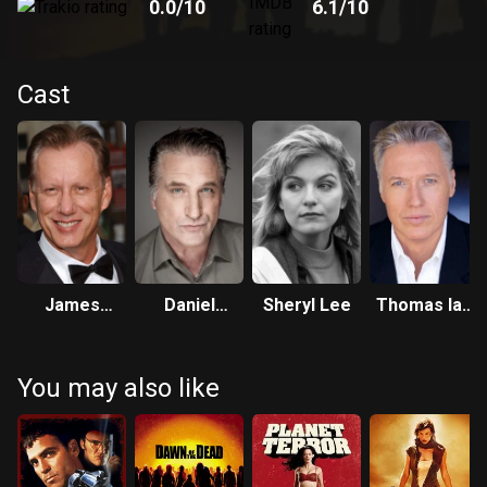
0.0
/10
6.1
/10
Cast
James
Daniel
Sheryl Lee
Thomas Ian
Woods
Baldwin
Griffith
You may also like