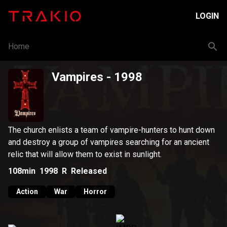
LOGIN
Home
Vampires
- 1998
The church enlists a team of vampire-hunters to hunt down
and destroy a group of vampires searching for an ancient
relic that will allow them to exist in sunlight.
108min
1998
R
Released
Action
War
Horror