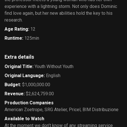
experience with a lightning storm. Not only does Dominic
find love again, but her new abilities hold the key to his
research.
Age Rating
:
12
Runtime
:
125min
Extra details
Original Title
:
Youth Without Youth
Original Language
:
English
Budget
:
$1,000,000.00
Revenue
:
$2,624,759.00
Production Companies
American Zoetrope
,
SRG Atelier
,
Pricel
,
BIM Distribuzione
Available to Watch
At the moment we don’t know of any streaming service