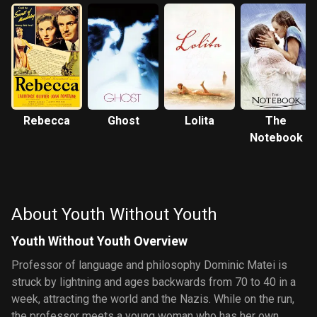
Rebecca
Ghost
Lolita
The
Notebook
About Youth Without Youth
Youth Without Youth Overview
Professor of language and philosophy Dominic Matei is
struck by lightning and ages backwards from 70 to 40 in a
week, attracting the world and the Nazis. While on the run,
the professor meets a young woman who has her own