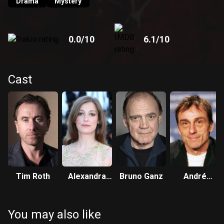
Drama
Mystery
0.0
/10
6.1
/10
Cast
Tim Roth
Alexandra
Bruno Ganz
André
Maria Lara
Hennicke
You may also like