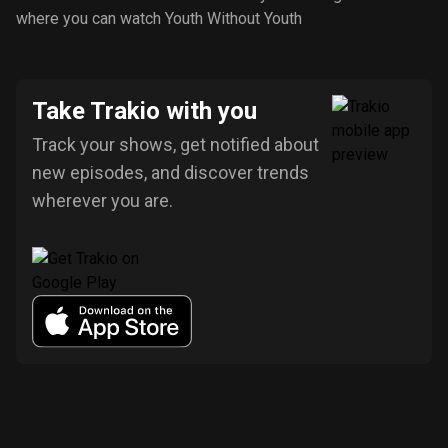
where you can watch Youth Without Youth
Take Trakio with you
Track your shows, get notified about
new episodes, and discover trends
wherever you are.