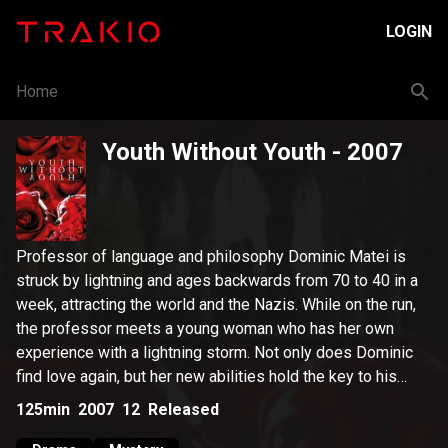
LOGIN
Home
Youth Without Youth
- 2007
Professor of language and philosophy Dominic Matei is
struck by lightning and ages backwards from 70 to 40 in a
week, attracting the world and the Nazis. While on the run,
the professor meets a young woman who has her own
experience with a lightning storm. Not only does Dominic
find love again, but her new abilities hold the key to his
research.
125min
2007
12
Released