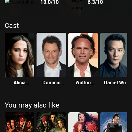
10.0
/10
6.3
/10
Cast
Alicia
Dominic
Walton
Daniel Wu
Vikander
West
Goggins
You may also like