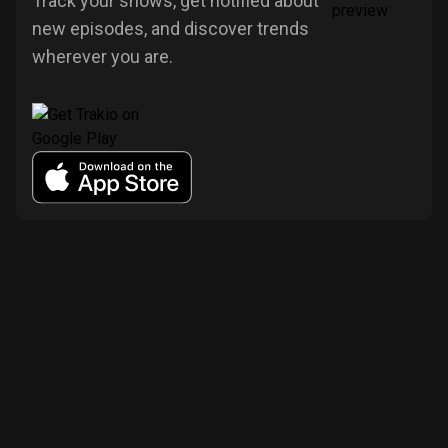
Track your shows, get notified about
new episodes, and discover trends
wherever you are.