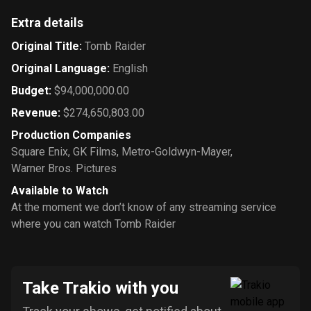
Extra details
Original Title
:
Tomb Raider
Original Language
:
English
Budget
:
$94,000,000.00
Revenue
:
$274,650,803.00
Production Companies
Square Enix
,
GK Films
,
Metro-Goldwyn-Mayer
,
Warner Bros. Pictures
Available to Watch
At the moment we don’t know of any streaming service
where you can watch Tomb Raider
Take Trakio with you