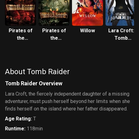
Pirates of
Pirates of
Willow
Lara Croft:
the
the
Tomb
Caribbean:
Caribbean:
Raider
The Curse
Dead
of the
Man's
Black
Chest
About Tomb Raider
Pearl
Tomb Raider Overview
Lara Croft, the fiercely independent daughter of a missing
adventurer, must push herself beyond her limits when she
finds herself on the island where her father disappeared.
Age Rating
:
T
Runtime
:
118min