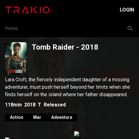
LOGIN
Home
Tomb Raider
- 2018
Lara Croft, the fiercely independent daughter of a missing
adventurer, must push herself beyond her limits when she
finds herself on the island where her father disappeared.
118min
2018
T
Released
Action
War
Adventure